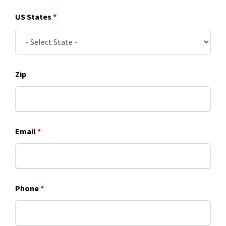
US States
*
Zip
Email
*
Phone
*