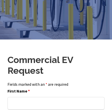
Commercial EV
Request
Fields marked with an
*
are required
First Name
*