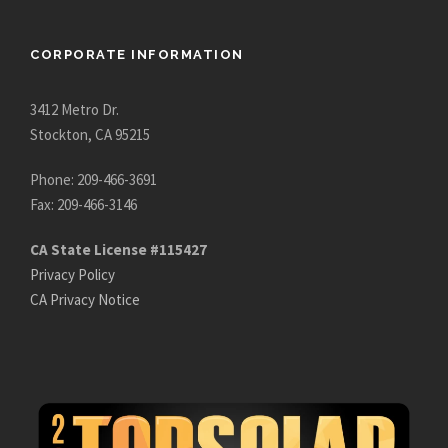
CORPORATE INFORMATION
3412 Metro Dr.
Stockton, CA 95215
Phone: 209-466-3691
Fax: 209-466-3146
CA State License #115427
Privacy Policy
CA Privacy Notice