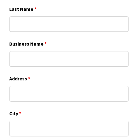
Last Name
*
Business Name
*
Address
*
City
*