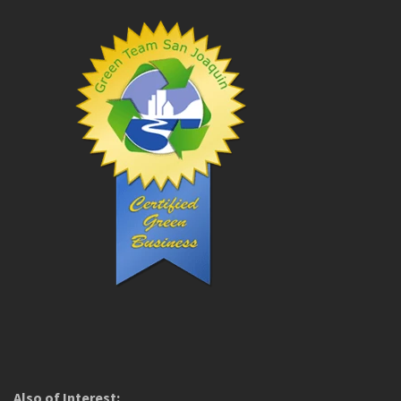
Also of Interest: