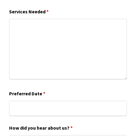
Services Needed
*
Preferred Date
*
How did you hear about us?
*