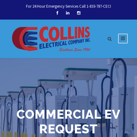
For 24 Hour Emergency Services Call 1-833-787-CECI
Let's talk about your
next service.
COMMERCIAL EV
Schedule Today
REQUEST