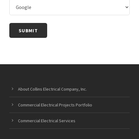
About Collins Electrical Company, Inc.
Commercial Electrical Projects Portfolio
Commercial Electrical Services