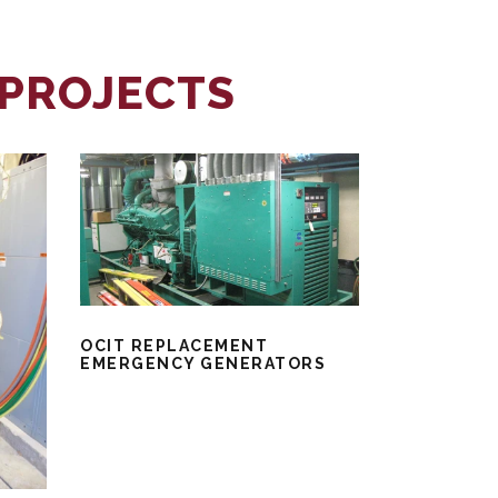
 PROJECTS
OCIT REPLACEMENT
EMERGENCY GENERATORS