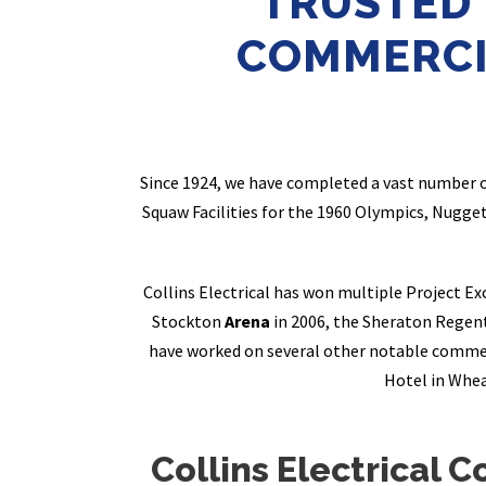
TRUSTED
COMMERCI
Since 1924, we have completed a vast number 
Squaw Facilities for the 1960 Olympics, Nugge
Collins Electrical has won multiple Project E
Stockton
Arena
in 2006, the Sheraton Regen
have worked on several other notable commer
Hotel in Whea
Collins Electrical C