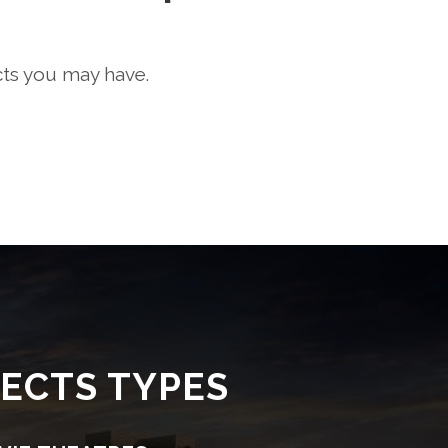
cts you may have.
ECTS TYPES