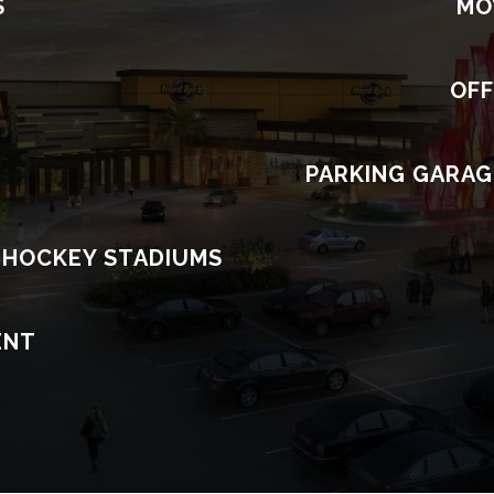
S
MO
OFF
S
PARKING GARAG
 HOCKEY STADIUMS
ENT