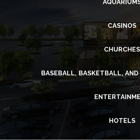
AQUARIUM
CASINOS
CHURCHE
BASEBALL, BASKETBALL, AND
ENTERTAINM
HOTELS