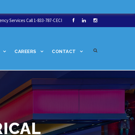
ncy Services Call 1-833-787-CECI
CAREERS
CONTACT
ICAL