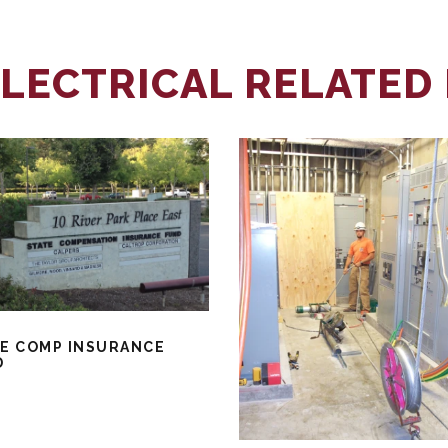
LECTRICAL RELATED
E COMP INSURANCE
D