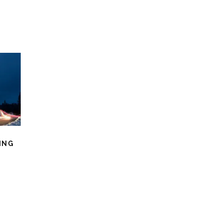
ING
O