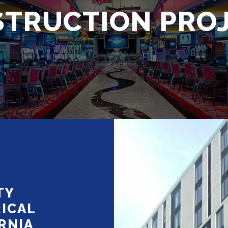
TRUCTION PRO
TY
ICAL
RNIA