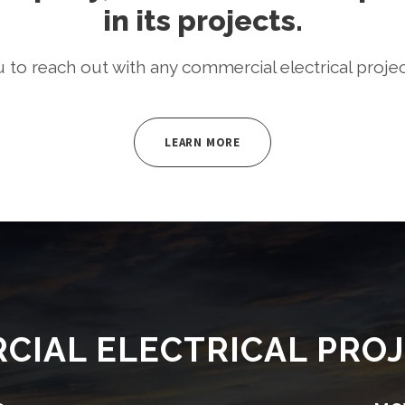
in its projects.
o reach out with any commercial electrical proje
LEARN MORE
CIAL ELECTRICAL PROJ