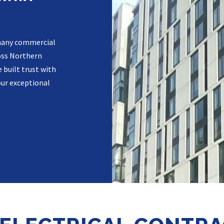
r many commercial
oss Northern
 built trust with
our exceptional