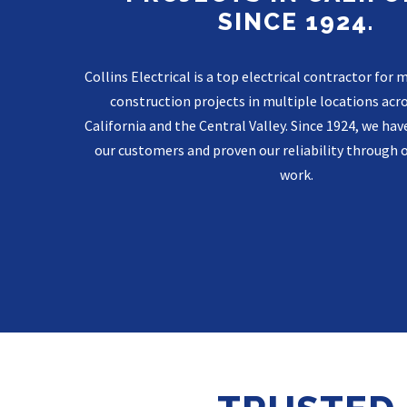
SINCE 1924.
Collins Electrical is a top electrical contractor fo
construction projects in multiple locations acr
California and the Central Valley. Since 1924, we have
our customers and proven our reliability through 
work.