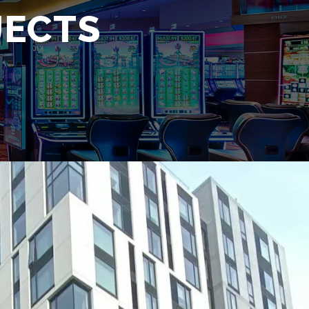
JECTS