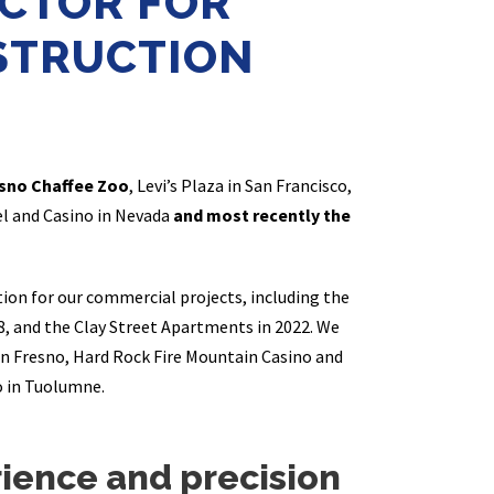
CTOR FOR
STRUCTION
sno Chaffee Zoo
, Levi’s Plaza in San Francisco,
el and Casino in Nevada
and most recently the
ion for our commercial projects, including the
8, and the Clay Street Apartments in 2022. We
n Fresno, Hard Rock Fire Mountain Casino and
o in Tuolumne.
erience and precision