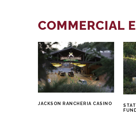
COMMERCIAL E
JACKSON RANCHERIA CASINO
STAT
FUN