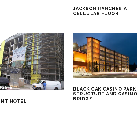
JACKSON RANCHERIA
CELLULAR FLOOR
BLACK OAK CASINO PARK
STRUCTURE AND CASIN
BRIDGE
ENT HOTEL