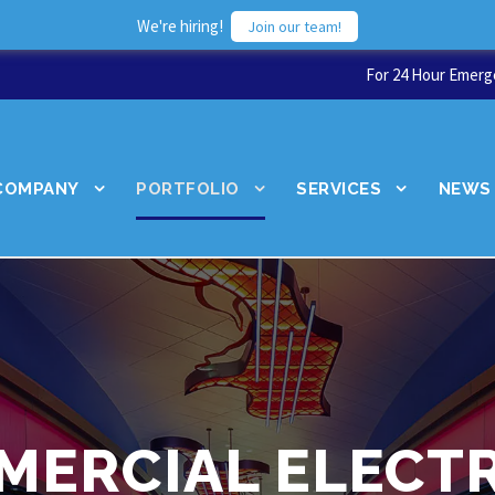
We're hiring!
Join our team!
For 24 Hour Emerge
COMPANY
PORTFOLIO
SERVICES
NEWS
MERCIAL ELECTR