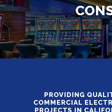
CONS
PROVIDING QUALI
COMMERCIAL ELECTR
PROJECTS IN CALIFO