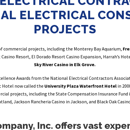
 ELECTRICAL CONTRA
AL ELECTRICAL CON
PROJECTS
of commercial projects, including the Monterey Bay Aquarium,
Fre
t Casino Resort, El Dorado Resort Casino Expansion, Harrah’s Hot
Sky River Casino in Elk Grove.
xcellence Awards from the National Electrical Contractors Associat
t Hotel now called the
University Plaza Waterfront Hotel
in 200
cial projects, including the State Compensation Insurance Fund i
tland, Jackson Rancheria Casino in Jackson, and Black Oak Casin
ompany, Inc. offers vast exp