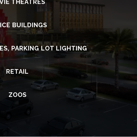
VIE THEATRES
ICE BUILDINGS
ES, PARKING LOT LIGHTING
RETAIL
ZOOS