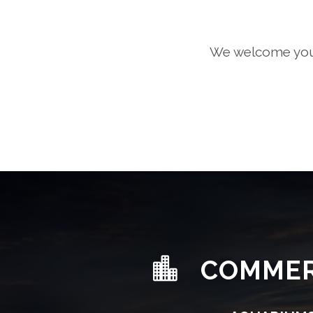
We welcome you t
COMMER