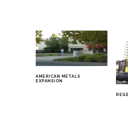
AMERICAN METALS
EXPANSION
REG