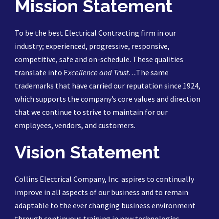
Mission Statement
To be the best Electrical Contracting firm in our
industry; experienced, progressive, responsive,
competitive, safe and on-schedule. These qualities
translate into E
xcellence and Trust…
The same
trademarks that have carried our reputation since 1924,
which supports the company’s core values and direction
that we continue to strive to maintain for our
employees, vendors, and customers.
Vision Statement
Collins Electrical Company, Inc. aspires to continually
improve in all aspects of our business and to remain
adaptable to the ever changing business environment
through continuous training in new technologies,