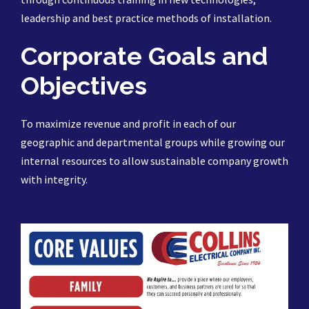
leadership and best practice methods of installation.
Corporate Goals and
Objectives
To maximize revenue and profit in each of our
geographic and departmental groups while growing our
internal resources to allow sustainable company growth
with integrity.