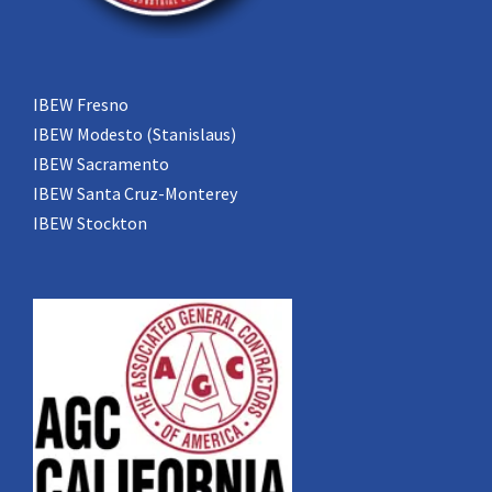
IBEW Fresno
IBEW Modesto (Stanislaus)
IBEW Sacramento
IBEW Santa Cruz-Monterey
IBEW Stockton