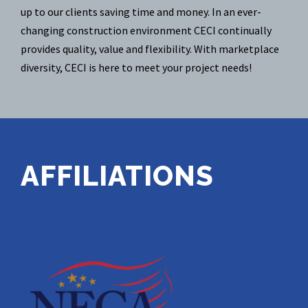
up to our clients saving time and money. In an ever-
changing construction environment CECI continually
provides quality, value and flexibility. With marketplace
diversity, CECI is here to meet your project needs!
AFFILIATIONS