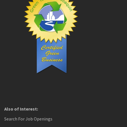
Also of Interest:
Search For Job Openings