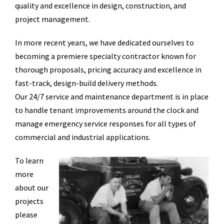
quality and excellence in design, construction, and
project management.
In more recent years, we have dedicated ourselves to
becoming a premiere specialty contractor known for
thorough proposals, pricing accuracy and excellence in
fast-track, design-build delivery methods.
Our 24/7 service and maintenance department is in place
to handle tenant improvements around the clock and
manage emergency service responses for all types of
commercial and industrial applications.
To learn
more
about our
projects
please