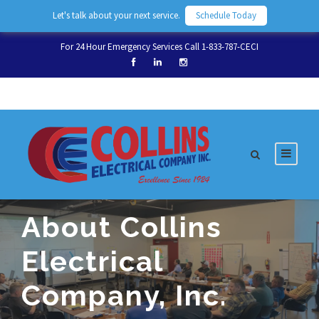
Let's talk about your next service.
Schedule Today
For 24 Hour Emergency Services Call 1-833-787-CECI
About Collins
Electrical
Company, Inc.