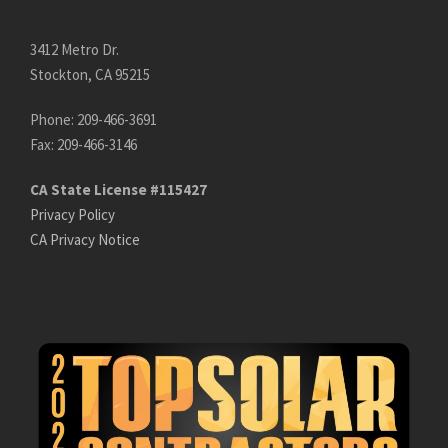
3412 Metro Dr.
Stockton, CA 95215
Phone: 209-466-3691
Fax: 209-466-3146
CA State License #115427
Privacy Policy
CA Privacy Notice