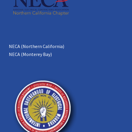
NECA (Northern California)
NECA (Monterey Bay)