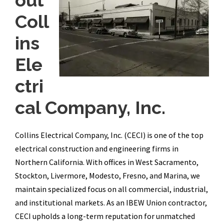
out
Coll
ins
Ele
ctri
cal Company, Inc.
Collins Electrical Company, Inc. (CECI) is one of the top
electrical construction and engineering firms in
Northern California. With offices in West Sacramento,
Stockton, Livermore, Modesto, Fresno, and Marina, we
maintain specialized focus on all commercial, industrial,
and institutional markets. As an IBEW Union contractor,
CECI upholds a long-term reputation for unmatched