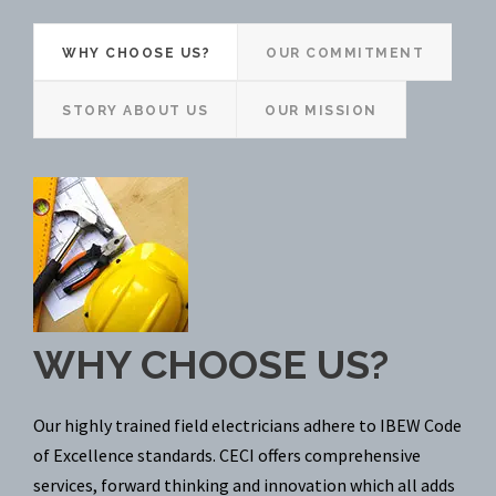
WHY CHOOSE US?
OUR COMMITMENT
STORY ABOUT US
OUR MISSION
WHY CHOOSE US?
Our highly trained field electricians adhere to IBEW Code
of Excellence standards. CECI offers comprehensive
services, forward thinking and innovation which all adds