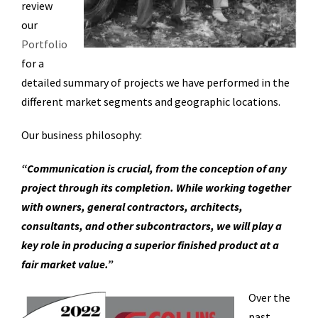
review
our
Portfolio
for a
detailed summary of projects we have performed in the
different market segments and geographic locations.
Our business philosophy:
“Communication is crucial, from the conception of any
project through its completion. While working together
with owners, general contractors, architects,
consultants, and other subcontractors, we will play a
key role in producing a superior finished product at a
fair market value.”
O
ver the
past