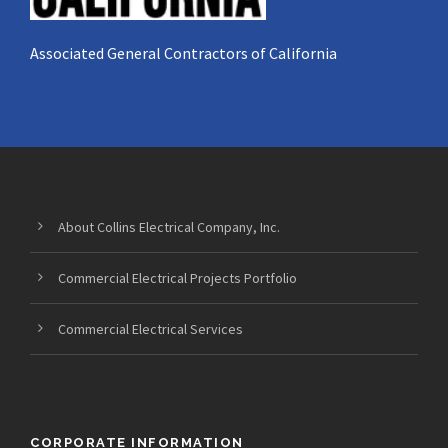
Associated General Contractors of California
About Collins Electrical Company, Inc.
Commercial Electrical Projects Portfolio
Commercial Electrical Services
CORPORATE INFORMATION