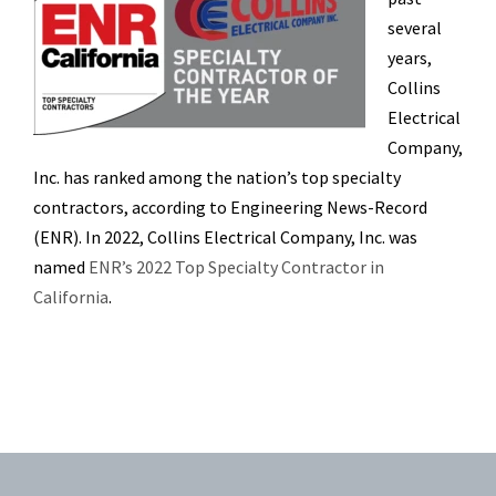
several
years,
Collins
Electrical
Company,
Inc. has ranked among the nation’s top specialty
contractors, according to Engineering News-Record
(ENR). In 2022, Collins Electrical Company, Inc. was
named
ENR’s 2022 Top Specialty Contractor in
California
.