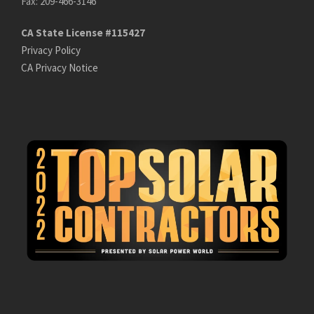
Fax: 209-466-3146
CA State License #115427
Privacy Policy
CA Privacy Notice