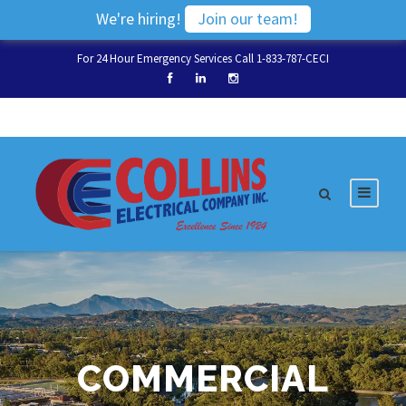
We're hiring!
Join our team!
For 24 Hour Emergency Services Call 1-833-787-CECI
COMMERCIAL