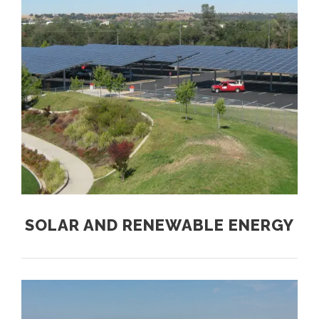
SOLAR AND RENEWABLE ENERGY