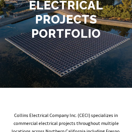
ELECTRICAL
PROJECTS
PORTFOLIO
Collins Electrical Company Inc. (CECI) specializes in
commercial electrical projects throughout multiple
locations across Northern California including Fresno,