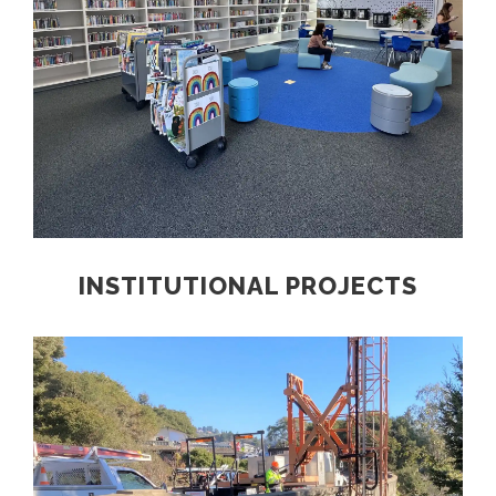
INSTITUTIONAL PROJECTS