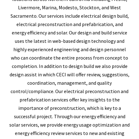
Livermore, Marina, Modesto, Stockton, and West
Sacramento. Our services include electrical design build,
electrical preconstruction and prefabrication, and
energy efficiency and solar. Our design and build service
uses the latest in web-based design technology and
highly experienced engineering and design personnel
who can coordinate the entire process from concept to
completion. In addition to design build we also provide
design assist in which CECI will offer review, suggestions,
coordination, management, and quality
control/compliance. Our electrical preconstruction and
prefabrication services offer key insights to the
importance of preconstruction, which is key to a
successful project. Through our energy efficiency and
solar services, we provide energy usage optimization and
energy efficiency review services to new and existing