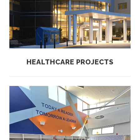
HEALTHCARE PROJECTS