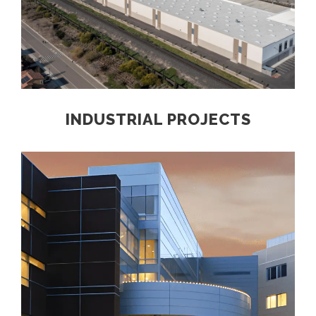
INDUSTRIAL PROJECTS