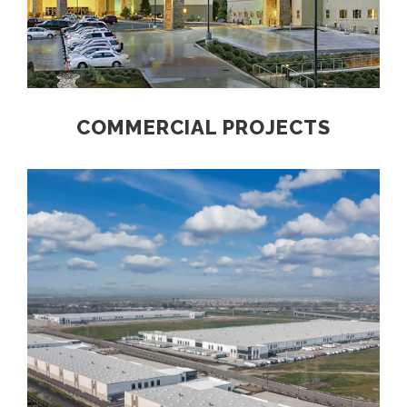
COMMERCIAL PROJECTS