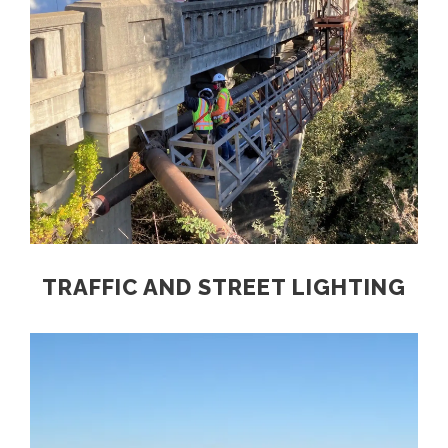
TRAFFIC AND STREET LIGHTING