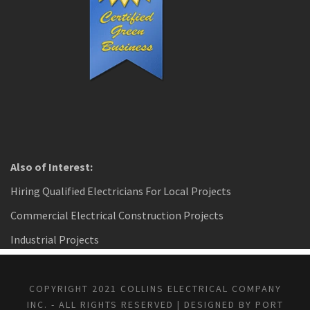
Also of Interest:
Hiring Qualified Electricians For Local Projects
Commercial Electrical Construction Projects
Industrial Projects
COPYRIGHT 2021 COLLINS ELECTRICAL COMPANY
INC. - ALL RIGHTS RESERVED | DESIGNED BY PORT