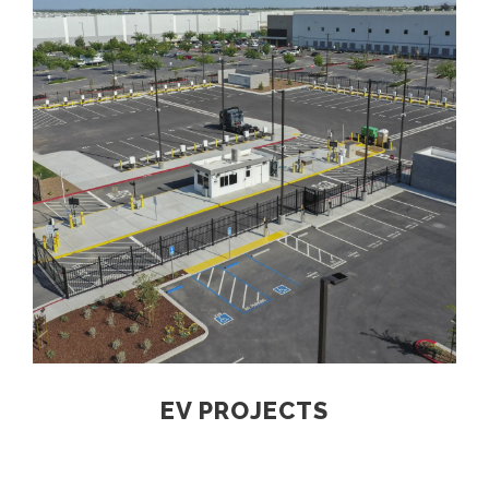
EV PROJECTS