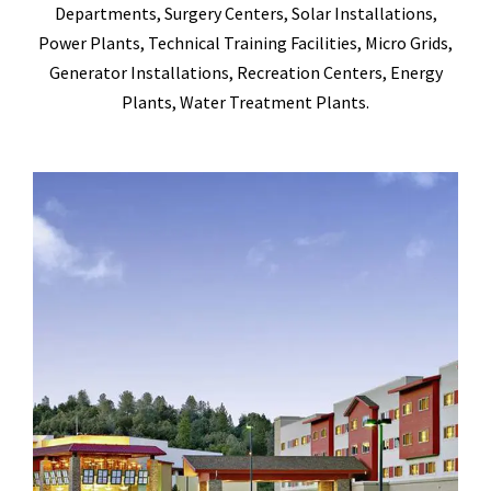
Departments, Surgery Centers, Solar Installations,
Power Plants, Technical Training Facilities, Micro Grids,
Generator Installations, Recreation Centers, Energy
Plants, Water Treatment Plants.