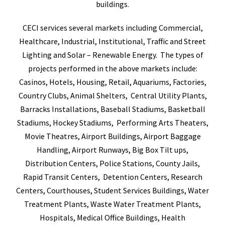
buildings.
CECI services several markets including Commercial,
Healthcare, Industrial, Institutional, Traffic and Street
Lighting and Solar – Renewable Energy. The types of
projects performed in the above markets include:
Casinos, Hotels, Housing, Retail, Aquariums, Factories,
Country Clubs, Animal Shelters, Central Utility Plants,
Barracks Installations, Baseball Stadiums, Basketball
Stadiums, Hockey Stadiums, Performing Arts Theaters,
Movie Theatres, Airport Buildings, Airport Baggage
Handling, Airport Runways, Big Box Tilt ups,
Distribution Centers, Police Stations, County Jails,
Rapid Transit Centers, Detention Centers, Research
Centers, Courthouses, Student Services Buildings, Water
Treatment Plants, Waste Water Treatment Plants,
Hospitals, Medical Office Buildings, Health