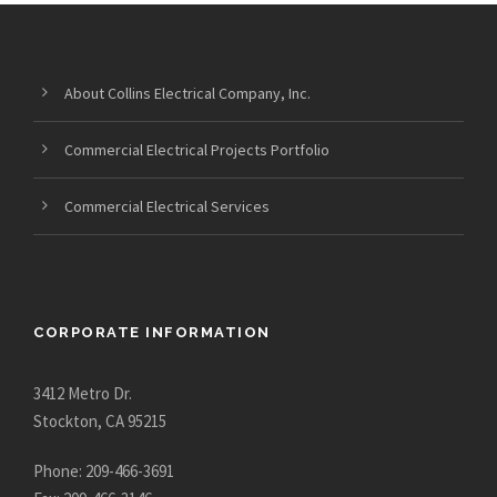
About Collins Electrical Company, Inc.
Commercial Electrical Projects Portfolio
Commercial Electrical Services
CORPORATE INFORMATION
3412 Metro Dr.
Stockton, CA 95215
Phone: 209-466-3691