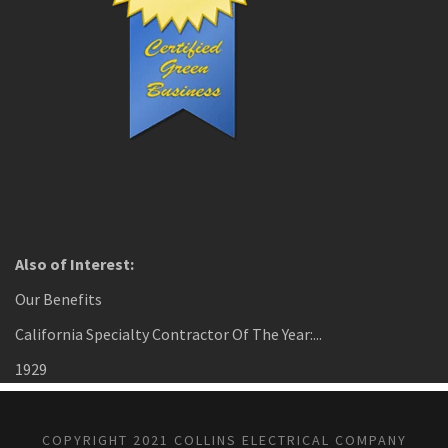
Also of Interest:
Our Benefits
California Specialty Contractor Of The Year:...
1929
COPYRIGHT 2021 COLLINS ELECTRICAL COMPANY