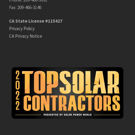
Fax: 209-466-3146
CA State License #115427
Privacy Policy
CA Privacy Notice