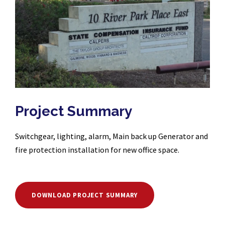
Project Summary
Switchgear, lighting, alarm, Main back up Generator and
fire protection installation for new office space.
DOWNLOAD PROJECT SUMMARY