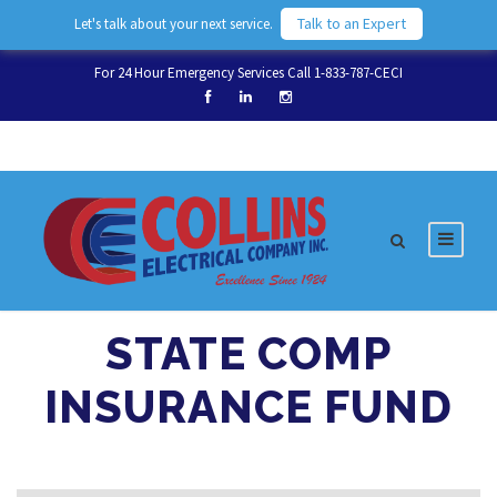
Talk to an Expert
Let's talk about your next service.
For 24 Hour Emergency Services Call 1-833-787-CECI
STATE COMP
INSURANCE FUND