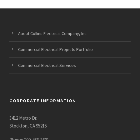
About Collins Electrical Company, Inc.
Commercial Electrical Projects Portfolio
Commercial Electrical Services
CORPORATE INFORMATION
3412 Metro Dr.
Stockton, CA 95215
Phone: 209-466-3691