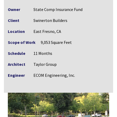
Owner
State Comp Insurance Fund
Client
Swinerton Builders
Location
East Fresno, CA
Scope of Work
9,053 Square Feet
Schedule
11 Months
Architect
Taylor Group
Engineer
ECOM Engineering, Inc.