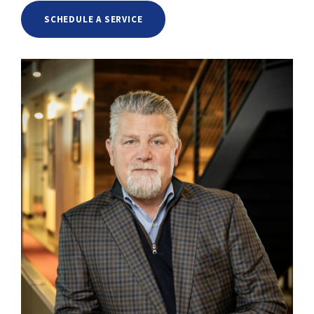
SCHEDULE A SERVICE