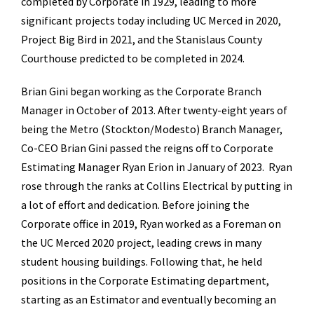
completed by Corporate in 1929, leading to more
significant projects today including UC Merced in 2020,
Project Big Bird in 2021, and the Stanislaus County
Courthouse predicted to be completed in 2024.
Brian Gini began working as the Corporate Branch
Manager in October of 2013. After twenty-eight years of
being the Metro (Stockton/Modesto) Branch Manager,
Co-CEO Brian Gini passed the reigns off to Corporate
Estimating Manager Ryan Erion in January of 2023. Ryan
rose through the ranks at Collins Electrical by putting in
a lot of effort and dedication. Before joining the
Corporate office in 2019, Ryan worked as a Foreman on
the UC Merced 2020 project, leading crews in many
student housing buildings. Following that, he held
positions in the Corporate Estimating department,
starting as an Estimator and eventually becoming an