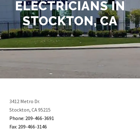
ELECTRICIANS IN
STOCKTON, CA
3412 Metro Dr.
Stockton, CA 95215
Phone: 209-466-3691
Fax: 209-466-3146