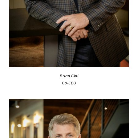
Brian Gini
Co-CEO