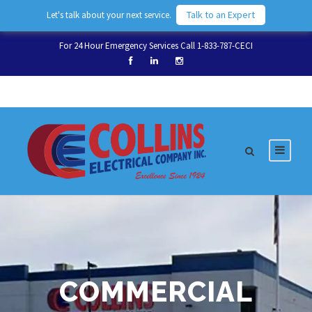
Talk to an Expert
Let's talk about your next service.
For 24 Hour Emergency Services Call 1-833-787-CECI
COMMERCIAL