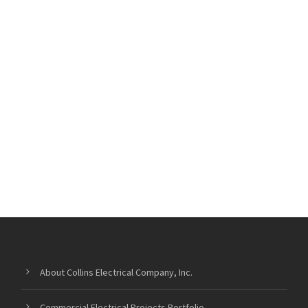
About Collins Electrical Company, Inc.
Commercial Electrical Projects Portfolio