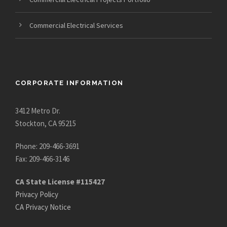
Commercial Electrical Services
CORPORATE INFORMATION
3412 Metro Dr.
Stockton, CA 95215
Phone: 209-466-3691
Fax: 209-466-3146
CA State License #115427
Privacy Policy
CA Privacy Notice