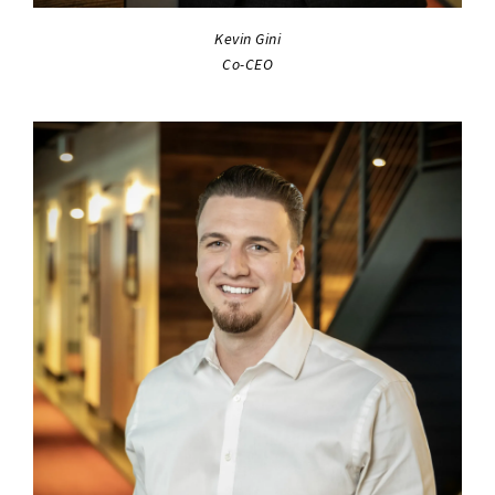
Kevin Gini
Co-CEO