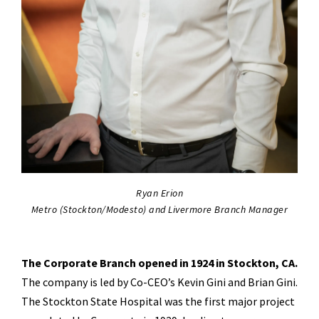
Ryan Erion
Metro (Stockton/Modesto) and Livermore Branch Manager
The Corporate Branch opened in 1924 in Stockton, CA.
The company is led by Co-CEO’s Kevin Gini and Brian Gini.
The Stockton State Hospital was the first major project