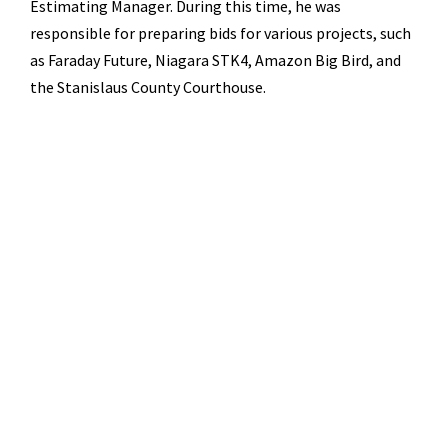
Estimating Manager. During this time, he was
responsible for preparing bids for various projects, such
as Faraday Future, Niagara STK4, Amazon Big Bird, and
the Stanislaus County Courthouse.