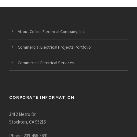
About Collins Electrical Company, Inc.
Commercial Electrical Projects Portfolio
Commercial Electrical Services
CORPORATE INFORMATION
3412 Metro Dr.
Stockton, CA 95215
Phone: 209-466-3691