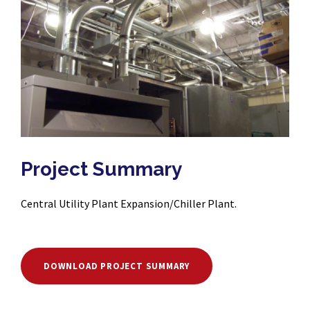
Project Summary
Central Utility Plant Expansion/Chiller Plant.
DOWNLOAD PROJECT SUMMARY