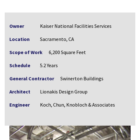
Owner
Kaiser National Facilities Services
Location
Sacramento, CA
Scope of Work
6,200 Square Feet
Schedule
5.2 Years
General Contractor
Swinerton Buildings
Architect
Lionakis Design Group
Engineer
Koch, Chun, Knobloch & Associates