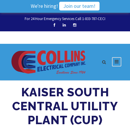
We're hiring!
Join our team!
For 24 Hour Emergency Services Call 1-833-787-CECI
KAISER SOUTH
CENTRAL UTILITY
PLANT (CUP)