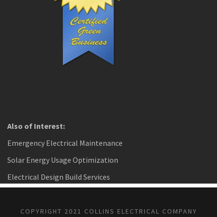
Also of Interest:
Emergency Electrical Maintenance
Solar Energy Usage Optimization
Electrical Design Build Services
COPYRIGHT 2021 COLLINS ELECTRICAL COMPANY