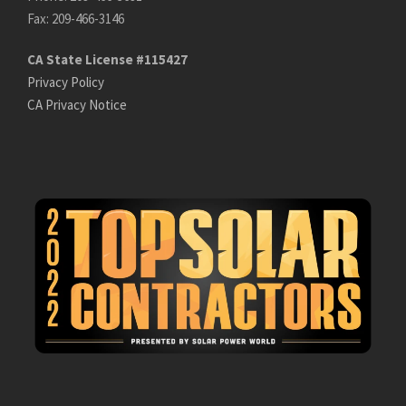
Fax: 209-466-3146
CA State License #115427
Privacy Policy
CA Privacy Notice