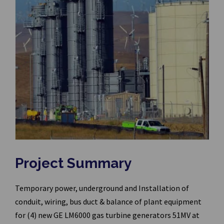
Project Summary
Temporary power, underground and Installation of
conduit, wiring, bus duct & balance of plant equipment
for (4) new GE LM6000 gas turbine generators 51MV at