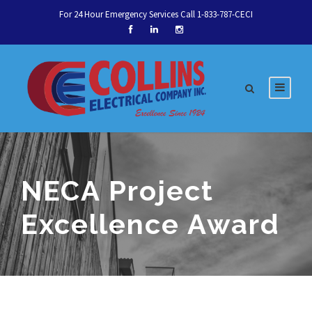
For 24 Hour Emergency Services Call 1-833-787-CECI
NECA Project
Excellence Award