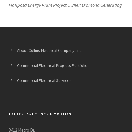
Mariposa Energy Plant Project Owner: Diamond Generating
About Collins Electrical Company, Inc.
Commercial Electrical Projects Portfolio
Commercial Electrical Services
CORPORATE INFORMATION
3412 Metro Dr.