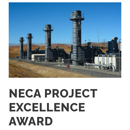
NECA PROJECT
EXCELLENCE
AWARD