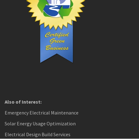
Also of Interest:
Emergency Electrical Maintenance
Solar Energy Usage Optimization
Electrical Design Build Services