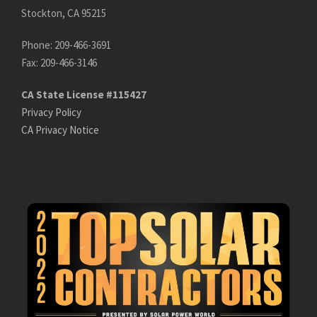
Stockton, CA 95215
Phone: 209-466-3691
Fax: 209-466-3146
CA State License #115427
Privacy Policy
CA Privacy Notice