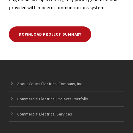
provided with modern communications systems.
DOWNLOAD PROJECT SUMMARY
About Collins Electrical Company, Inc.
Commercial Electrical Projects Portfolio
Commercial Electrical Services