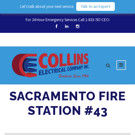
Talk to an Expert
Let's talk about your next service.
For 24 Hour Emergency Services Call 1-833-787-CECI
SACRAMENTO FIRE
STATION #43