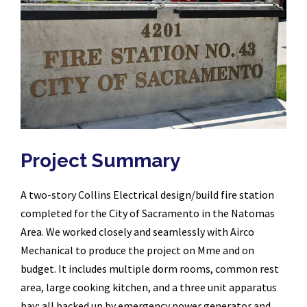
Project Summary
A two-story Collins Electrical design/build fire station
completed for the City of Sacramento in the Natomas
Area. We worked closely and seamlessly with Airco
Mechanical to produce the project on Mme and on
budget. It includes multiple dorm rooms, common rest
area, large cooking kitchen, and a three unit apparatus
bay; all backed up by emergency power generator and