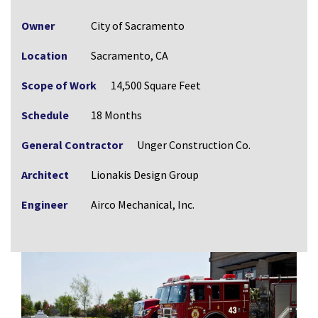
Owner
City of Sacramento
Location
Sacramento, CA
Scope of Work
14,500 Square Feet
Schedule
18 Months
General Contractor
Unger Construction Co.
Architect
Lionakis Design Group
Engineer
Airco Mechanical, Inc.