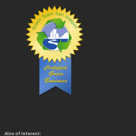
Also of Interest: