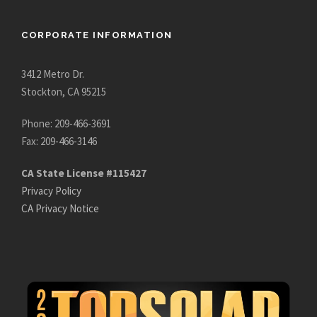
CORPORATE INFORMATION
3412 Metro Dr.
Stockton, CA 95215
Phone: 209-466-3691
Fax: 209-466-3146
CA State License #115427
Privacy Policy
CA Privacy Notice