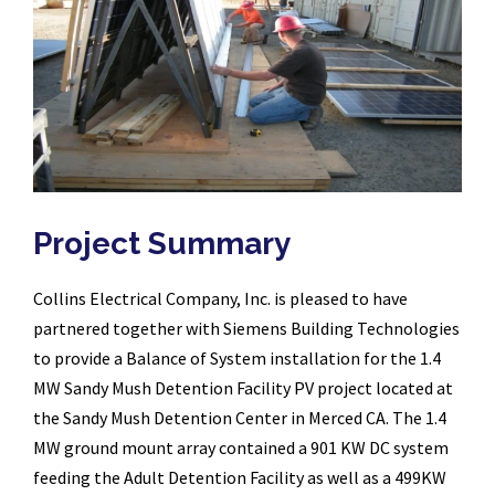
Project Summary
Collins Electrical Company, Inc. is pleased to have
partnered together with Siemens Building Technologies
to provide a Balance of System installation for the 1.4
MW Sandy Mush Detention Facility PV project located at
the Sandy Mush Detention Center in Merced CA. The 1.4
MW ground mount array contained a 901 KW DC system
feeding the Adult Detention Facility as well as a 499KW