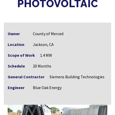
PHOTOVOLTAIC
Owner
County of Merced
Location
Jackson, CA
Scope of Work
1.4 MW
Schedule
20 Months
General Contractor
Siemens Building Technologies
Engineer
Blue Oak Energy