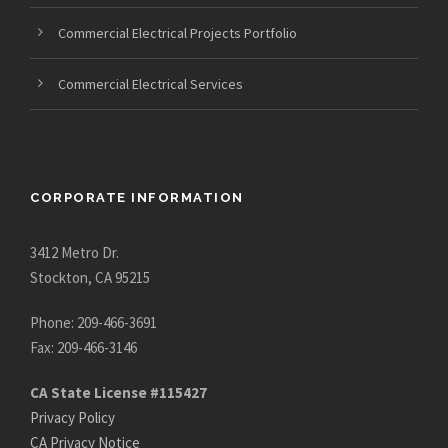
Commercial Electrical Projects Portfolio
Commercial Electrical Services
CORPORATE INFORMATION
3412 Metro Dr.
Stockton, CA 95215
Phone: 209-466-3691
Fax: 209-466-3146
CA State License #115427
Privacy Policy
CA Privacy Notice