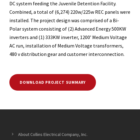
DC system feeding the Juvenile Detention Facility.
Combined, a total of (6,274) 220w/225w REC panels were
installed. The project design was comprised of a Bi-
Polar system consisting of (2) Advanced Energy 500KW
inverters and (1) 333KW inverter, 1200’ Medium Voltage
AC run, installation of Medium Voltage transformers,
480 v distribution gear and customer interconnection.
DOWNLOAD PROJECT SUMMARY
About Collins Electrical Company, Inc.