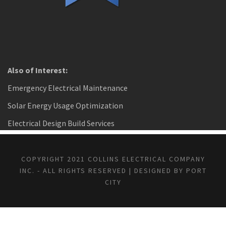
Also of Interest:
Emergency Electrical Maintenance
Solar Energy Usage Optimization
Electrical Design Build Services
COPYRIGHT 2021 COLLINS ELECTRICAL COMPANY
INC. - ALL RIGHTS RESERVED | DESIGNED BY PORT
CITY