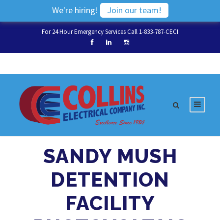
We're hiring!
Join our team!
For 24 Hour Emergency Services Call 1-833-787-CECI
SANDY MUSH
DETENTION
FACILITY