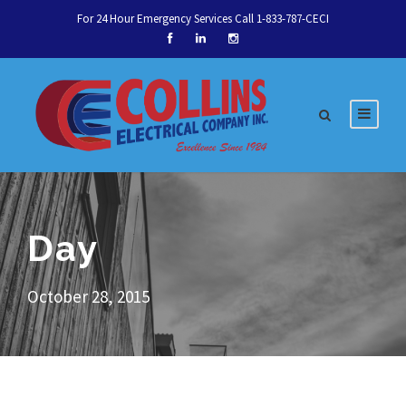
For 24 Hour Emergency Services Call 1-833-787-CECI
Day
October 28, 2015