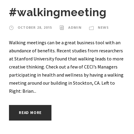
#walkingmeeting
OCTOBER 28, 2015
ADMIN
NEWS
Walking meetings can be a great business tool with an
abundance of benefits. Recent studies from researchers
at Stanford University found that walking leads to more
creative thinking. Check out a few of CECI’s Managers
participating in health and wellness by having a walking
meeting around our building in Stockton, CA. Left to
Right: Brian...
READ MORE