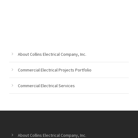
About Collins Electrical Company, Inc.
Commercial Electrical Projects Portfolio
Commercial Electrical Services
About Collins Electrical Company, Inc.