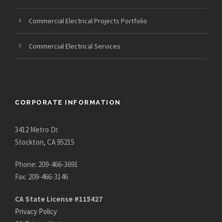
Commercial Electrical Projects Portfolio
Commercial Electrical Services
CORPORATE INFORMATION
3412 Metro Dr.
Stockton, CA 95215
Phone: 209-466-3691
Fax: 209-466-3146
CA State License #115427
Privacy Policy