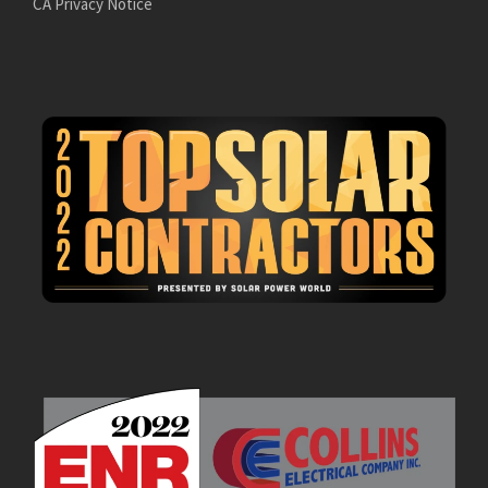
CA Privacy Notice