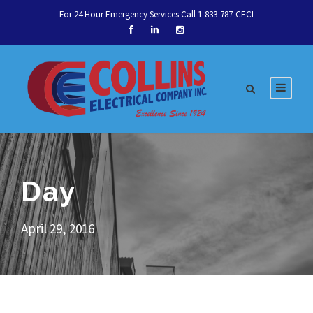
For 24 Hour Emergency Services Call 1-833-787-CECI
Day
April 29, 2016