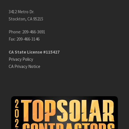
3412 Metro Dr.
Stockton, CA 95215
Phone: 209-466-3691
Fax: 209-466-3146
CA State License #115427
Privacy Policy
CA Privacy Notice