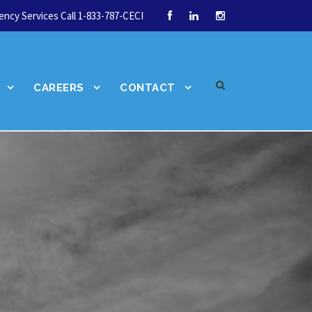
ncy Services Call 1-833-787-CECI
CAREERS
CONTACT