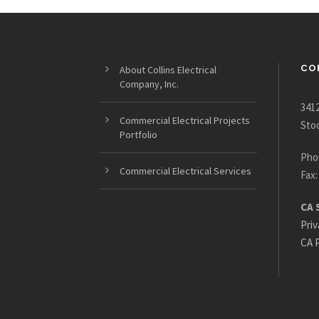
CO
About Collins Electrical
Company, Inc.
3412
Commercial Electrical Projects
Sto
Portfolio
Pho
Commercial Electrical Services
Fax:
CA 
Priv
CA P