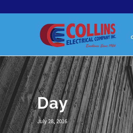
Day
July 28, 2016