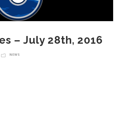
es – July 28th, 2016
NEWS