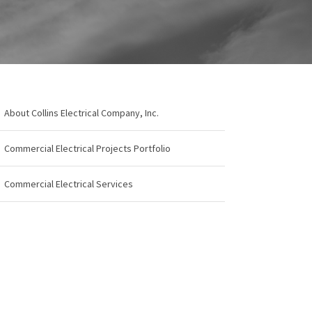
About Collins Electrical Company, Inc.
Commercial Electrical Projects Portfolio
Commercial Electrical Services