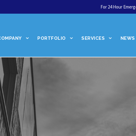
For 24 Hour Emerge
COMPANY
PORTFOLIO
SERVICES
NEWS