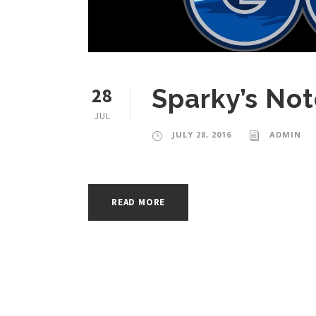
28
Sparky’s Not
JUL
JULY 28, 2016
ADMIN
READ MORE