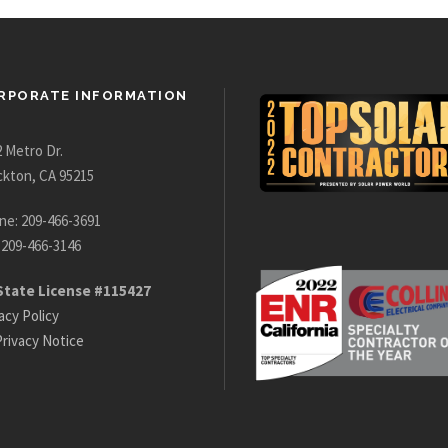
RPORATE INFORMATION
 Metro Dr.
ckton, CA 95215
ne: 209-466-3691
 209-466-3146
State License #115427
acy Policy
rivacy Notice