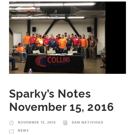
Sparky’s Notes
November 15, 2016
NOVEMBER 15, 2016
DAN NATIVIDAD
NEWS