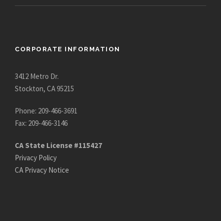
CORPORATE INFORMATION
3412 Metro Dr.
Stockton, CA 95215
Phone: 209-466-3691
Fax: 209-466-3146
CA State License #115427
Privacy Policy
CA Privacy Notice