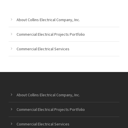
About Collins Electrical Company, Inc.
Commercial Electrical Projects Portfolio
Commercial Electrical Services
About Collins Electrical Company, Inc.
Commercial Electrical Projects Portfolio
Commercial Electrical Services