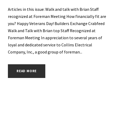
Articles in this issue: Walk and talk with Brian Staff
recognized at Foreman Meeting How financially fit are
you? Happy Veterans Day! Builders Exchange Crabfeed
Walk and Talk with Brian top Staff Recognized at
Foreman Meeting In appreciation to several years of
loyal and dedicated service to Collins Electrical
Company, Inc., a good group of foreman...
READ MORE