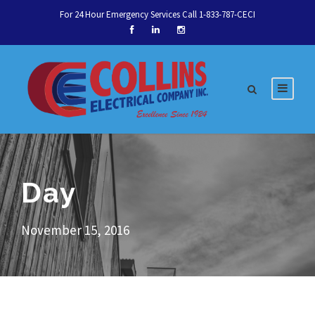
For 24 Hour Emergency Services Call 1-833-787-CECI
Day
November 15, 2016