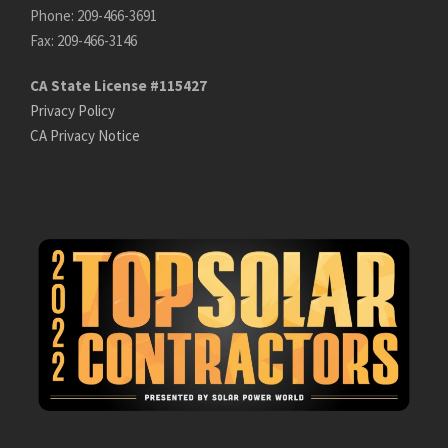
Phone: 209-466-3691
Fax: 209-466-3146
CA State License #115427
Privacy Policy
CA Privacy Notice