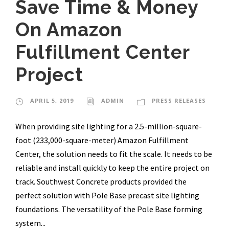
Save Time & Money
On Amazon
Fulfillment Center
Project
APRIL 5, 2019
ADMIN
PRESS RELEASES
When providing site lighting for a 2.5-million-square-
foot (233,000-square-meter) Amazon Fulfillment
Center, the solution needs to fit the scale. It needs to be
reliable and install quickly to keep the entire project on
track. Southwest Concrete products provided the
perfect solution with Pole Base precast site lighting
foundations. The versatility of the Pole Base forming
system...