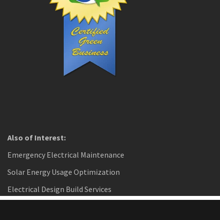
Also of Interest:
Emergency Electrical Maintenance
Solar Energy Usage Optimization
Electrical Design Build Services