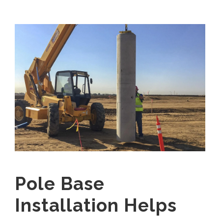
Pole Base
Installation Helps