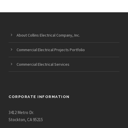
About Collins Electrical Company, Inc.
Commercial Electrical Projects Portfolio
Commercial Electrical Services
CORPORATE INFORMATION
3412 Metro Dr.
Stockton, CA 95215