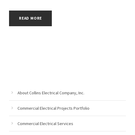
READ MORE
About Collins Electrical Company, Inc.
Commercial Electrical Projects Portfolio
Commercial Electrical Services