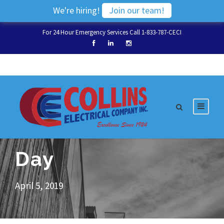
We're hiring!
Join our team!
For 24 Hour Emergency Services Call 1-833-787-CECI
Day
April 5, 2019