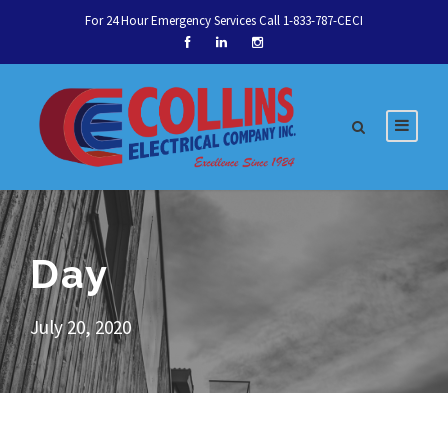
For 24 Hour Emergency Services Call 1-833-787-CECI
Day
July 20, 2020