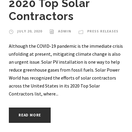
2020 Top Solar
Contractors
JULY 20, 2020
ADMIN
PRESS RELEASES
Although the COVID-19 pandemic is the immediate crisis
unfolding at present, mitigating climate change is also
an urgent issue. Solar PV installation is one way to help
reduce greenhouse gases from fossil fuels. Solar Power
World has recognized the efforts of solar contractors
across the United States in its 2020 Top Solar
Contractors list, where...
READ MORE