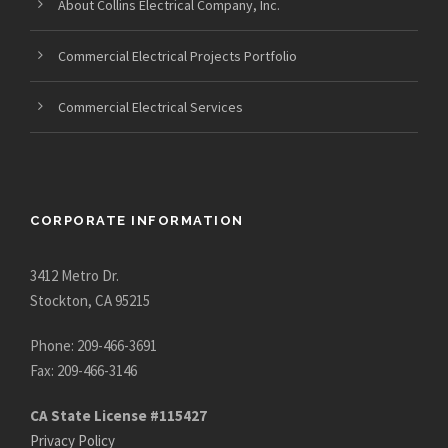
About Collins Electrical Company, Inc.
Commercial Electrical Projects Portfolio
Commercial Electrical Services
CORPORATE INFORMATION
3412 Metro Dr.
Stockton, CA 95215
Phone: 209-466-3691
Fax: 209-466-3146
CA State License #115427
Privacy Policy