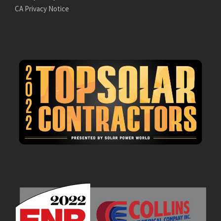
CA Privacy Notice