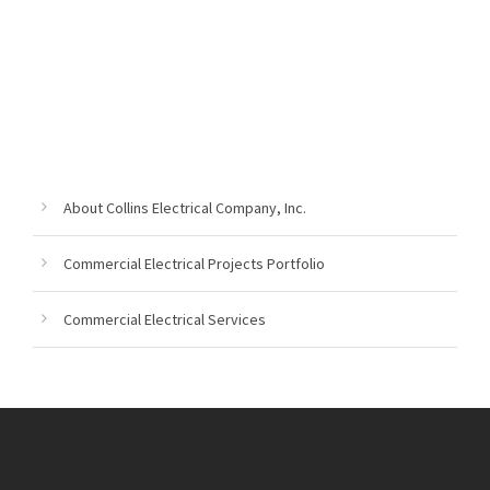
About Collins Electrical Company, Inc.
Commercial Electrical Projects Portfolio
Commercial Electrical Services