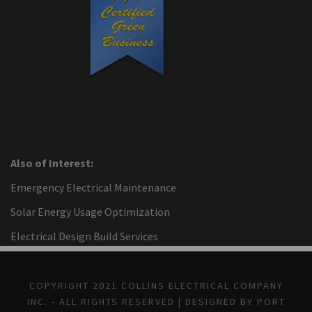
Also of Interest:
Emergency Electrical Maintenance
Solar Energy Usage Optimization
Electrical Design Build Services
COPYRIGHT 2021 COLLINS ELECTRICAL COMPANY
INC. - ALL RIGHTS RESERVED | DESIGNED BY PORT