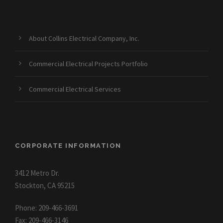
About Collins Electrical Company, Inc.
Commercial Electrical Projects Portfolio
Commercial Electrical Services
CORPORATE INFORMATION
3412 Metro Dr.
Stockton, CA 95215
Phone: 209-466-3691
Fax: 209-466-3146