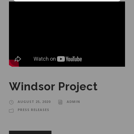
Windsor Project
AUGUST 25, 2020
ADMIN
PRESS RELEASES