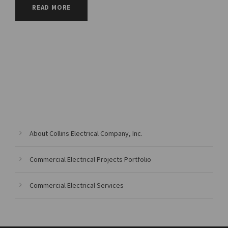
READ MORE
About Collins Electrical Company, Inc.
Commercial Electrical Projects Portfolio
Commercial Electrical Services