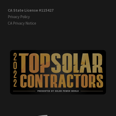
CA State License #115427
Privacy Policy
CA Privacy Notice