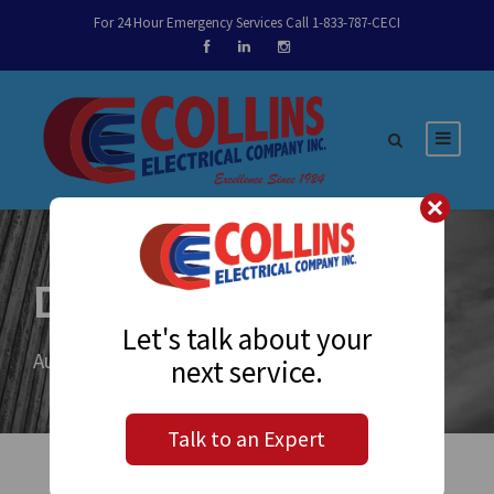
For 24 Hour Emergency Services Call 1-833-787-CECI
Day
Let's talk about your
August 25, 2020
next service.
Talk to an Expert