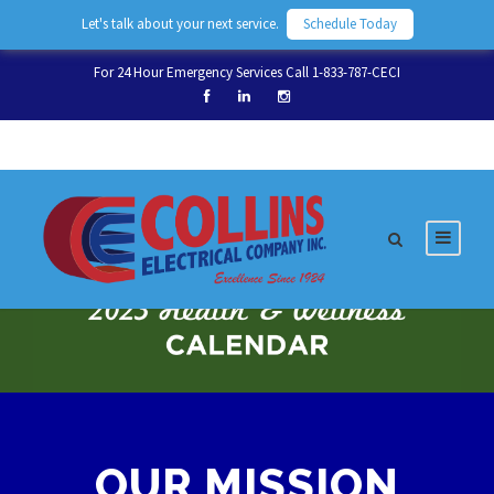
Let's talk about your next service.
Schedule Today
For 24 Hour Emergency Services Call 1-833-787-CECI
OUR MISSION