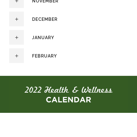
NOVEMBER
DECEMBER
JANUARY
FEBRUARY