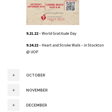
9.21.22
– World Gratitude Day
9.24.22
– Heart and Stroke Walk – in Stockton
@ UOP
OCTOBER
NOVEMBER
DECEMBER