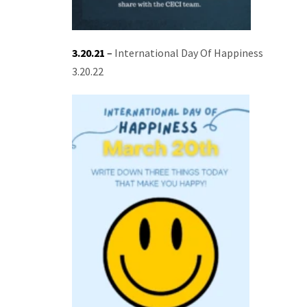
3.20.21
–
International Day Of Happiness
3.20.22