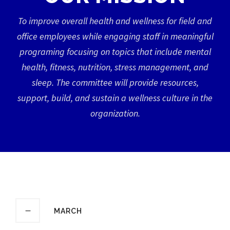
To improve overall health and wellness for field and
office employees while engaging staff in meaningful
programing focusing on topics that include mental
health, fitness, nutrition, stress management, and
sleep. The committee will provide resources,
support, build, and sustain a wellness culture in the
organization.
MARCH