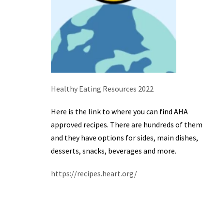
Healthy Eating Resources 2022
Here is the link to where you can find AHA
approved recipes. There are hundreds of them
and they have options for sides, main dishes,
desserts, snacks, beverages and more.
https://recipes.heart.org/