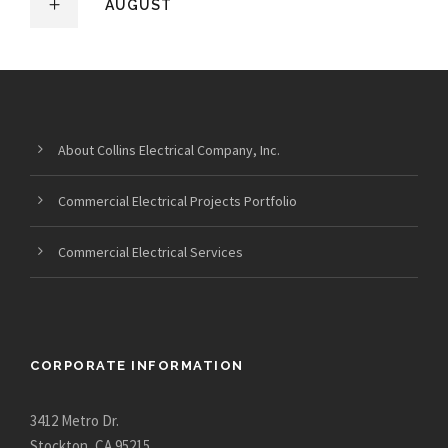
AUGUST
About Collins Electrical Company, Inc.
Commercial Electrical Projects Portfolio
Commercial Electrical Services
CORPORATE INFORMATION
3412 Metro Dr.
Stockton, CA 95215