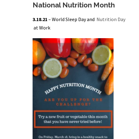
National Nutrition Month
3.18.21
– World Sleep Day and
Nutrition Day
at Work