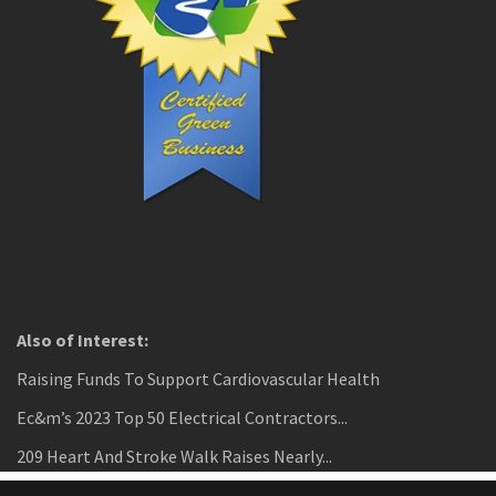
Also of Interest:
Raising Funds To Support Cardiovascular Health
Ec&m’s 2023 Top 50 Electrical Contractors...
209 Heart And Stroke Walk Raises Nearly...