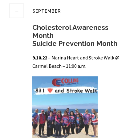
SEPTEMBER
Cholesterol Awareness
Month
Suicide Prevention Month
9.10.22
– Marina Heart and Stroke Walk @
Carmel Beach – 11:00 a.m.