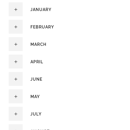
JANUARY
FEBRUARY
MARCH
APRIL
JUNE
MAY
JULY