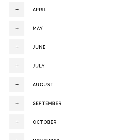
APRIL
MAY
JUNE
JULY
AUGUST
SEPTEMBER
OCTOBER