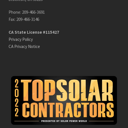
Phone: 209-466-3691
Fax: 209-466-3146
CA State License #115427
Privacy Policy
CA Privacy Notice