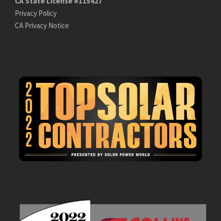
CA State License #115427
Privacy Policy
CA Privacy Notice