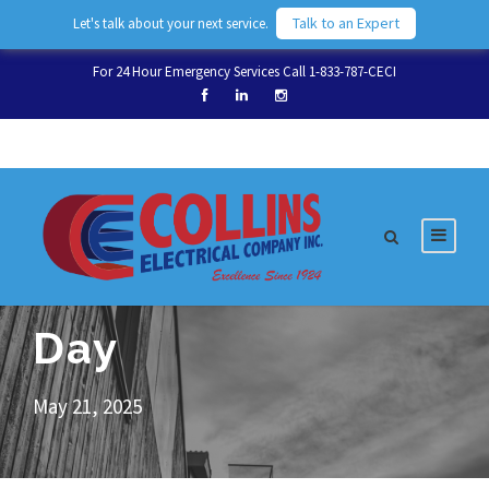
Talk to an Expert
Let's talk about your next service.
For 24 Hour Emergency Services Call 1-833-787-CECI
Day
May 21, 2025