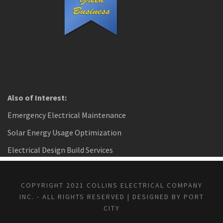
Also of Interest:
Emergency Electrical Maintenance
Solar Energy Usage Optimization
Electrical Design Build Services
COPYRIGHT 2021 COLLINS ELECTRICAL COMPANY
INC. - ALL RIGHTS RESERVED | DESIGNED BY PORT
CITY