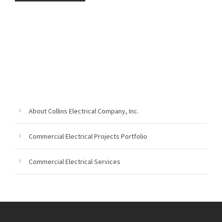
About Collins Electrical Company, Inc.
Commercial Electrical Projects Portfolio
Commercial Electrical Services