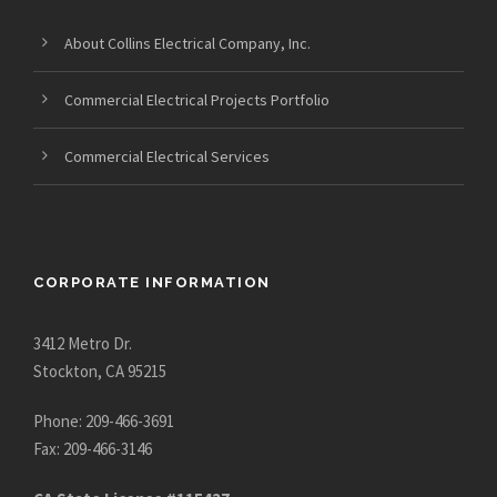
About Collins Electrical Company, Inc.
Commercial Electrical Projects Portfolio
Commercial Electrical Services
CORPORATE INFORMATION
3412 Metro Dr.
Stockton, CA 95215
Phone: 209-466-3691
Fax: 209-466-3146