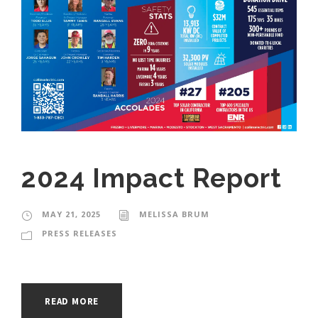
2024 Impact Report
MAY 21, 2025
MELISSA BRUM
PRESS RELEASES
READ MORE