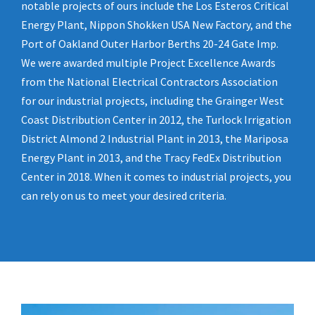
notable projects of ours include the Los Esteros Critical
Energy Plant, Nippon Shokken USA New Factory, and the
Port of Oakland Outer Harbor Berths 20-24 Gate Imp.
We were awarded multiple Project Excellence Awards
from the National Electrical Contractors Association
for our industrial projects, including the Grainger West
Coast Distribution Center in 2012, the Turlock Irrigation
District Almond 2 Industrial Plant in 2013, the Mariposa
Energy Plant in 2013, and the Tracy FedEx Distribution
Center in 2018. When it comes to industrial projects, you
can rely on us to meet your desired criteria.