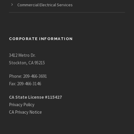
Commercial Electrical Services
CORPORATE INFORMATION
3412 Metro Dr.
Stockton, CA 95215
Phone: 209-466-3691
Fax: 209-466-3146
CA State License #115427
Privacy Policy
CA Privacy Notice