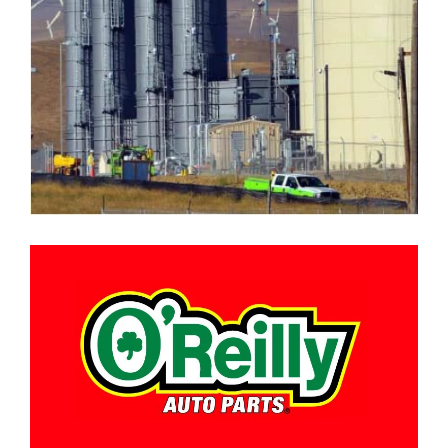
O’REILLY AUTO PARTS DISTRIBUTION
CENTER