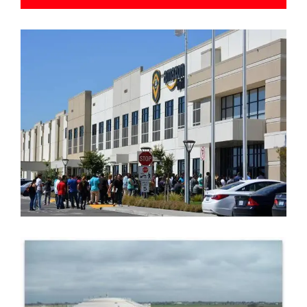
AMAZON FULFILLMENT CENTER
FRESNO CLOVIS REGIONAL