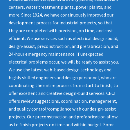
centers, water treatment plants, power plants, and
more. Since 1924, we have continuously improved our
development process for industrial projects, so that
they are completed with precision, on time, and cost-
efficient. We use services such as electrical design-build,
design-assist, preconstruction, and prefabrication, and
24-hour emergency maintenance. If unexpected
electrical problems occur, we will be ready to assist you.
We use the latest web-based design technology and
highly skilled engineers and design personnel, who are
coordinating the entire process from start to finish, to
offer excellent and creative design-build services. CECI
offers review suggestions, coordination, management,
and quality control/compliance with our design-assist
projects. Our preconstruction and prefabrication allow
us to finish projects on time and within budget. Some