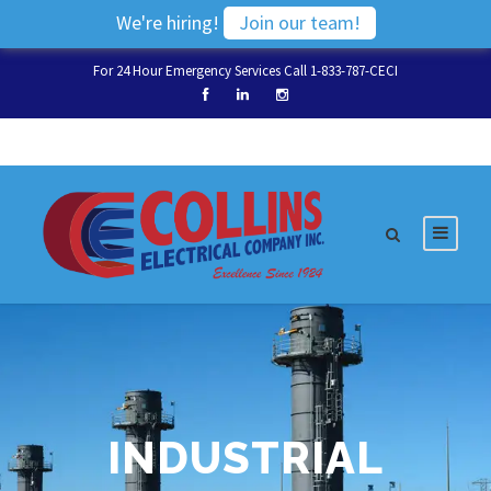
We're hiring!
Join our team!
For 24 Hour Emergency Services Call 1-833-787-CECI
INDUSTRIAL