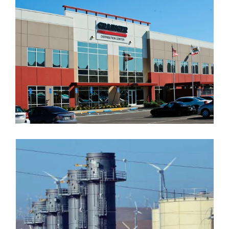
GRAINGER WEST COAST
DISTRIBUTION CENTER
MARIPOSA ENERGY PLANT