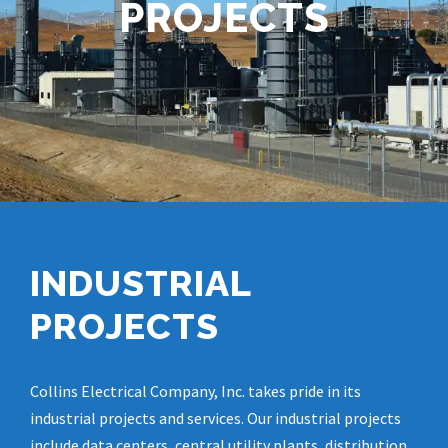
PROJECTS
INDUSTRIAL
PROJECTS
Collins Electrical Company, Inc. takes pride in its
industrial projects and services. Our industrial projects
include data centers, central utility plants, distribution