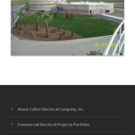
WASTEWATER RECREATIONAL
FACILITIES
About Collins Electrical Company, Inc.
Commercial Electrical Projects Portfolio