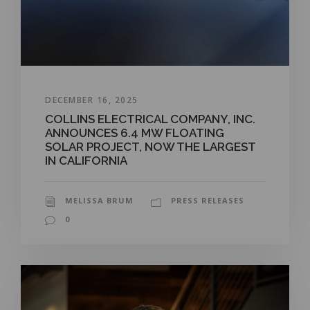
DECEMBER 16, 2025
COLLINS ELECTRICAL COMPANY, INC.
ANNOUNCES 6.4 MW FLOATING
SOLAR PROJECT, NOW THE LARGEST
IN CALIFORNIA
MELISSA BRUM
PRESS RELEASES
0