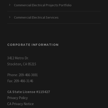
Commercial Electrical Projects Portfolio
Commercial Electrical Services
CORPORATE INFORMATION
3412 Metro Dr.
Stockton, CA 95215
Phone: 209-466-3691
Fax: 209-466-3146
CA State License #115427
Privacy Policy
CA Privacy Notice