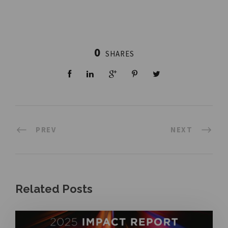
0
SHARES
PREV
NEXT
Related Posts