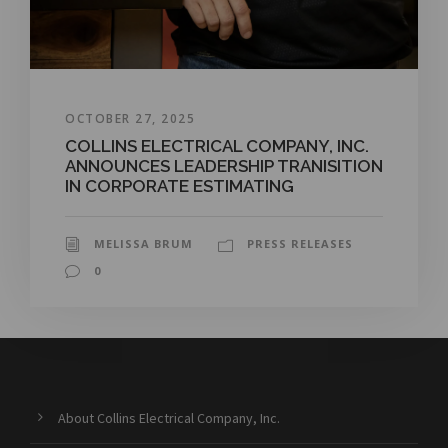
OCTOBER 27, 2025
COLLINS ELECTRICAL COMPANY, INC.
ANNOUNCES LEADERSHIP TRANISITION
IN CORPORATE ESTIMATING
MELISSA BRUM
PRESS RELEASES
0
About Collins Electrical Company, Inc.