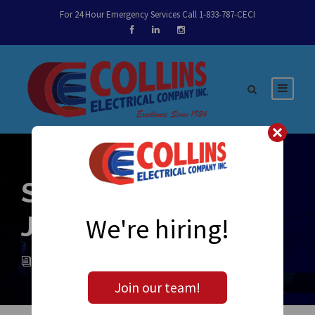
For 24 Hour Emergency Services Call 1-833-787-CECI
Sparky’s Notes –
June 15th, 2016
We're hiring!
ADMIN
NEWS
0
Join our team!