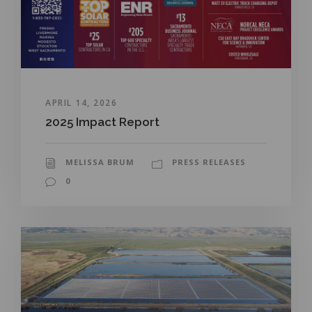
APRIL 14, 2026
2025 Impact Report
MELISSA BRUM
PRESS RELEASES
0