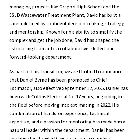
managing projects like Gregori High School and the
SSJD Wastewater Treatment Plant, David has built a
career defined by confident decision-making, strategy,
and mentorship. Known for his ability to simplify the
complex and get the job done, David has shaped the
estimating team into a collaborative, skilled, and
forward-looking department.
As part of this transition, we are thrilled to announce
that Daniel Byrne has been promoted to Chief
Estimator, also effective September 12, 2025. Daniel has
been with Collins Electrical for 17 years, beginning in
the field before moving into estimating in 2022. His
combination of hands-on experience, technical
expertise, and a passion for mentoring has made him a
natural leader within the department. Daniel has been
working closely with David to ensure a seamless