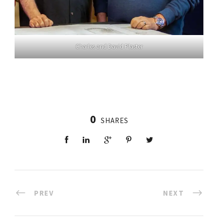
Charles and David Plaster
0
SHARES
PREV
NEXT