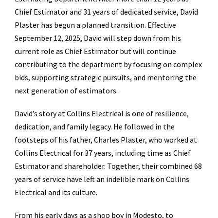
Chief Estimator and 31 years of dedicated service, David
Plaster has begun a planned transition. Effective
September 12, 2025, David will step down from his
current role as Chief Estimator but will continue
contributing to the department by focusing on complex
bids, supporting strategic pursuits, and mentoring the
next generation of estimators.
David’s story at Collins Electrical is one of resilience,
dedication, and family legacy. He followed in the
footsteps of his father, Charles Plaster, who worked at
Collins Electrical for 37 years, including time as Chief
Estimator and shareholder. Together, their combined 68
years of service have left an indelible mark on Collins
Electrical and its culture.
From his early days as a shop boy in Modesto, to