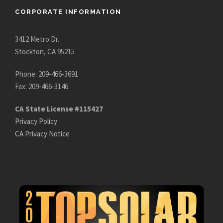
CORPORATE INFORMATION
3412 Metro Dr.
Stockton, CA 95215
Phone: 209-466-3691
Fax: 209-466-3146
CA State License #115427
Privacy Policy
CA Privacy Notice