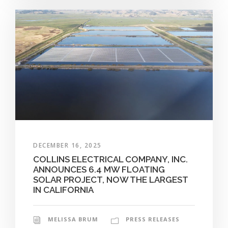
DECEMBER 16, 2025
COLLINS ELECTRICAL COMPANY, INC.
ANNOUNCES 6.4 MW FLOATING
SOLAR PROJECT, NOW THE LARGEST
IN CALIFORNIA
MELISSA BRUM
PRESS RELEASES