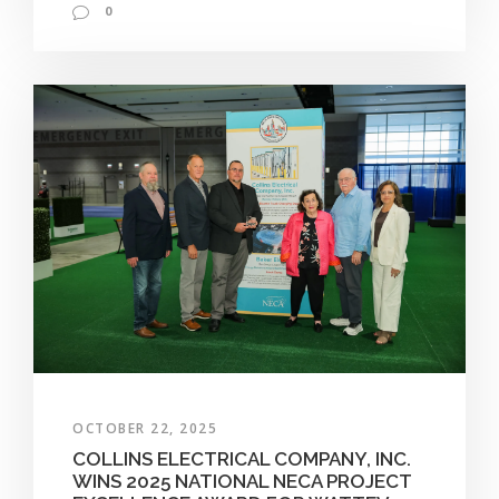
0
OCTOBER 22, 2025
COLLINS ELECTRICAL COMPANY, INC.
WINS 2025 NATIONAL NECA PROJECT