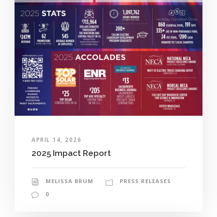
APRIL 14, 2026
2025 Impact Report
MELISSA BRUM
PRESS RELEASES
0