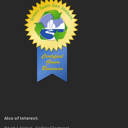
Also of Interest: