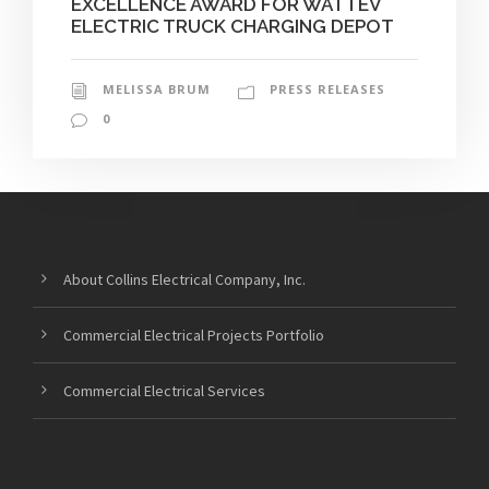
EXCELLENCE AWARD FOR WATTEV
ELECTRIC TRUCK CHARGING DEPOT
MELISSA BRUM
PRESS RELEASES
0
About Collins Electrical Company, Inc.
Commercial Electrical Projects Portfolio
Commercial Electrical Services