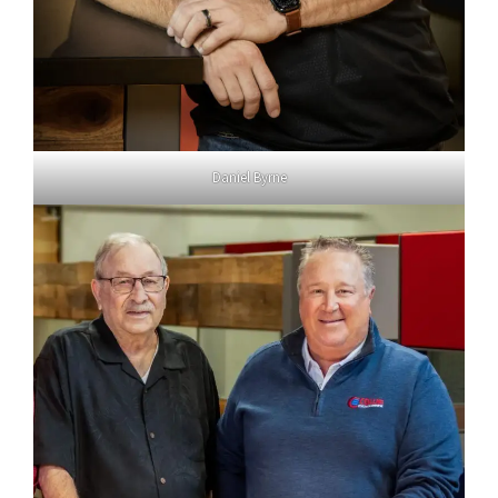
Daniel Byrne