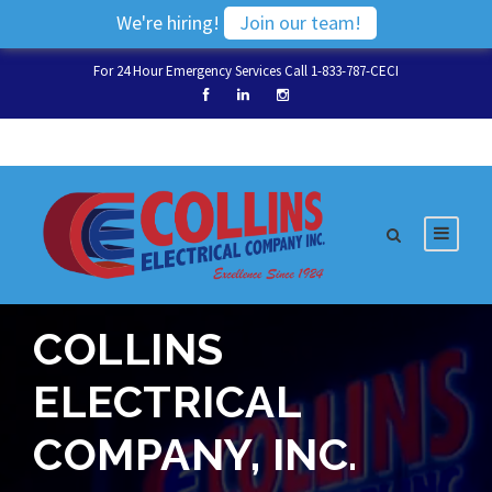
We're hiring!
Join our team!
For 24 Hour Emergency Services Call 1-833-787-CECI
COLLINS
ELECTRICAL
COMPANY, INC.