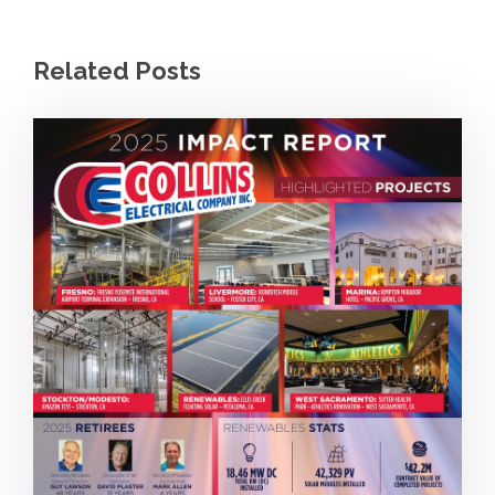
Related Posts