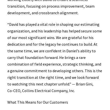
transition, focusing on process improvement, team
development, and crossbranch alignment.
“David has played a vital role in shaping our estimating
organization, and his leadership has helped secure some
of our most significant wins. We are grateful for his
dedication and for the legacy he continues to build. At
the same time, we are confident in Daniel’s ability to
carry that foundation forward. He brings a rare
combination of field experience, strategic thinking, and
a genuine commitment to developing others. This is the
right transition at the right time, and we look forward
to watching this next chapter unfold.” — Brian Gini,
Co-CEO, Collins Electrical Company, Inc.
What This Means for Our Customers