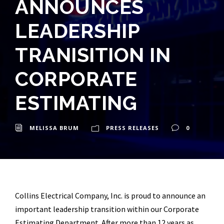
ANNOUNCES
LEADERSHIP
TRANISITION IN
CORPORATE
ESTIMATING
MELISSA BRUM
PRESS RELEASES
0
Collins Electrical Company, Inc. is proud to announce an
important leadership transition within our Corporate
Estimating Department. After more than 12 years as