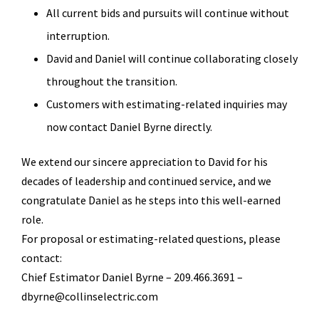
All current bids and pursuits will continue without
interruption.
David and Daniel will continue collaborating closely
throughout the transition.
Customers with estimating-related inquiries may
now contact Daniel Byrne directly.
We extend our sincere appreciation to David for his
decades of leadership and continued service, and we
congratulate Daniel as he steps into this well-earned
role.
For proposal or estimating-related questions, please
contact:
Chief Estimator Daniel Byrne – 209.466.3691 –
dbyrne@collinselectric.com