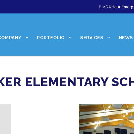
For 24 Hour Emerge
COMPANY
PORTFOLIO
SERVICES
NEWS
KER ELEMENTARY SC