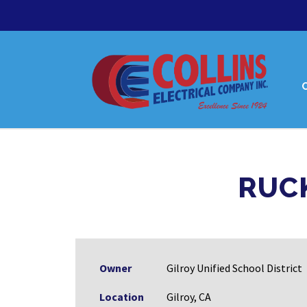
RUC
Owner
Gilroy Unified School District
Location
Gilroy, CA