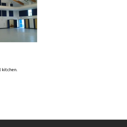
 kitchen.