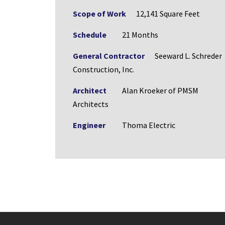
Scope of Work
12,141 Square Feet
Schedule
21 Months
General Contractor
Seeward L. Schreder
Construction, Inc.
Architect
Alan Kroeker of PMSM
Architects
Engineer
Thoma Electric