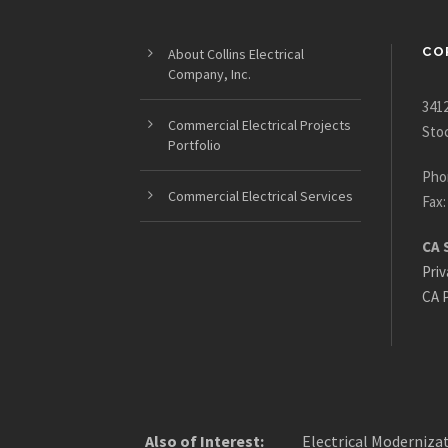
CO
About Collins Electrical
Company, Inc.
3412
Commercial Electrical Projects
Sto
Portfolio
Pho
Commercial Electrical Services
Fax:
CA 
Priv
CA P
Also of Interest:
Electrical Modernizat