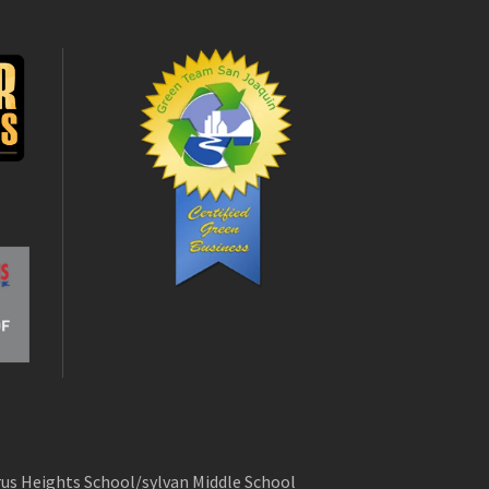
rus Heights School/sylvan Middle School