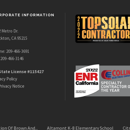
RPORATE INFORMATION
 Metro Dr.
ckton, CA 95215
ne: 209-466-3691
 209-466-3146
State License #115427
acy Policy
rivacy Notice
ion Of Brown And...
Altamont K-8 Elementary School
Cit