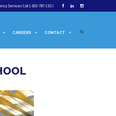
ncy Services Call 1-833-787-CECI
CAREERS
CONTACT
HOOL