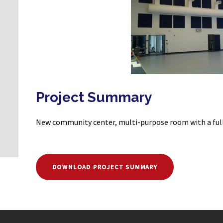
Project Summary
New community center, multi-purpose room with a full
DOWNLOAD PROJECT SUMMARY