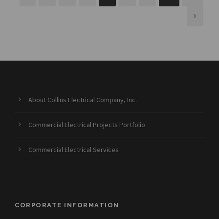
About Collins Electrical Company, Inc.
Commercial Electrical Projects Portfolio
Commercial Electrical Services
CORPORATE INFORMATION