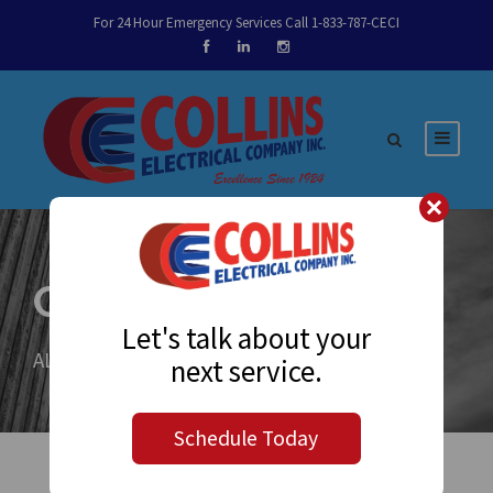
For 24 Hour Emergency Services Call 1-833-787-CECI
Category
Let's talk about your
ALL
next service.
Schedule Today