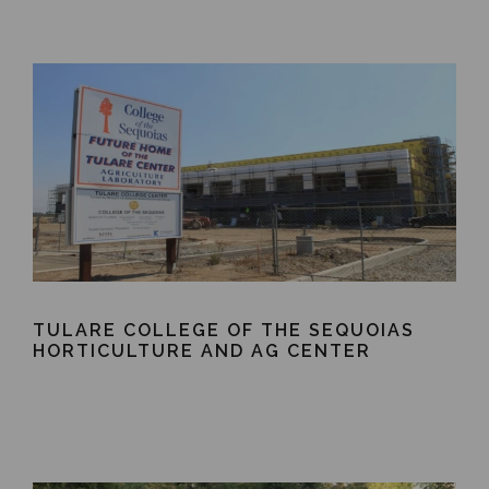
TULARE COLLEGE OF THE SEQUOIAS
HORTICULTURE AND AG CENTER