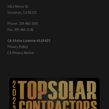
3412 Metro Dr.
Stockton, CA 95215
Phone: 209-466-3691
Fax: 209-466-3146
CA State License #115427
Privacy Policy
CA Privacy Notice