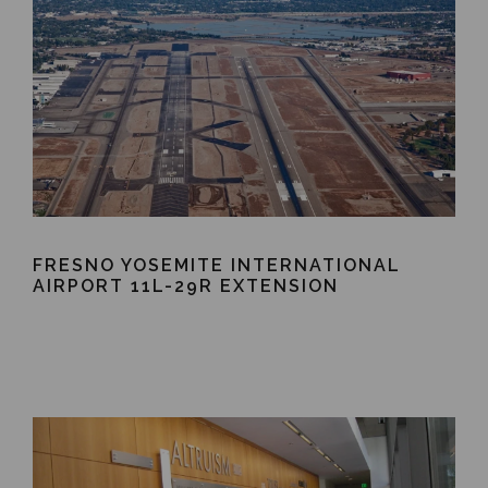
FRESNO YOSEMITE INTERNATIONAL
AIRPORT 11L-29R EXTENSION