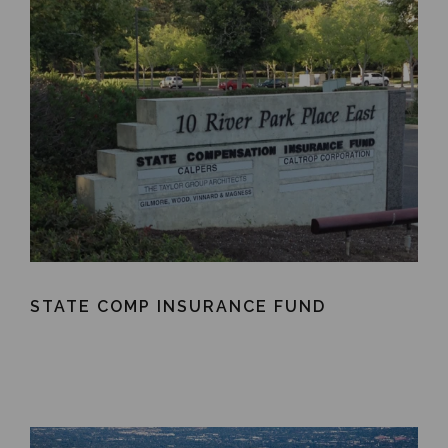
STATE COMP INSURANCE FUND