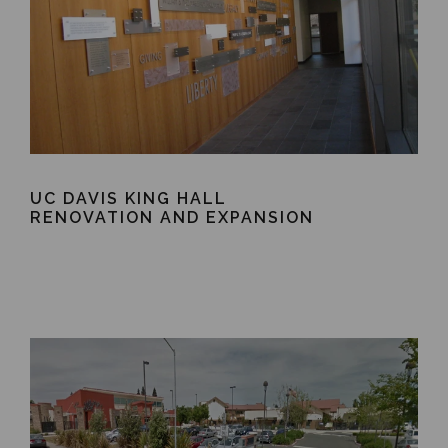
UC DAVIS KING HALL
RENOVATION AND EXPANSION