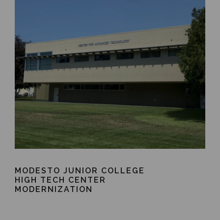
MODESTO JUNIOR COLLEGE
HIGH TECH CENTER
MODERNIZATION