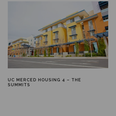
UC MERCED HOUSING 4 – THE
SUMMITS