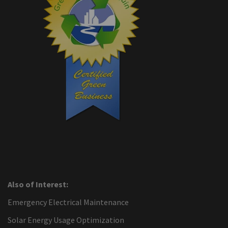
Also of Interest:
Emergency Electrical Maintenance
Solar Energy Usage Optimization