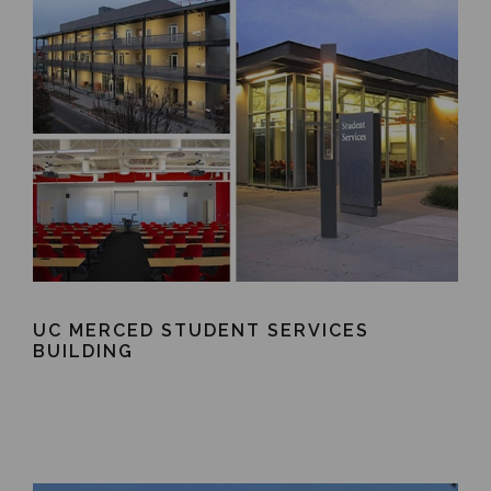
UC MERCED STUDENT SERVICES
BUILDING