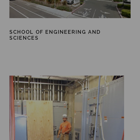
SCHOOL OF ENGINEERING AND
SCIENCES