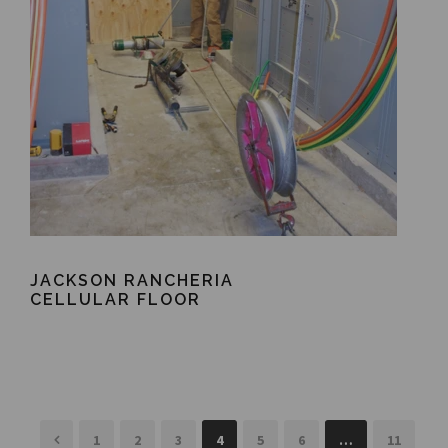
JACKSON RANCHERIA
CELLULAR FLOOR
1
2
3
4
5
6
…
11