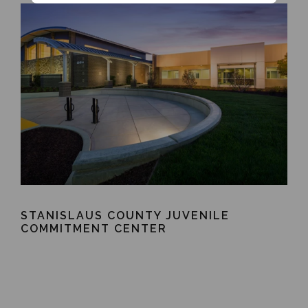
STANISLAUS COUNTY JUVENILE
COMMITMENT CENTER