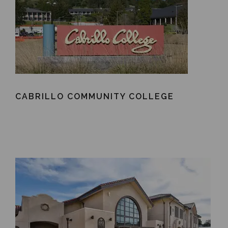
CABRILLO COMMUNITY COLLEGE