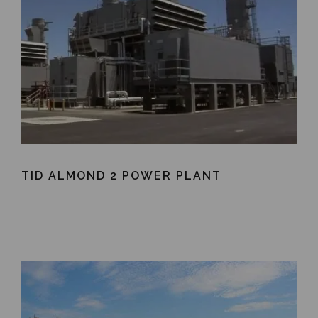
TID ALMOND 2 POWER PLANT