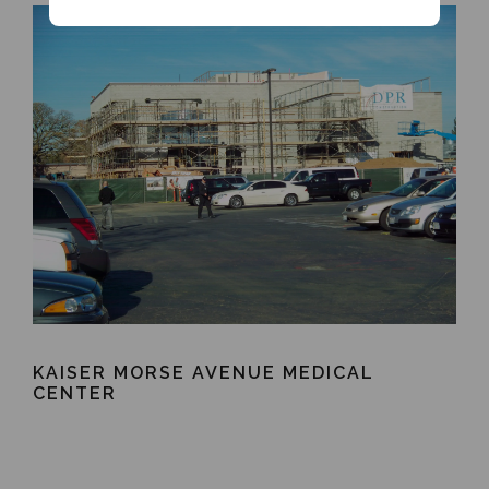
KAISER MORSE AVENUE MEDICAL
CENTER