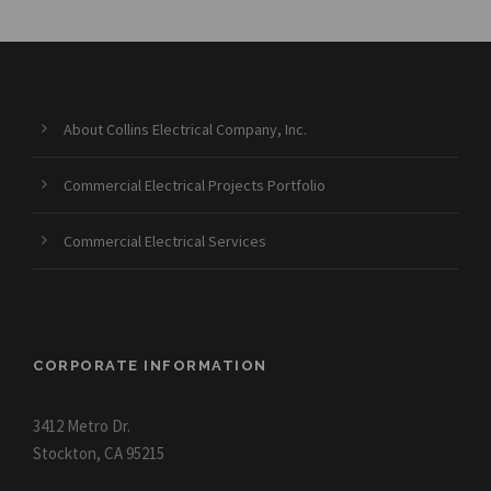
About Collins Electrical Company, Inc.
Commercial Electrical Projects Portfolio
Commercial Electrical Services
CORPORATE INFORMATION
3412 Metro Dr.
Stockton, CA 95215