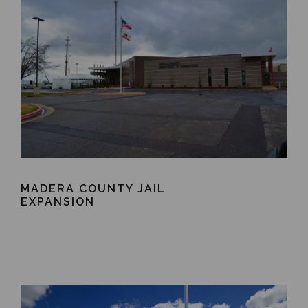
MADERA COUNTY JAIL
EXPANSION