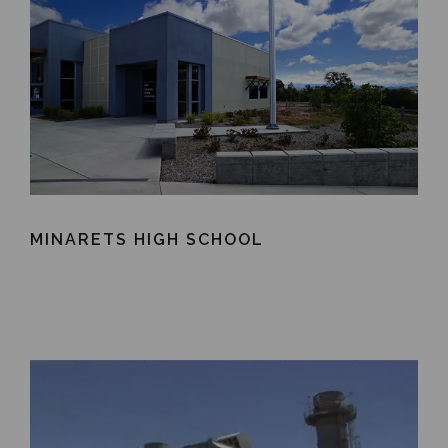
MINARETS HIGH SCHOOL