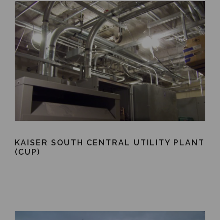
KAISER SOUTH CENTRAL UTILITY PLANT
(CUP)