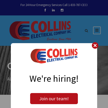
For 24 Hour Emergency Services Call 1-833-787-CECI
Category
We're hiring!
ALL
Join our team!