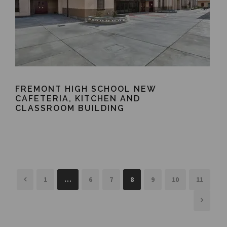
FREMONT HIGH SCHOOL NEW
CAFETERIA, KITCHEN AND
CLASSROOM BUILDING
1
…
6
7
8
9
10
11