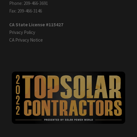
Phone: 209-466-3691
Fax: 209-466-3146
CA State License #115427
Privacy Policy
CA Privacy Notice