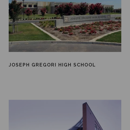
JOSEPH GREGORI HIGH SCHOOL