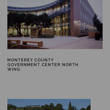
MONTEREY COUNTY
GOVERNMENT CENTER NORTH
WING