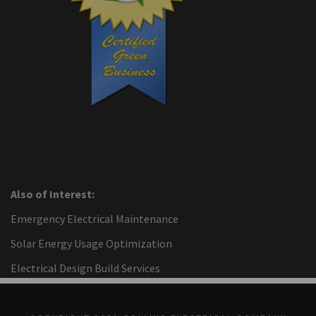
Also of Interest:
Emergency Electrical Maintenance
Solar Energy Usage Optimization
Electrical Design Build Services