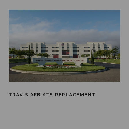
TRAVIS AFB ATS REPLACEMENT