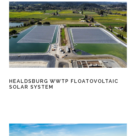
HEALDSBURG WWTP FLOATOVOLTAIC
SOLAR SYSTEM