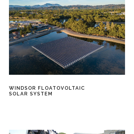
WINDSOR FLOATOVOLTAIC
SOLAR SYSTEM