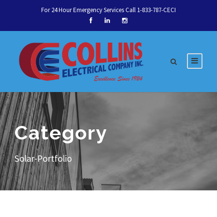
For 24 Hour Emergency Services Call 1-833-787-CECI
Category
Let's talk about your
Solar-Portfolio
next service.
Talk to an Expert