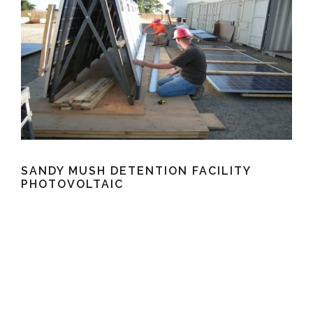
SANDY MUSH DETENTION FACILITY
PHOTOVOLTAIC