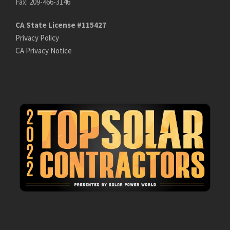
Fax: 209-466-3146
CA State License #115427
Privacy Policy
CA Privacy Notice