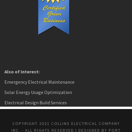
Also of Interest:
Emergency Electrical Maintenance
Solar Energy Usage Optimization
Electrical Design Build Services
COPYRIGHT 2021 COLLINS ELECTRICAL COMPANY
INC. - ALL RIGHTS RESERVED | DESIGNED BY PORT