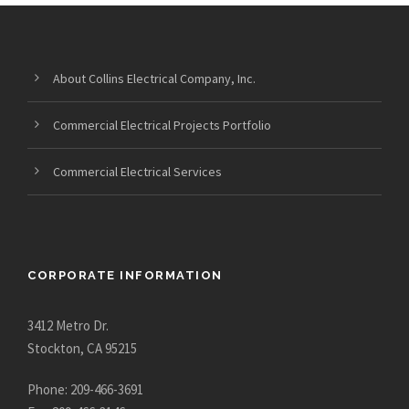
About Collins Electrical Company, Inc.
Commercial Electrical Projects Portfolio
Commercial Electrical Services
CORPORATE INFORMATION
3412 Metro Dr.
Stockton, CA 95215
Phone: 209-466-3691