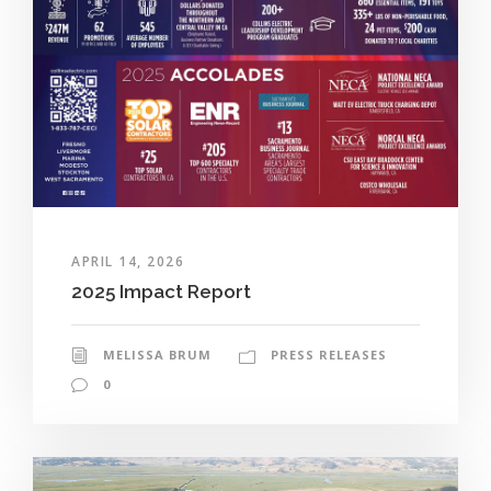
APRIL 14, 2026
2025 Impact Report
MELISSA BRUM
PRESS RELEASES
0