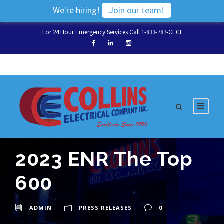
We're hiring!
Join our team!
For 24 Hour Emergency Services Call 1-833-787-CECI
2023 ENR The Top
600
ADMIN
PRESS RELEASES
0