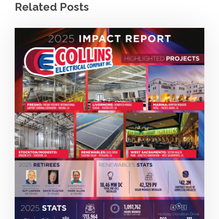
Related Posts