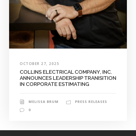
OCTOBER 27, 2025
COLLINS ELECTRICAL COMPANY, INC.
ANNOUNCES LEADERSHIP TRANISITION
IN CORPORATE ESTIMATING
MELISSA BRUM
PRESS RELEASES
0