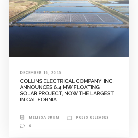
DECEMBER 16, 2025
COLLINS ELECTRICAL COMPANY, INC.
ANNOUNCES 6.4 MW FLOATING
SOLAR PROJECT, NOW THE LARGEST
IN CALIFORNIA
MELISSA BRUM
PRESS RELEASES
0