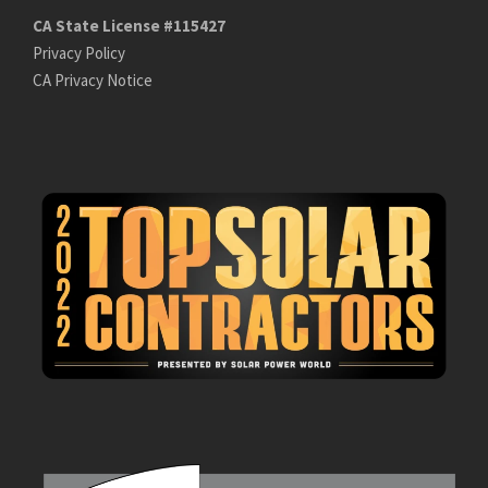
CA State License #115427
Privacy Policy
CA Privacy Notice