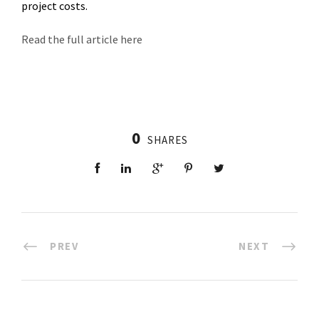
project costs.
Read the full article here
0
SHARES
PREV
NEXT