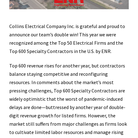
Collins Electrical Company Inc. is grateful and proud to
announce our team’s double win! This year we were
recognized among the Top 50 Electrical Firms and the
Top 600 Specialty Contractors in the U.S. by ENR.
Top 600 revenue rises for another year, but contractors
balance staying competitive and reconfiguring
resources. In comments about the market’s most
pressing challenges, Top 600 Specialty Contractors are
widely optimistic that the worst of pandemic-induced
delays are done—buttressed by another year of double-
digit revenue growth for listed firms. However, the
market still suffers from major challenges as firms look
to cultivate limited labor resources and manage rising