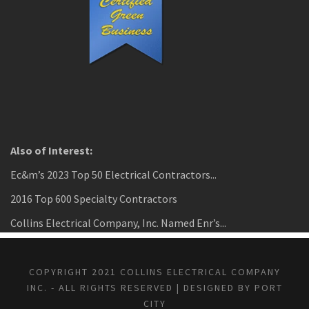
Also of Interest:
Ec&m’s 2023 Top 50 Electrical Contractors...
2016 Top 600 Specialty Contractors
Collins Electrical Company, Inc. Named Enr’s...
COPYRIGHT 2021 COLLINS ELECTRICAL COMPANY
INC. - ALL RIGHTS RESERVED | DESIGNED BY PORT
CITY