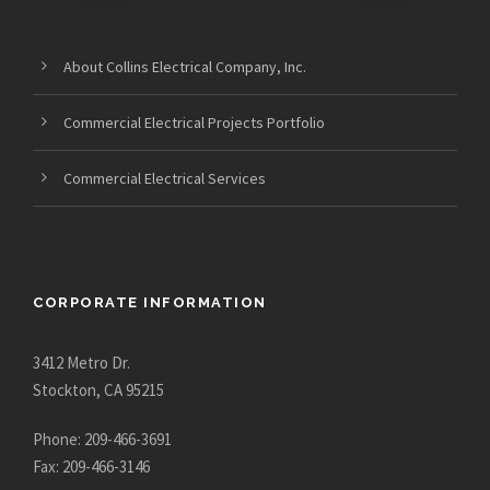
About Collins Electrical Company, Inc.
Commercial Electrical Projects Portfolio
Commercial Electrical Services
CORPORATE INFORMATION
3412 Metro Dr.
Stockton, CA 95215
Phone: 209-466-3691
Fax: 209-466-3146