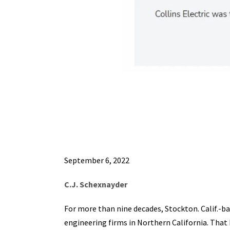
September 6, 2022
C.J. Schexnayder
For more than nine decades, Stockton. Calif.-ba
engineering firms in Northern California. That 