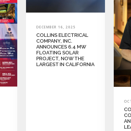
DECEMBER 16, 2025
COLLINS ELECTRICAL
COMPANY, INC.
ANNOUNCES 6.4 MW
FLOATING SOLAR
PROJECT, NOW THE
LARGEST IN CALIFORNIA
OC
CO
CO
AN
LE