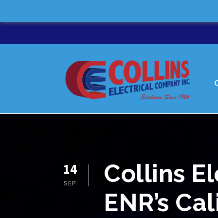
Collins E
14
SEP
ENR’s Cal