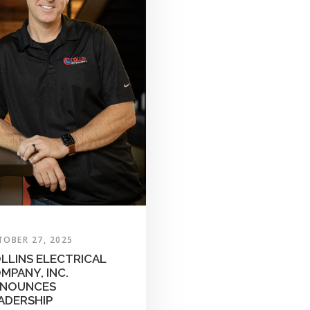
TOBER 27, 2025
LLINS ELECTRICAL
MPANY, INC.
NOUNCES
ADERSHIP