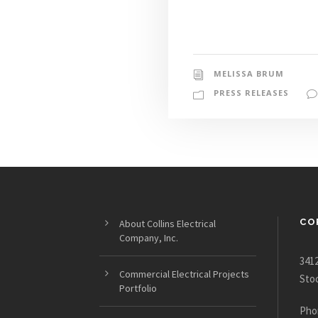
MELISSA BRUM
PRESS RELEASES
CO
About Collins Electrical
Company, Inc.
3412
Commercial Electrical Projects
Sto
Portfolio
Pho