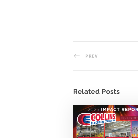
PREV
Related Posts