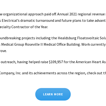
 organizational approach paid off. Annual 2021 regional revenue s
 Electrical’s dramatic turnaround and future plans to take advant
cialty Contractor of the Year.
ndbreaking projects including the Healdsburg Floatovoltaic Solar
 Medical Group Roseville II Medical Office Building. Work current
rove.
y outreach, having helped raise $109,957 for the American Heart Ass
Company, Inc. and its achievements across the region, check out t
LEARN MORE