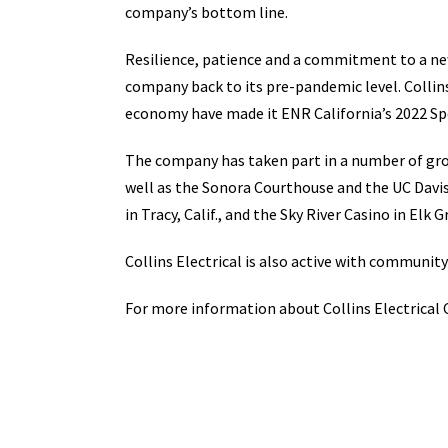
company’s bottom line.
Resilience, patience and a commitment to a new
company back to its pre-pandemic level. Collins
economy have made it ENR California’s 2022 Spe
The company has taken part in a number of grou
well as the Sonora Courthouse and the UC Davis
in Tracy, Calif., and the Sky River Casino in Elk G
Collins Electrical is also active with communit
For more information about Collins Electrical 