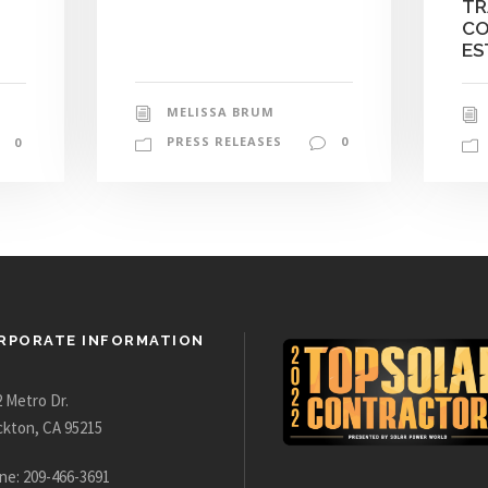
TR
CO
ES
MELISSA BRUM
PRESS RELEASES
0
0
RPORATE INFORMATION
 Metro Dr.
ckton, CA 95215
ne: 209-466-3691