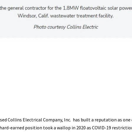
sed Collins Electrical Company, Inc. has built a reputation as one 
hard-earned position took a wallop in 2020 as COVID-19 restrictio