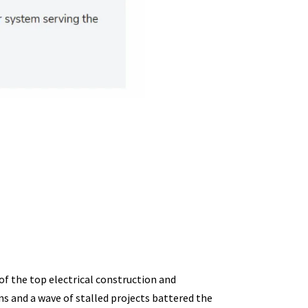
of the top electrical construction and
ns and a wave of stalled projects battered the