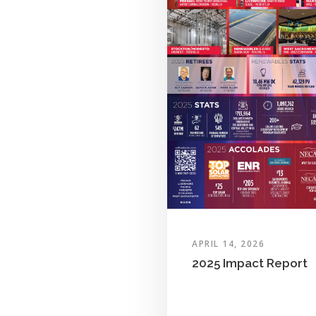
APRIL 14, 2026
2025 Impact Report