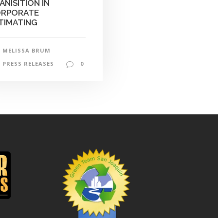
ANISITION IN
RPORATE
TIMATING
MELISSA BRUM
PRESS RELEASES
0