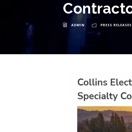
Contracto
ADMIN
PRESS RELEASES