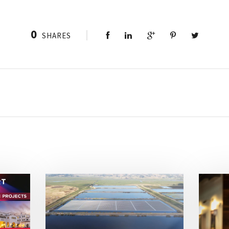
0
SHARES