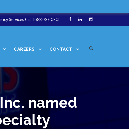
ncy Services Call 1-833-787-CECI
CAREERS
CONTACT
 Inc. named
pecialty