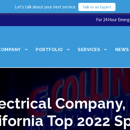
Let's talk about your next service.
Talk to an Expert
For 24 Hour Emerge
COMPANY
PORTFOLIO
SERVICES
NEWS
lectrical Company,
ifornia Top 2022 S