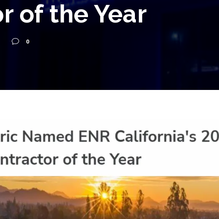
r of the Year
0