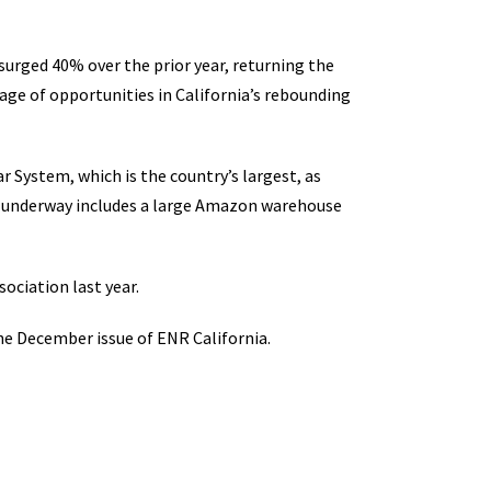
urged 40% over the prior year, returning the
age of opportunities in California’s rebounding
 System, which is the country’s largest, as
ly underway includes a large Amazon warehouse
ociation last year.
he December issue of ENR California.