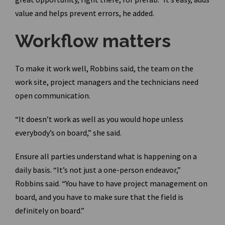
value and helps prevent errors, he added.
Workflow matters
To make it work well, Robbins said, the team on the
work site, project managers and the technicians need
open communication.
“It doesn’t work as well as you would hope unless
everybody’s on board,” she said.
Ensure all parties understand what is happening on a
daily basis. “It’s not just a one-person endeavor,”
Robbins said. “You have to have project management on
board, and you have to make sure that the field is
definitely on board.”