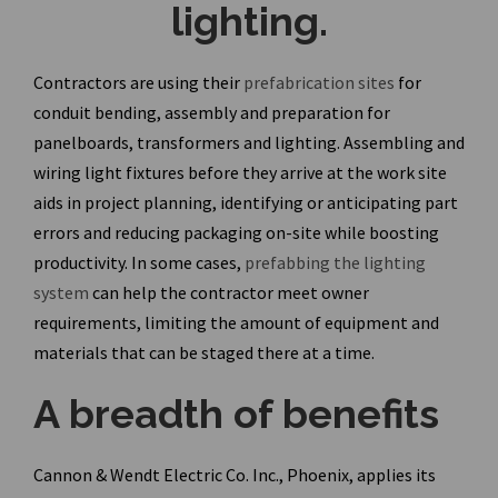
lighting.
Contractors are using their
prefabrication sites
for
conduit bending,
assembly and preparation for
panelboards, transformers and lighting. Assembling and
wiring light fixtures before they arrive at the work site
aids in project planning, identifying or anticipating part
errors and reducing packaging on-site while boosting
productivity. In some cases,
prefabbing the lighting
system
can help the contractor meet owner
requirements, limiting the amount of equipment and
materials that can be staged there at a time.
A breadth of benefits
Cannon & Wendt Electric Co. Inc., Phoenix, applies its