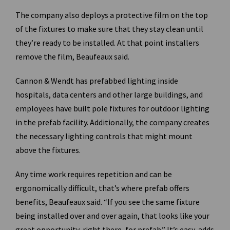
The company also deploys a protective film on the top
of the fixtures to make sure that they stay clean until
they’re ready to be installed. At that point installers
remove the film, Beaufeaux said.
Cannon & Wendt has prefabbed lighting inside
hospitals, data centers and other large buildings, and
employees have built pole fixtures for outdoor lighting
in the prefab facility. Additionally, the company creates
the necessary lighting controls that might mount
above the fixtures.
Any time work requires repetition and can be
ergonomically difficult, that’s where prefab offers
benefits, Beaufeaux said. “If you see the same fixture
being installed over and over again, that looks like your
great opportunity, right there, for prefab.” It’s easy, adds