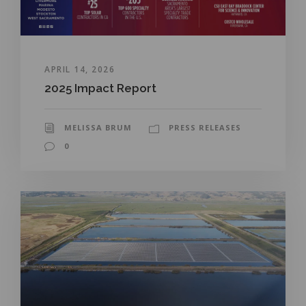
APRIL 14, 2026
2025 Impact Report
MELISSA BRUM
PRESS RELEASES
0