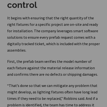
control
It begins with ensuring that the right quantity of the
right fixtures for a specific project are on-site and ready
for installation. The company leverages smart software
solutions to ensure every prefab request comes with a
digitally tracked ticket, which is included with the proper
assemblies.
First, the prefab team verifies the model number of
each fixture against the material release information
and confirms there are no defects or shipping damages.
“That’s done so that we can mitigate any problem that
might develop, as lighting fixtures often have long lead
times if they need to be replaced,” Robbins said. And if a
problem is identified, the team has time to address it