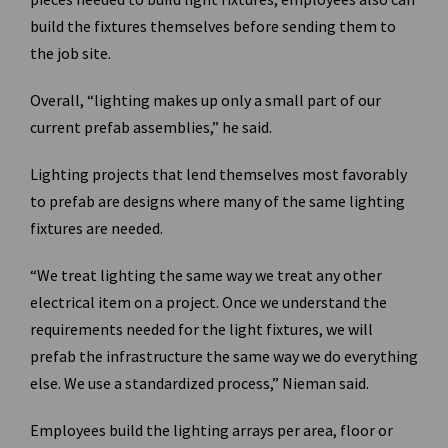
build the fixtures themselves before sending them to
the job site.
Overall, “lighting makes up only a small part of our
current prefab assemblies,” he said.
Lighting projects that lend themselves most favorably
to prefab are designs where many of the same lighting
fixtures are needed.
“We treat lighting the same way we treat any other
electrical item on a project. Once we understand the
requirements needed for the light fixtures, we will
prefab the infrastructure the same way we do everything
else. We use a standardized process,” Nieman said.
Employees build the lighting arrays per area, floor or