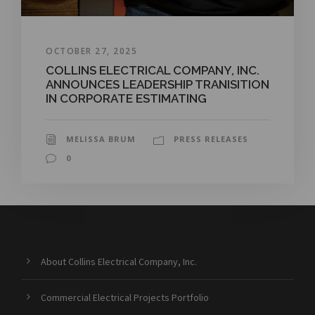
OCTOBER 27, 2025
COLLINS ELECTRICAL COMPANY, INC.
ANNOUNCES LEADERSHIP TRANISITION
IN CORPORATE ESTIMATING
MELISSA BRUM
PRESS RELEASES
0
About Collins Electrical Company, Inc.
Commercial Electrical Projects Portfolio