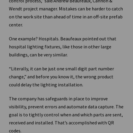
control process,” said Andrew Beaufeaux, Cannon &
Wendt project manager. Mistakes can be harder to catch
on the work site than ahead of time in an off-site prefab
center.
One example? Hospitals. Beaufeaux pointed out that
hospital lighting fixtures, like those in other large
buildings, can be very similar.
“Literally, it can be just one small digit part number
change,” and before you know it, the wrong product
could delay the lighting installation.
The company has safeguards in place to improve
visibility, prevent errors and automate data capture. The
goal is to tightly control when and which parts are sent,
received and installed. That’s accomplished with QR
codes.