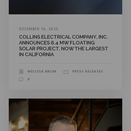
DECEMBER 16, 2025
COLLINS ELECTRICAL COMPANY, INC.
ANNOUNCES 6.4 MW FLOATING
SOLAR PROJECT, NOW THE LARGEST
IN CALIFORNIA
MELISSA BRUM
PRESS RELEASES
0