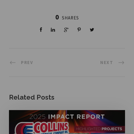
0
SHARES
PREV
NEXT
Related Posts