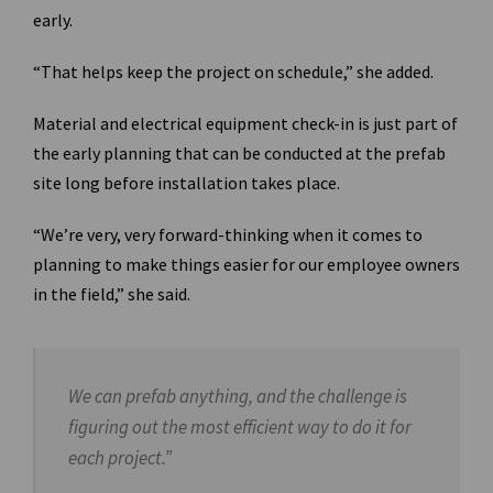
early.
“That helps keep the project on schedule,” she added.
Material and electrical equipment check-in is just part of
the early planning that can be conducted at the prefab
site long before installation takes place.
“We’re very, very forward-thinking when it comes to
planning to make things easier for our employee owners
in the field,” she said.
We can prefab anything, and the challenge is
figuring out the most efficient way to do it for
each project.”