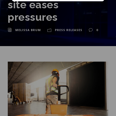
site eases
pressures
MELISSA BRUM
PRESS RELEASES
0