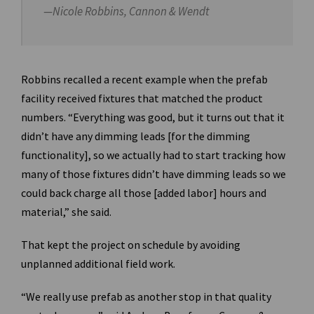
—Nicole Robbins, Cannon & Wendt
Robbins recalled a recent example when the prefab
facility received fixtures that matched the product
numbers. “Everything was good, but it turns out that it
didn’t have any dimming leads [for the dimming
functionality], so we actually had to start tracking how
many of those fixtures didn’t have dimming leads so we
could back charge all those [added labor] hours and
material,” she said.
That kept the project on schedule by avoiding
unplanned additional field work.
“We really use prefab as another stop in that quality