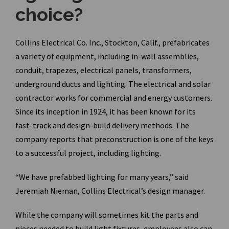
choice?
Collins Electrical Co. Inc., Stockton, Calif., prefabricates
a variety of equipment, including in-wall assemblies,
conduit, trapezes, electrical panels, transformers,
underground ducts and lighting. The electrical and solar
contractor works for commercial and energy customers.
Since its inception in 1924, it has been known for its
fast-track and design-build delivery methods. The
company reports that preconstruction is one of the keys
to a successful project, including lighting.
“We have prefabbed lighting for many years,” said
Jeremiah Nieman, Collins Electrical’s design manager.
While the company will sometimes kit the parts and
pieces needed to build light fixtures, employees also can