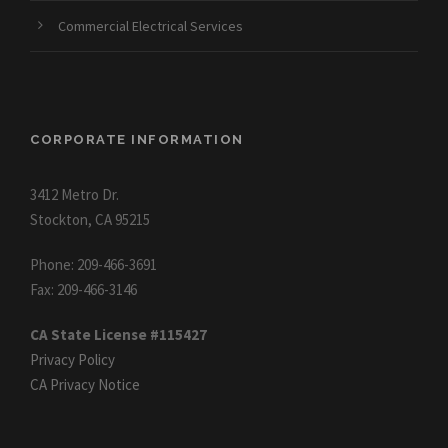
Commercial Electrical Services
CORPORATE INFORMATION
3412 Metro Dr.
Stockton, CA 95215
Phone: 209-466-3691
Fax: 209-466-3146
CA State License #115427
Privacy Policy
CA Privacy Notice