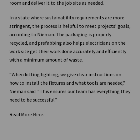
room and deliver it to the job site as needed.
In a state where sustainability requirements are more
stringent, the process is helpful to meet projects’ goals,
according to Nieman. The packaging is properly
recycled, and prefabbing also helps electricians on the
work site get their work done accurately and efficiently
with a minimum amount of waste.
“When kitting lighting, we give clear instructions on
how to install the fixtures and what tools are needed,”
Nieman said. “This ensures our team has everything they
need to be successful.”
Read More
Here.