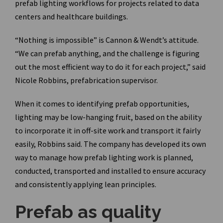
prefab lighting workflows for projects related to data
centers and healthcare buildings.
“Nothing is impossible” is Cannon & Wendt’s attitude.
“We can prefab anything, and the challenge is figuring
out the most efficient way to do it for each project,” said
Nicole Robbins, prefabrication supervisor.
When it comes to identifying prefab opportunities,
lighting may be low-hanging fruit, based on the ability
to incorporate it in off-site work and transport it fairly
easily, Robbins said. The company has developed its own
way to manage how prefab lighting work is planned,
conducted, transported and installed to ensure accuracy
and consistently applying lean principles.
Prefab as quality