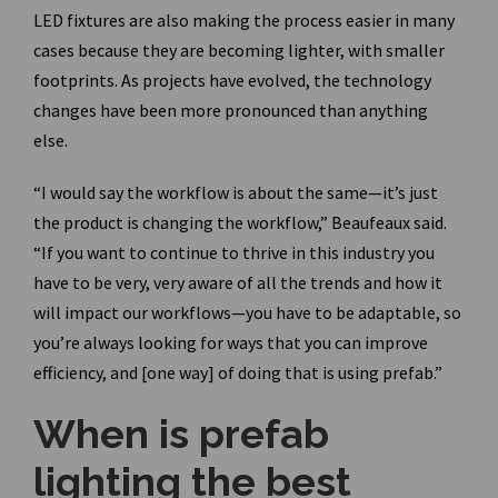
LED fixtures are also making the process easier in many
cases because they are becoming lighter, with smaller
footprints. As projects have evolved, the technology
changes have been more pronounced than anything
else.
“I would say the workflow is about the same—it’s just
the product is changing the workflow,” Beaufeaux said.
“If you want to continue to thrive in this industry you
have to be very, very aware of all the trends and how it
will impact our workflows—you have to be adaptable, so
you’re always looking for ways that you can improve
efficiency, and [one way] of doing that is using prefab.”
When is prefab
lighting the best