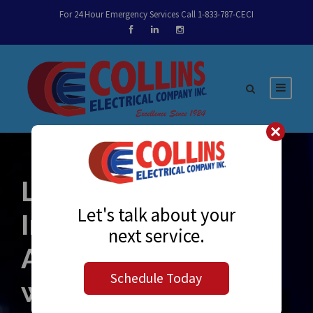
For 24 Hour Emergency Services Call 1-833-787-CECI
Lights, Prefab,
Let's talk about your
Installation!
next service.
Assembling and
Schedule Today
wiring lighting off-