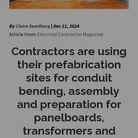
By
Claire Swedberg
|
Dec 11, 2024
Article from:
Electrical Contractor Magazine
Contractors are using
their prefabrication
sites for conduit
bending, assembly
and preparation for
panelboards,
transformers and