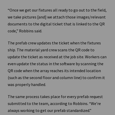
“Once we get our fixtures all ready to go out to the field,
we take pictures [and] we attach those images/relevant
documents to the digital ticket that is linked to the QR
code,” Robbins said.
The prefab crew updates the ticket when the fixtures
ship. The material yard crew scans the QR code to
update the ticket as received at the job site. Workers can
even update the status in the software by scanning the
QR code when the array reaches its intended location
(such as the second floor and column line) to confirm it
was properly handled.
The same process takes place for every prefab request
submitted to the team, according to Robbins. “We’re
always working to get our prefab standardized.”