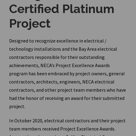
Certified Platinum
Project
Designed to recognize excellence in electrical /
technology installations and the Bay Area electrical
contractors responsible for their outstanding
achievements, NECA’s Project Excellence Awards
program has been embraced by project owners, general
contractors, architects, engineers, NECA electrical
contractors, and other project team members who have
had the honor of receiving an award for their submitted
project.
In October 2020, electrical contractors and their project
team members received Project Excellence Awards.