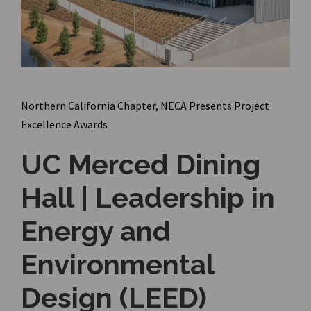
Northern California Chapter, NECA Presents Project
Excellence Awards
UC Merced Dining
Hall | Leadership in
Energy and
Environmental
Design (LEED)