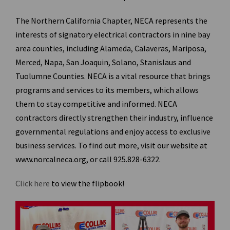
The Northern California Chapter, NECA represents the
interests of signatory electrical contractors in nine bay
area counties, including Alameda, Calaveras, Mariposa,
Merced, Napa, San Joaquin, Solano, Stanislaus and
Tuolumne Counties. NECA is a vital resource that brings
programs and services to its members, which allows
them to stay competitive and informed. NECA
contractors directly strengthen their industry, influence
governmental regulations and enjoy access to exclusive
business services. To find out more, visit our website at
www.norcalneca.org
, or call 925.828-6322.
Click here
to view the flipbook!