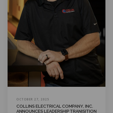
OCTOBER 27, 2025
COLLINS ELECTRICAL COMPANY, INC.
ANNOUNCES LEADERSHIP TRANISITION