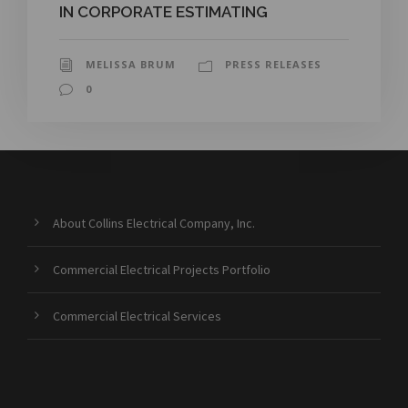
IN CORPORATE ESTIMATING
MELISSA BRUM
PRESS RELEASES
0
About Collins Electrical Company, Inc.
Commercial Electrical Projects Portfolio
Commercial Electrical Services