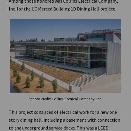
Among those honored was Collins Electrical Company,
Inc. for the UC Merced Building 1D Dining Hall project.
*photo credit: Collins Electrical Company, Inc.
This project consisted of electrical work for a new one
story dining hall, including a basement with connection
to the underground service docks. This was a LEED