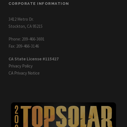
CORPORATE INFORMATION
3412 Metro Dr.
Stockton, CA 95215
Phone: 209-466-3691
Fax: 209-466-3146
CA State License #115427
Privacy Policy
CA Privacy Notice