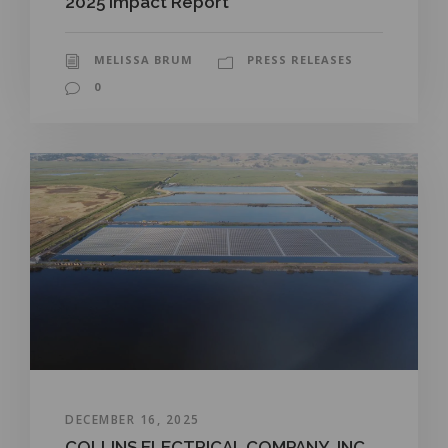
2025 Impact Report
MELISSA BRUM
PRESS RELEASES
0
DECEMBER 16, 2025
COLLINS ELECTRICAL COMPANY, INC.