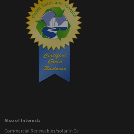
Also of Interest:
Commercial Renewables/solar In Ca