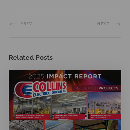
PREV
NEXT
Related Posts