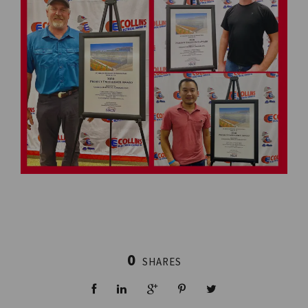
0
SHARES