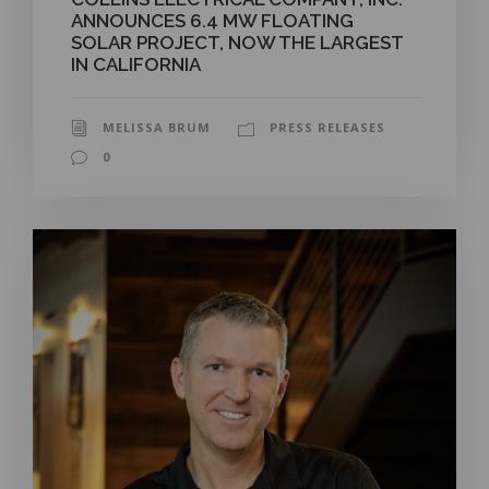
ANNOUNCES 6.4 MW FLOATING
SOLAR PROJECT, NOW THE LARGEST
IN CALIFORNIA
MELISSA BRUM
PRESS RELEASES
0