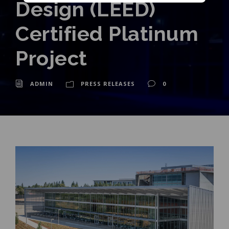
Design (LEED)
Certified Platinum
Project
ADMIN
PRESS RELEASES
0