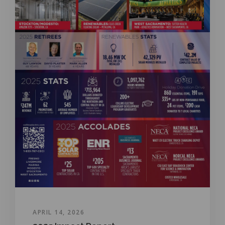
APRIL 14, 2026