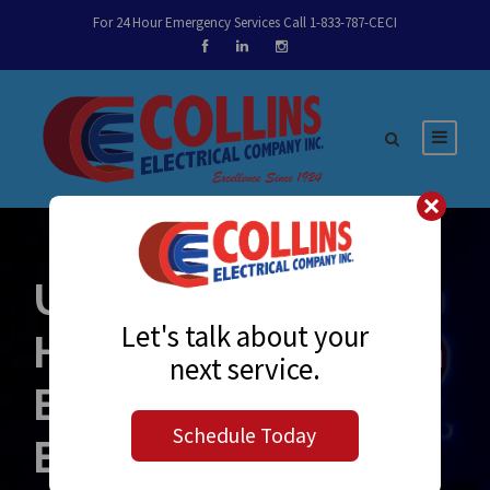
For 24 Hour Emergency Services Call 1-833-787-CECI
UC Merced Dining
Let's talk about your
Hall | Leadership in
next service.
Energy and
Schedule Today
Environmental