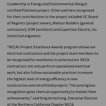
(Leadership in Energy and Environmental Design)
certified Platinum project. Other partners recognized
for their contributions to the project included: UC Board
of Regents (project owner), Webcor Builders (general
contractor), SOM (architect) and Cupertino Electric, Inc.
(electrical engineer).
“NECA’s Project Excellence Awards program allows our
electrical contractors and the project team members to
be recognized for excellence in construction. NECA
contractors not only perform specialized electrical
work, but also follow sustainable practices to ensure
the highest level of energy efficiency in new
construction and retrofitted projects. This prestigious
recognition gives them an opportunity to market their
achievements,” said Greg Armstrong, Executive Director
of the Northern California Chapter NECA.