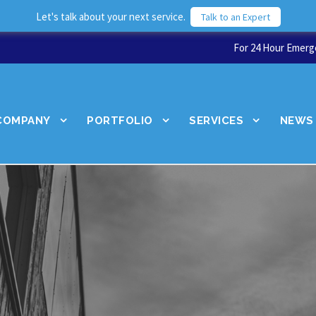
Let's talk about your next service.
Talk to an Expert
For 24 Hour Emerge
COMPANY
PORTFOLIO
SERVICES
NEWS