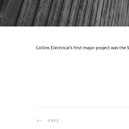
Collins Electrical’s first major project was th
PREV