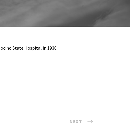
docino State Hospital in 1930.
NEXT