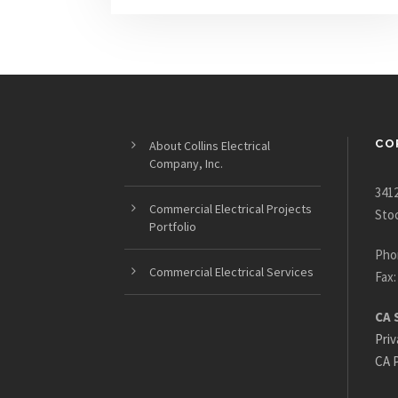
CO
About Collins Electrical
Company, Inc.
3412
Commercial Electrical Projects
Sto
Portfolio
Pho
Commercial Electrical Services
Fax:
CA 
Priv
CA P