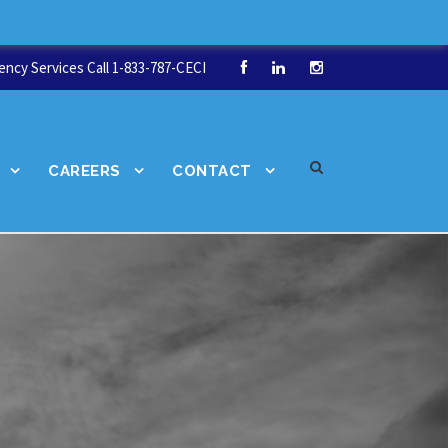
ncy Services Call 1-833-787-CECI
CAREERS
CONTACT