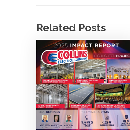
Related Posts