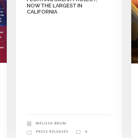
NOW THE LARGEST IN
CALIFORNIA
MELISSA BRUM
PRESS RELEASES
0