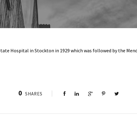
e State Hospital in Stockton in 1929 which was followed by the Men
0
SHARES