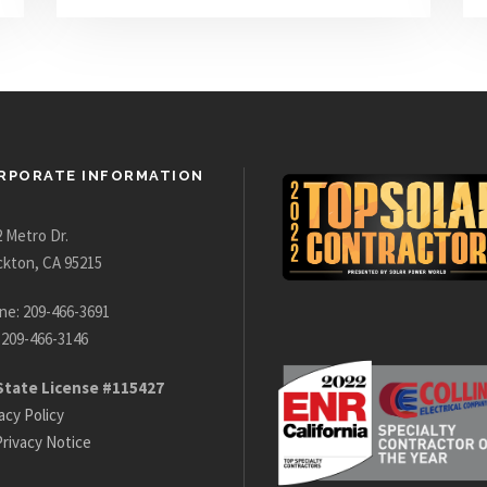
RPORATE INFORMATION
 Metro Dr.
ckton, CA 95215
ne: 209-466-3691
 209-466-3146
State License #115427
acy Policy
rivacy Notice