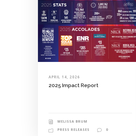
APRIL 14, 2026
2025 Impact Report
MELISSA BRUM
PRESS RELEASES
0