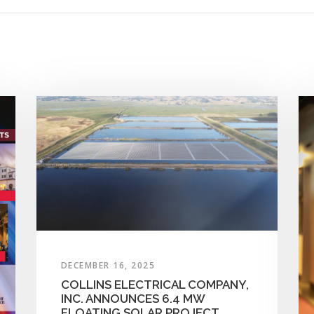
DECEMBER 16, 2025
COLLINS ELECTRICAL COMPANY,
INC. ANNOUNCES 6.4 MW
FLOATING SOLAR PROJECT,