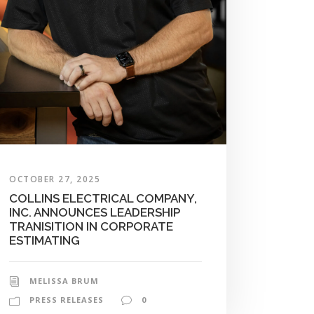
OCTOBER 27, 2025
COLLINS ELECTRICAL COMPANY,
INC. ANNOUNCES LEADERSHIP
TRANISITION IN CORPORATE
ESTIMATING
MELISSA BRUM
PRESS RELEASES
0