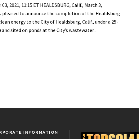
, 2021, 11:15 ET HEALDSBURG, Calif., March 3,
 pleased to announce the completion of the Healdsburg
clean energy to the City of Healdsburg, Calif., under a 25-
and sited on ponds at the City’s wastewater...
RPORATE INFORMATION