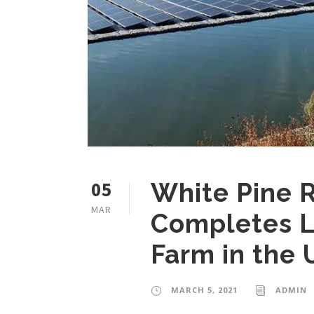
05
White Pine 
MAR
Completes L
Farm in the U
MARCH 5, 2021
ADMIN