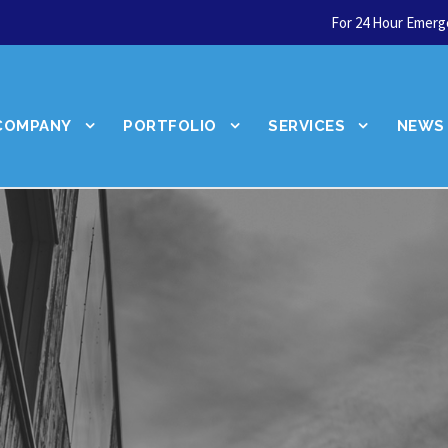
For 24 Hour Emerge
COMPANY
PORTFOLIO
SERVICES
NEWS
Let's talk about your
next service.
Talk to an Expert