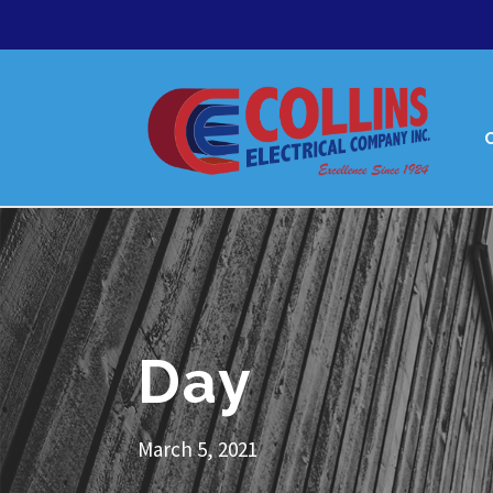
Day
March 5, 2021