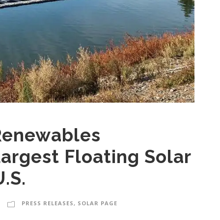
Renewables
argest Floating Solar
.S.
PRESS RELEASES
,
SOLAR PAGE