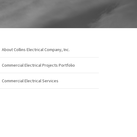
About Collins Electrical Company, Inc.
Commercial Electrical Projects Portfolio
Commercial Electrical Services