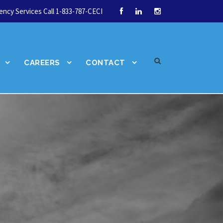
ncy Services Call 1-833-787-CECI
CAREERS
CONTACT