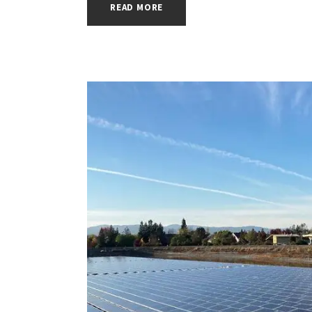
READ MORE