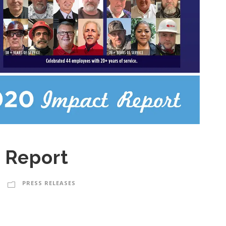
 Report
PRESS RELEASES