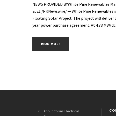
NEWS PROVIDED BYWhite Pine Renewables Mar 03
2021 /PRNewswire/ — White Pine Renewables is
Floating Solar Project. The project will deliver 
year power purchase agreement. At 4.78 MW(dc) 
READ MORE
CO
About Collins Electrical