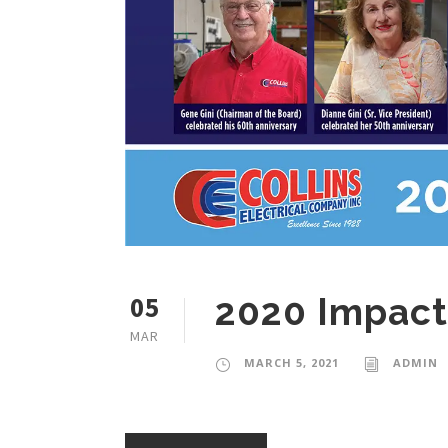
05
2020 Impact
MAR
MARCH 5, 2021
ADMIN