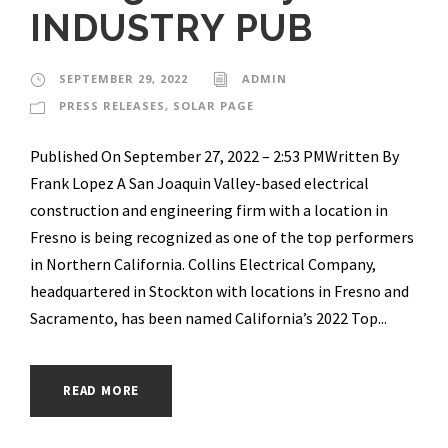
INDUSTRY PUB
SEPTEMBER 29, 2022
ADMIN
PRESS RELEASES
,
SOLAR PAGE
Published On September 27, 2022 – 2:53 PMWritten By
Frank Lopez A San Joaquin Valley-based electrical
construction and engineering firm with a location in
Fresno is being recognized as one of the top performers
in Northern California. Collins Electrical Company,
headquartered in Stockton with locations in Fresno and
Sacramento, has been named California’s 2022 Top...
READ MORE