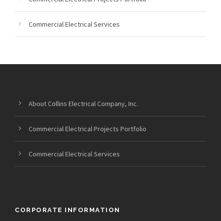
Commercial Electrical Services
About Collins Electrical Company, Inc.
Commercial Electrical Projects Portfolio
Commercial Electrical Services
CORPORATE INFORMATION