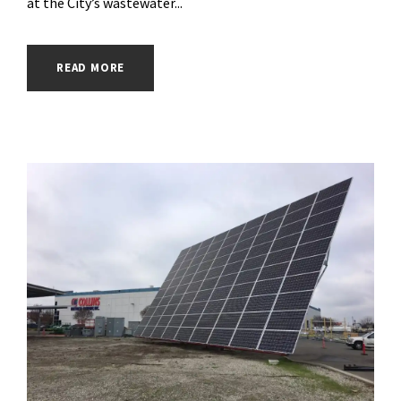
at the City’s wastewater...
READ MORE