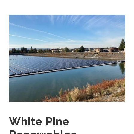
White Pine