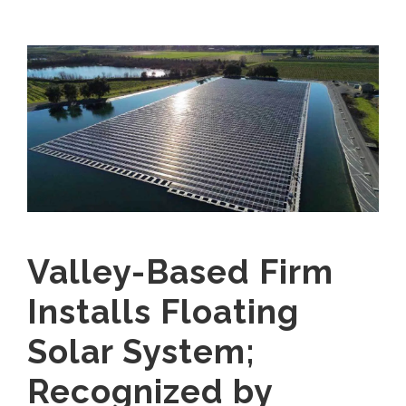
Valley-Based Firm
Installs Floating
Solar System;
Recognized by