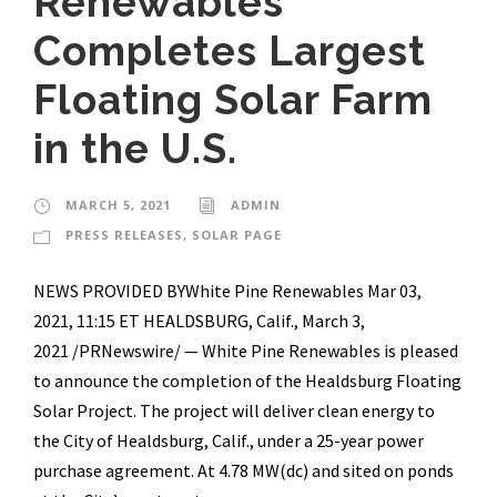
Renewables
Completes Largest
Floating Solar Farm
in the U.S.
MARCH 5, 2021
ADMIN
PRESS RELEASES
,
SOLAR PAGE
NEWS PROVIDED BYWhite Pine Renewables Mar 03,
2021, 11:15 ET HEALDSBURG, Calif., March 3,
2021 /PRNewswire/ — White Pine Renewables is pleased
to announce the completion of the Healdsburg Floating
Solar Project. The project will deliver clean energy to
the City of Healdsburg, Calif., under a 25-year power
purchase agreement. At 4.78 MW(dc) and sited on ponds