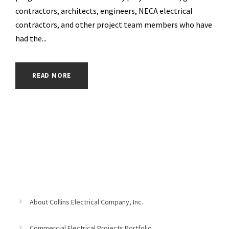
contractors, architects, engineers, NECA electrical
contractors, and other project team members who have
had the...
READ MORE
About Collins Electrical Company, Inc.
Commercial Electrical Projects Portfolio