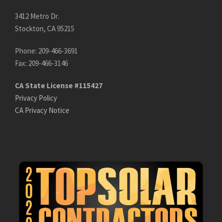
3412 Metro Dr.
Stockton, CA 95215
Phone: 209-466-3691
Fax: 209-466-3146
CA State License #115427
Privacy Policy
CA Privacy Notice