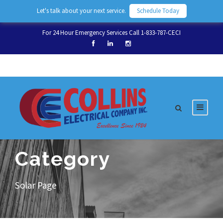
Let's talk about your next service.
Schedule Today
For 24 Hour Emergency Services Call 1-833-787-CECI
Category
Solar Page