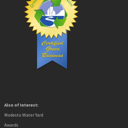
Also of Interest:
Modesto Water Yard
Awards