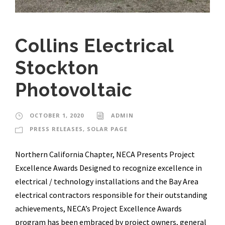
Collins Electrical
Stockton
Photovoltaic
OCTOBER 1, 2020
ADMIN
PRESS RELEASES
,
SOLAR PAGE
Northern California Chapter, NECA Presents Project
Excellence Awards Designed to recognize excellence in
electrical / technology installations and the Bay Area
electrical contractors responsible for their outstanding
achievements, NECA’s Project Excellence Awards
program has been embraced by project owners, general