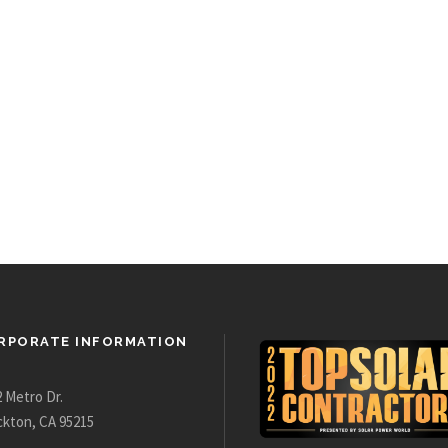
RPORATE INFORMATION
 Metro Dr.
ckton, CA 95215