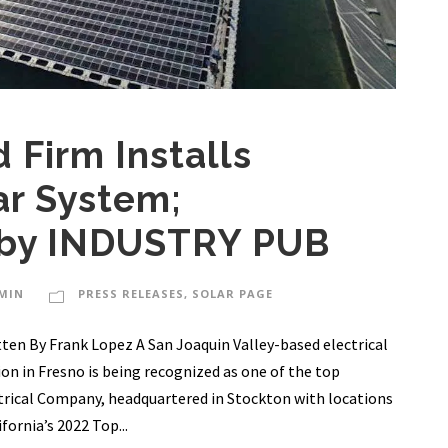
 Firm Installs
ar System;
 by INDUSTRY PUB
MIN
PRESS RELEASES
,
SOLAR PAGE
ten By Frank Lopez A San Joaquin Valley-based electrical
on in Fresno is being recognized as one of the top
ctrical Company, headquartered in Stockton with locations
ornia’s 2022 Top...