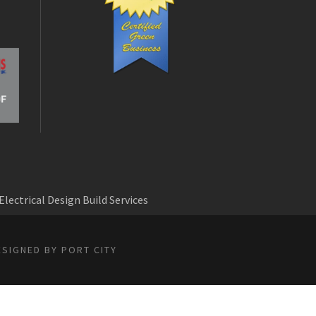
Electrical Design Build Services
ESIGNED BY PORT CITY