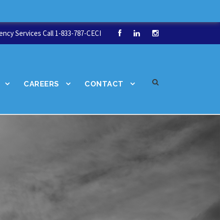
ncy Services Call 1-833-787-CECI
CAREERS
CONTACT