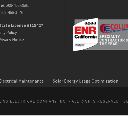
ne: 209-466-3691
 209-466-3146
State License #115427
acy Policy
rivacy Notice
lectrical Maintenance
Solar Energy Usage Optimization
INS ELECTRICAL COMPANY INC. - ALL RIGHTS RESERVED | D