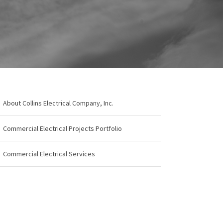
About Collins Electrical Company, Inc.
Commercial Electrical Projects Portfolio
Commercial Electrical Services