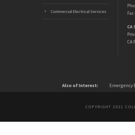
Pho
Commercial Electrical Services
Fax:
CA 
Priv
CA P
Also of Interest:
Emergency E
COPYRIGHT 2021 COLL