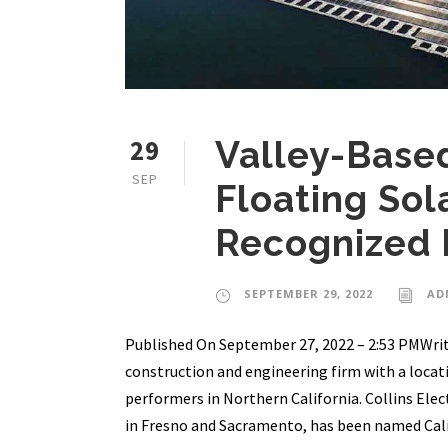
29
Valley-Based
SEP
Floating Sol
Recognized
SEPTEMBER 29, 2022
AD
Published On September 27, 2022 – 2:53 PMWrit
construction and engineering firm with a locati
performers in Northern California. Collins Ele
in Fresno and Sacramento, has been named Calif