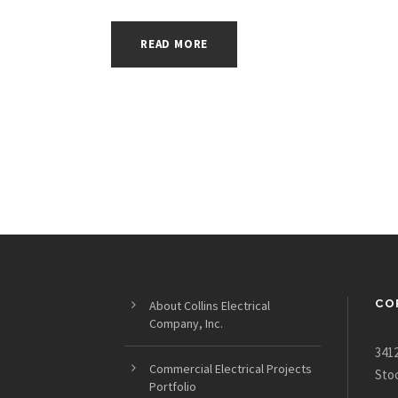
READ MORE
CO
About Collins Electrical
Company, Inc.
3412
Commercial Electrical Projects
Sto
Portfolio