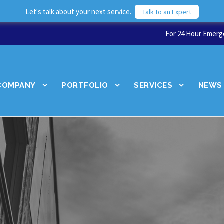
Let's talk about your next service.
Talk to an Expert
For 24 Hour Emerge
COMPANY
PORTFOLIO
SERVICES
NEWS