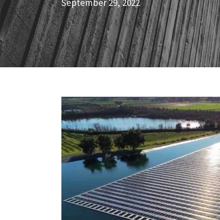
September 29, 2022