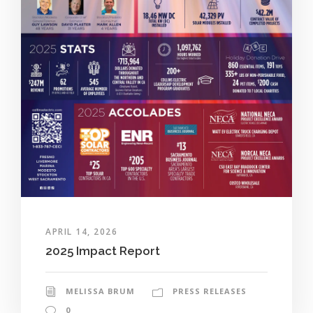
APRIL 14, 2026
2025 Impact Report
MELISSA BRUM
PRESS RELEASES
0