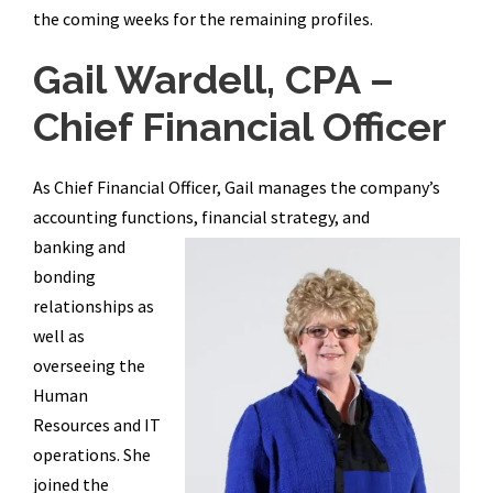
the coming weeks for the remaining profiles.
Gail Wardell, CPA –
Chief Financial Officer
As Chief Financial Officer, Gail manages the company’s
accounting functions, financial strategy, and
banking and
bonding
relationships as
well as
overseeing the
Human
Resources and IT
operations. She
joined the