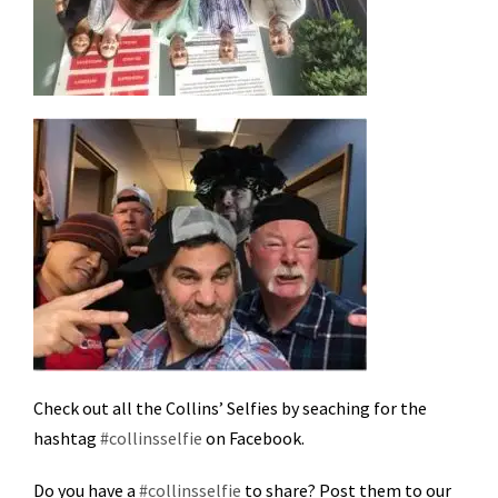
Check out all the Collins’ Selfies by seaching for the
hashtag
#collinsselfie
on Facebook.
Do you have a
#collinsselfie
to share? Post them to our