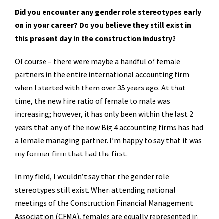
Did you encounter any gender role stereotypes early
on in your career? Do you believe they still exist in
this present day in the construction industry?
Of course – there were maybe a handful of female
partners in the entire international accounting firm
when I started with them over 35 years ago. At that
time, the new hire ratio of female to male was
increasing; however, it has only been within the last 2
years that any of the now Big 4 accounting firms has had
a female managing partner. I’m happy to say that it was
my former firm that had the first.
In my field, I wouldn’t say that the gender role
stereotypes still exist. When attending national
meetings of the Construction Financial Management
Association (CFMA), females are equally represented in