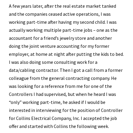
A few years later, after the real estate market tanked
and the companies ceased active operations, I was
working part-time after having my second child. I was
actually working multiple part-time jobs – one as the
accountant for a friend’s jewelry store and another
doing the joint venture accounting for my former
employer, at home at night after putting the kids to bed.
I was also doing some consulting work for a
data/cabling contractor. Then I got a call from a former
colleague from the general contracting company. He
was looking for a reference from me for one of the
Controllers I had supervised, but when he heard I was
“only” working part-time, he asked if I would be
interested in interviewing for the position of Controller
for Collins Electrical Company, Inc. I accepted the job
offer and started with Collins the following week.