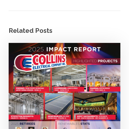
Related Posts