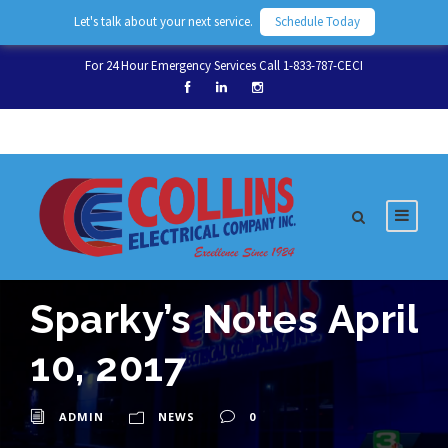
Let's talk about your next service.
Schedule Today
For 24 Hour Emergency Services Call 1-833-787-CECI
Sparky’s Notes April
10, 2017
ADMIN
NEWS
0