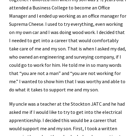
attended a Business College to become an Office
Manager and I ended up working as an office manager for
Suprema Cheese. I used to try everything, even working
on my own car and I was doing wood work. I decided that
I needed to get into a career that would comfortably
take care of me and my son. That is when I asked my dad,
who owned an engineering and surveying company, if I
could go to work for him. He told me in so many words
that “you are not a man” and “you are not working for
me.” I wanted to show him that I was worthy and able to
do what it takes to support me and my son.
My uncle was a teacher at the Stockton JATC and he had
asked me if I would like to try to get into the electrical
apprenticeship. I decided this would be a career that
would support me and my son. First, I took a written