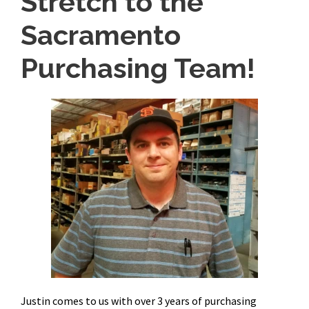
Stretch to the
Sacramento
Purchasing Team!
Justin comes to us with over 3 years of purchasing