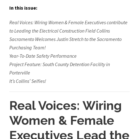
In this issue:
Real Voices: Wiring Women & Female Executives contribute
to Leading the Electrical Construction Field
Collins
Sacramento Welcomes Justin Stretch to the Sacramento
Purchasing Team!
Year-To-Date Safety Performance
Project Feature: South County Detention Facility in
Porterville
It’s Collins’ Selfies!
Real Voices: Wiring
Women & Female
Executives Lead the