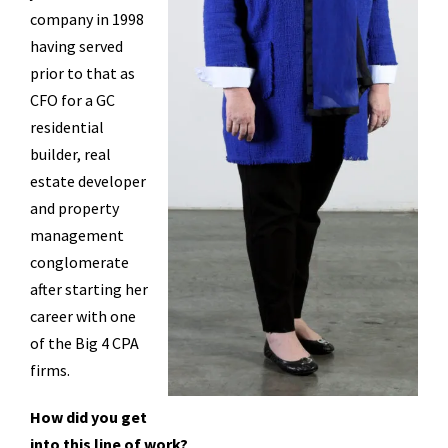
company in 1998
having served
prior to that as
CFO for a GC
residential
builder, real
estate developer
and property
management
conglomerate
after starting her
career with one
of the Big 4 CPA
firms.
How did you get
into this line of work?