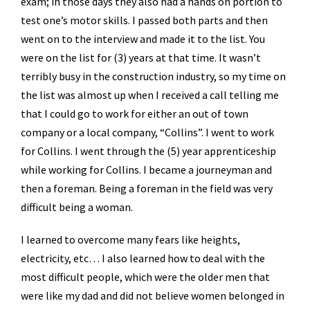
exam; in those days they also had a hands on portion to
test one’s motor skills. I passed both parts and then
went on to the interview and made it to the list. You
were on the list for (3) years at that time. It wasn’t
terribly busy in the construction industry, so my time on
the list was almost up when I received a call telling me
that I could go to work for either an out of town
company or a local company, “Collins”. I went to work
for Collins. I went through the (5) year apprenticeship
while working for Collins. I became a journeyman and
then a foreman. Being a foreman in the field was very
difficult being a woman.
I learned to overcome many fears like heights,
electricity, etc… I also learned how to deal with the
most difficult people, which were the older men that
were like my dad and did not believe women belonged in