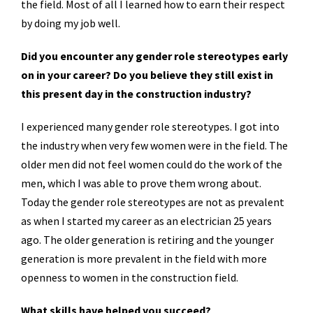
the field. Most of all I learned how to earn their respect
by doing my job well.
Did you encounter any gender role stereotypes early
on in your career? Do you believe they still exist in
this present day in the construction industry?
I experienced many gender role stereotypes. I got into
the industry when very few women were in the field. The
older men did not feel women could do the work of the
men, which I was able to prove them wrong about.
Today the gender role stereotypes are not as prevalent
as when I started my career as an electrician 25 years
ago. The older generation is retiring and the younger
generation is more prevalent in the field with more
openness to women in the construction field.
What skills have helped you succeed?