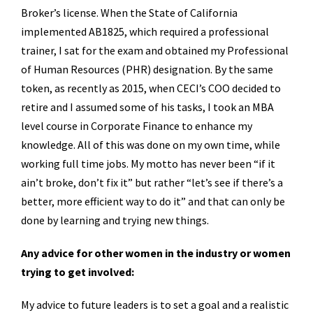
Broker’s license. When the State of California
implemented AB1825, which required a professional
trainer, I sat for the exam and obtained my Professional
of Human Resources (PHR) designation. By the same
token, as recently as 2015, when CECI’s COO decided to
retire and I assumed some of his tasks, I took an MBA
level course in Corporate Finance to enhance my
knowledge. All of this was done on my own time, while
working full time jobs. My motto has never been “if it
ain’t broke, don’t fix it” but rather “let’s see if there’s a
better, more efficient way to do it” and that can only be
done by learning and trying new things.
Any advice for other women in the industry or women
trying to get involved:
My advice to future leaders is to set a goal and a realistic