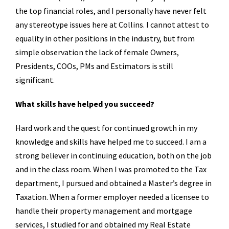
the top financial roles, and I personally have never felt
any stereotype issues here at Collins. I cannot attest to
equality in other positions in the industry, but from
simple observation the lack of female Owners,
Presidents, COOs, PMs and Estimators is still
significant.
What skills have helped you succeed?
Hard work and the quest for continued growth in my
knowledge and skills have helped me to succeed. I am a
strong believer in continuing education, both on the job
and in the class room. When I was promoted to the Tax
department, I pursued and obtained a Master’s degree in
Taxation. When a former employer needed a licensee to
handle their property management and mortgage
services, I studied for and obtained my Real Estate