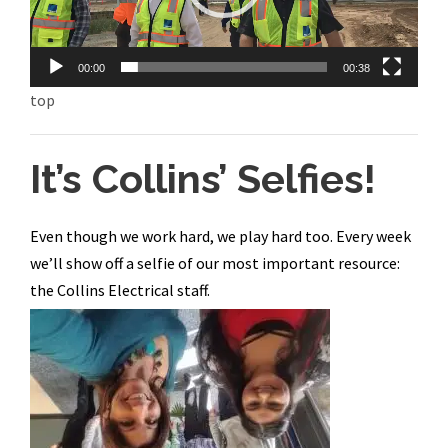
P
l
a
00:00
00:38
y
top
e
r
It’s Collins’ Selfies!
Even though we work hard, we play hard too. Every week
we’ll show off a selfie of our most important resource:
the Collins Electrical staff.