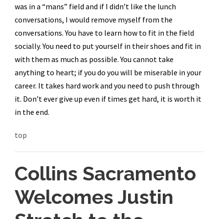
was in a “mans” field and if I didn’t like the lunch
conversations, I would remove myself from the
conversations. You have to learn how to fit in the field
socially. You need to put yourself in their shoes and fit in
with them as much as possible. You cannot take
anything to heart; if you do you will be miserable in your
career. It takes hard work and you need to push through
it. Don’t ever give up even if times get hard, it is worth it
in the end.
top
Collins Sacramento
Welcomes Justin