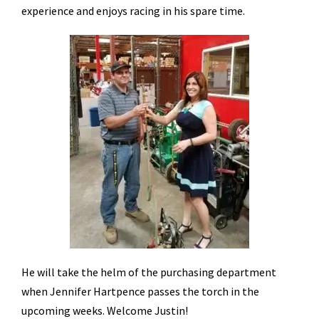
experience and enjoys racing in his spare time.
He will take the helm of the purchasing department
when Jennifer Hartpence passes the torch in the
upcoming weeks. Welcome Justin!