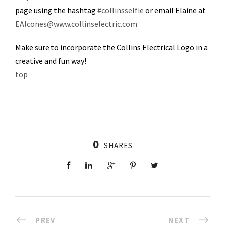
page using the hashtag
#collinsselfie
or email Elaine at
EAlcones@www.collinselectric.com
Make sure to incorporate the Collins Electrical Logo in a
creative and fun way!
top
0
SHARES
PREV
NEXT