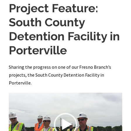
Project Feature:
South County
Detention Facility in
Porterville
Sharing the progress on one of our Fresno Branch’s
projects, the South County Detention Facility in
Porterville.
V
i
d
e
o