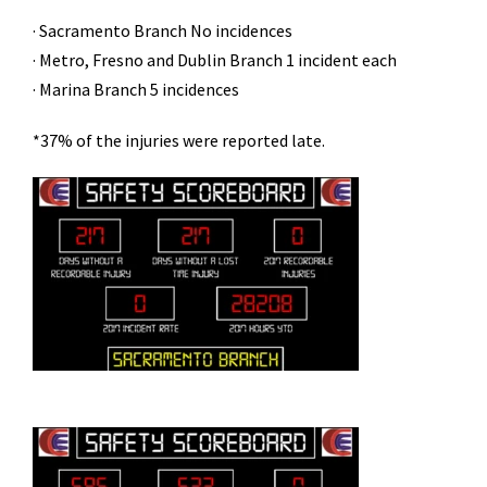
· Sacramento Branch No incidences
· Metro, Fresno and Dublin Branch 1 incident each
· Marina Branch 5 incidences
*37% of the injuries were reported late.