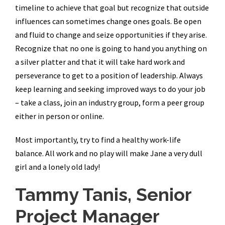
timeline to achieve that goal but recognize that outside
influences can sometimes change ones goals. Be open
and fluid to change and seize opportunities if they arise.
Recognize that no one is going to hand you anything on
a silver platter and that it will take hard work and
perseverance to get to a position of leadership. Always
keep learning and seeking improved ways to do your job
– take a class, join an industry group, form a peer group
either in person or online.
Most importantly, try to find a healthy work-life
balance. All work and no play will make Jane a very dull
girl and a lonely old lady!
Tammy Tanis, Senior
Project Manager