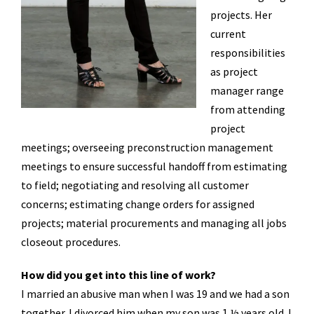
projects. Her
current
responsibilities
as project
manager range
from attending
project
meetings; overseeing preconstruction management
meetings to ensure successful handoff from estimating
to field; negotiating and resolving all customer
concerns; estimating change orders for assigned
projects; material procurements and managing all jobs
closeout procedures.
How did you get into this line of work?
I married an abusive man when I was 19 and we had a son
together. I divorced him when my son was 1 ½ years old. I