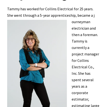
Tammy has worked for Collins Electrical for 25 years.
She went through a 5-year apprenticeship, became a j
ourneyman
electrician and
then a foreman.
Tammy is
currently a
project manager
for Collins
Electrical Co.,
Inc. She has
spent several
years as a
corporate
estimator,
estimating large