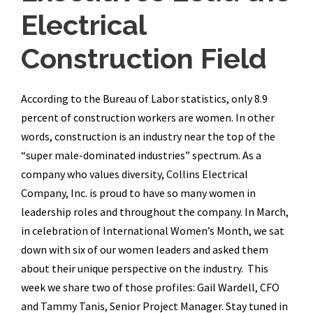
Electrical
Construction Field
According to the Bureau of Labor statistics, only 8.9
percent of construction workers are women. In other
words, construction is an industry near the top of the
“super male-dominated industries” spectrum. As a
company who values diversity, Collins Electrical
Company, Inc. is proud to have so many women in
leadership roles and throughout the company. In March,
in celebration of International Women’s Month, we sat
down with six of our women leaders and asked them
about their unique perspective on the industry. This
week we share two of those profiles: Gail Wardell, CFO
and Tammy Tanis, Senior Project Manager. Stay tuned in