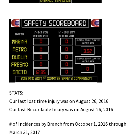
STATS:
Our last lost time injury was on August 26, 2016
Our last Recordable Injury was on August 26, 2016
# of Incidences by Branch from October 1, 2016 through
March 31, 2017