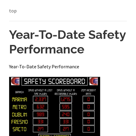
top
Year-To-Date Safety
Performance
Year-To-Date Safety Performance