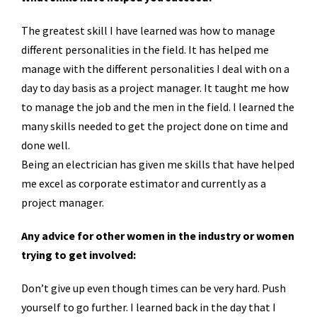
The greatest skill I have learned was how to manage
different personalities in the field. It has helped me
manage with the different personalities I deal with on a
day to day basis as a project manager. It taught me how
to manage the job and the men in the field. I learned the
many skills needed to get the project done on time and
done well.
Being an electrician has given me skills that have helped
me excel as corporate estimator and currently as a
project manager.
Any advice for other women in the industry or women
trying to get involved:
Don’t give up even though times can be very hard. Push
yourself to go further. I learned back in the day that I