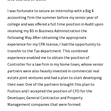
I was fortunate to secure an internship with a Big 8
accounting firm the summer before my senior year of
college and was offered a full time position in Audit upon
receiving my BS in Business Administration the
following May. After obtaining the appropriate
experience for my CPA license, I had the opportunity to
transfer to the Tax department. This combined
experience enabled me to obtain the position of
Controller for a law firm in my home town, whose senior
partners were also heavily invested in commercial real
estate joint ventures and had a plan to start developing
their own. One of the partners brought this plan to
fruition and I accepted the position of CFO for the
Developer, General Contractor and Property
Management companies that were formed.