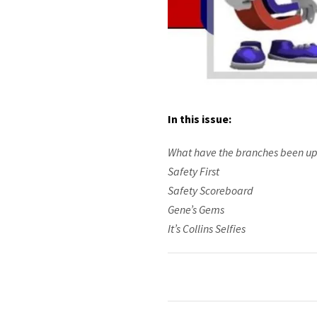
In this issue:
What have the branches been up
Safety First
Safety Scoreboard
Gene’s Gems
It’s Collins Selfies