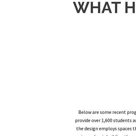
WHAT H
Below are some recent prog
provide over 1,600 students 
the design employs spaces th