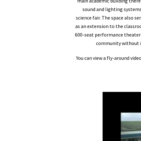
main academic building there i
sound and lighting systems 
science fair. The space also s
as an extension to the classro
600-seat performance theater a
community without im
You can view a fly-around vide