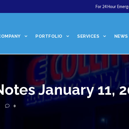
For 24 Hour Emerge
COMPANY
PORTFOLIO
SERVICES
NEWS
Notes January 11, 
We're hiring!
0
Join our team!