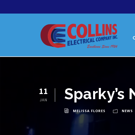
Sparky’s 
11
JAN
MELISSA FLORES
NEWS