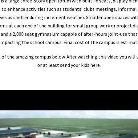
s a large three-story open forum with built-in seats, display nich
to enhance activities such as students’ clubs meetings, informal
erves as shelter during inclement weather. Smaller open spaces wit
oms at each end of the building for small group work or project dis
nd a 2,000 seat gymnasium capable of after-hours joint-use that 
pacting the school campus. Final cost of the campus is estimate
o of the amazing campus below. After watching this video you will
or at least send your kids here.