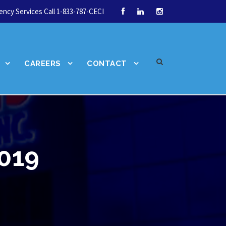
ncy Services Call 1-833-787-CECI
CAREERS
CONTACT
2019