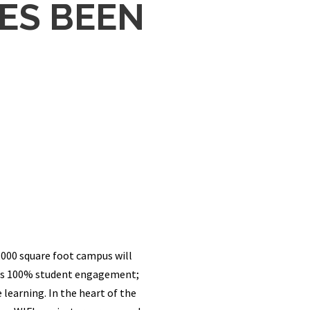
ES BEEN
000 square foot campus will
 was 100% student engagement;
learning. In the heart of the