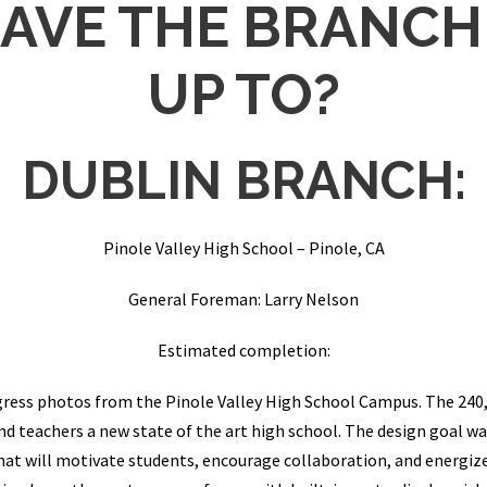
AVE THE BRANCH
UP TO?
DUBLIN BRANCH:
Pinole Valley High School – Pinole, CA
General Foreman: Larry Nelson
Estimated completion:
ress photos from the Pinole Valley High School Campus. The 240,
and teachers a new state of the art high school. The design goal
at will motivate students, encourage collaboration, and energize 