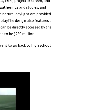
es, WIFI, projector screen, and
 gatherings and studies, and
h natural daylight are provided
play.The design also features a
can be directly accessed by the
d to be $230 million!
 want to go back to high school