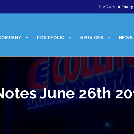
For 24 Hour Emerge
COMPANY
PORTFOLIO
SERVICES
NEWS
Notes June 26th 20
Let's talk about your
next service.
Schedule Today