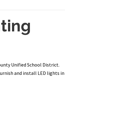
ting
unty Unified School District.
rnish and install LED lights in