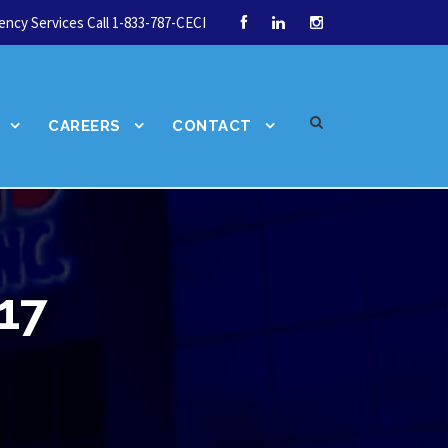
ncy Services Call 1-833-787-CECI
CAREERS
CONTACT
17