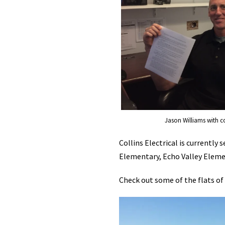
Jason Williams with c
Collins Electrical is currentl
Elementary, Echo Valley Eleme
Check out some of the flats of l