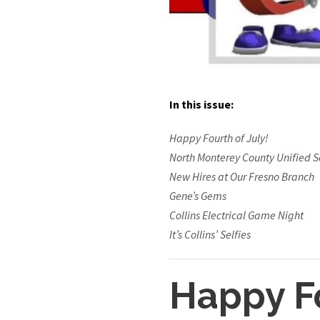
In this issue:
Happy Fourth of July!
North Monterey County Unified Sc
New Hires at Our Fresno Branch
Gene’s Gems
Collins Electrical Game Night
It’s Collins’ Selfies
Happy Fo