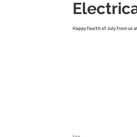
Electrica
Happy fourth of July from us at
top