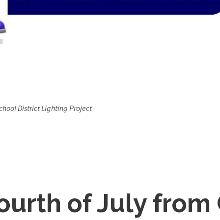
hool District Lighting Project
urth of July from 