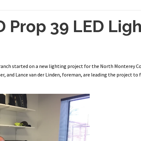
Prop 39 LED Ligh
ranch started on a new lighting project for the North Monterey Co
, and Lance van der Linden, foreman, are leading the project to fu