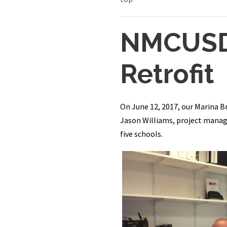
NMCUSD 
Retrofit
On June 12, 2017, our Marina B
Jason Williams, project manager
five schools.