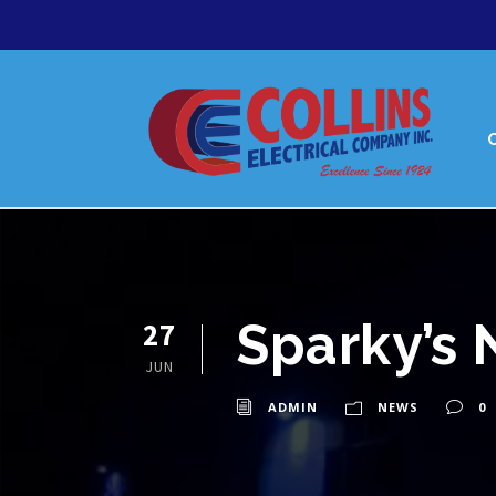
Sparky’s 
27
JUN
ADMIN
NEWS
0