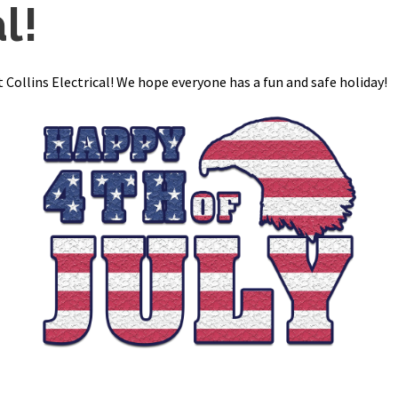
l!
 Collins Electrical! We hope everyone has a fun and safe holiday!