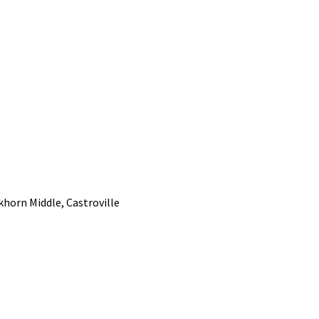
khorn Middle, Castroville