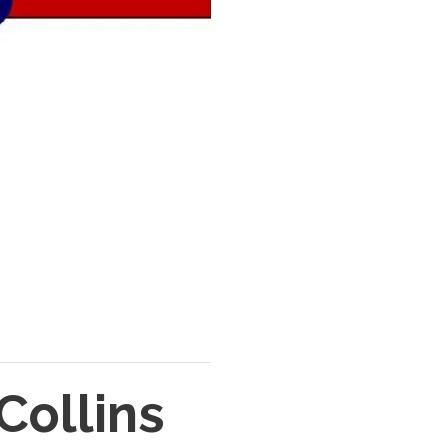
Collins