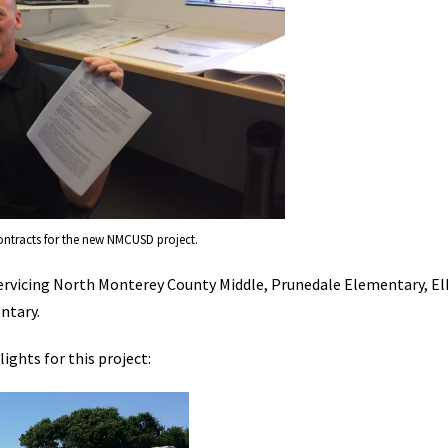
ontracts for the new NMCUSD project.
y servicing North Monterey County Middle, Prunedale Elementary, El
ntary.
ights for this project: