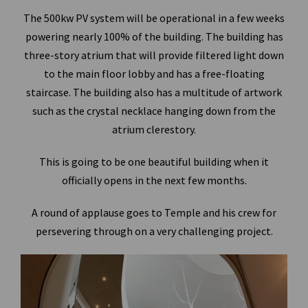
The 500kw PV system will be operational in a few weeks
powering nearly 100% of the building. The building has
three-story atrium that will provide filtered light down
to the main floor lobby and has a free-floating
staircase. The building also has a multitude of artwork
such as the crystal necklace hanging down from the
atrium clerestory.
This is going to be one beautiful building when it
officially opens in the next few months.
A round of applause goes to Temple and his crew for
persevering through on a very challenging project.