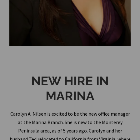
NEW HIRE IN
MARINA
Carolyn A. Nilsen is excited to be the new office manager
at the Marina Branch. She is new to the Monterey
Peninsula area, as of 5 years ago. Carolyn and her
husband Ted relocated to California from Virginia, where