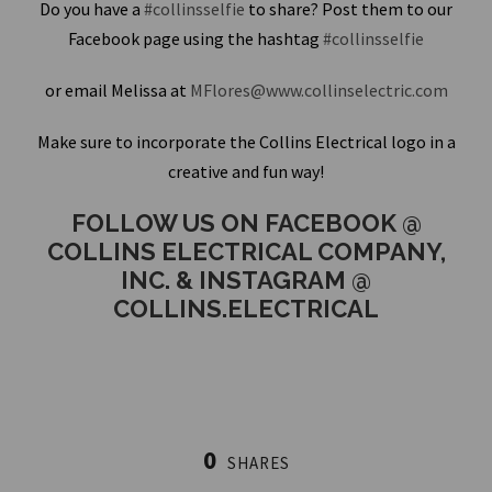
Do you have a
#collinsselfie
to share? Post them to our
Facebook page using the hashtag
#collinsselfie
or email Melissa at
MFlores@www.collinselectric.com
Make sure to incorporate the Collins Electrical logo in a
creative and fun way!
FOLLOW US ON FACEBOOK @
COLLINS ELECTRICAL COMPANY,
INC. & INSTAGRAM @
COLLINS.ELECTRICAL
0
SHARES