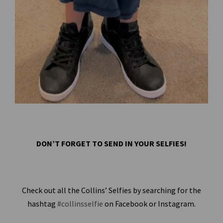
DON’T FORGET TO SEND IN YOUR SELFIES!
Check out all the Collins’ Selfies by searching for the
hashtag
#collinsselfie
on Facebook or Instagram.