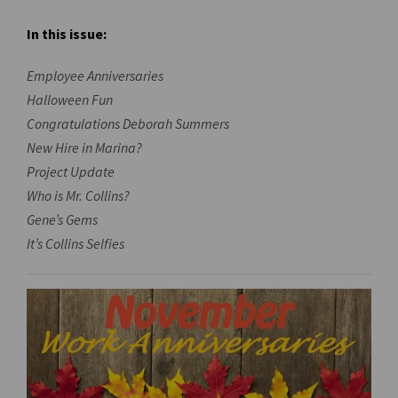
In this issue:
Employee Anniversaries
Halloween Fun
Congratulations Deborah Summers
New Hire in Marina?
Project Update
Who is Mr. Collins?
Gene’s Gems
It’s Collins Selfies