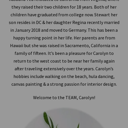
they raised their two children for 18 years. Both of her
children have graduated from college now. Stewart her
son resides in DC & her daughter Regina recently married
in January 2018 and moved to Germany. This has been a
happy turning point in her life. Her parents are from
Hawaii but she was raised in Sacramento, California in a
family of fifteen. It’s been a pleasure for Carolyn to
return to the west coast to be near her family again
after traveling extensively over the years. Carolyn’s
hobbies include walking on the beach, hula dancing,
canvas painting & a strong passion for interior design.
Welcome to the TEAM, Carolyn!