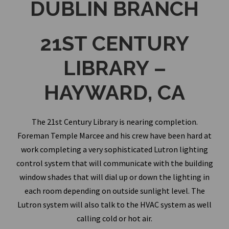
DUBLIN BRANCH
21ST CENTURY
LIBRARY –
HAYWARD, CA
The 21st Century Library is nearing completion.
Foreman Temple Marcee and his crew have been hard at
work completing a very sophisticated Lutron lighting
control system that will communicate with the building
window shades that will dial up or down the lighting in
each room depending on outside sunlight level. The
Lutron system will also talk to the HVAC system as well
calling cold or hot air.