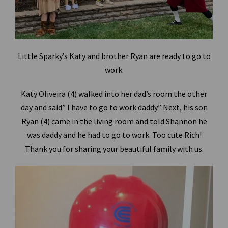
Little Sparky’s Katy and brother Ryan are ready to go to
work.
Katy Oliveira (4) walked into her dad’s room the other
day and said” I have to go to work daddy.” Next, his son
Ryan (4) came in the living room and told Shannon he
was daddy and he had to go to work. Too cute Rich!
Thank you for sharing your beautiful family with us.