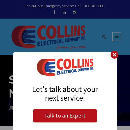
For 24 Hour Emergency Services Call 1-833-787-CECI
Sparky’s Notes
Let's talk about your
November 2, 2018
next service.
MELISSA FLORES
NEWS
0
Talk to an Expert