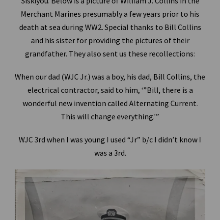
Siskiyou. Below is a picture of William J. Collins in the
Merchant Marines presumably a few years prior to his
death at sea during WW2. Special thanks to Bill Collins
and his sister for providing the pictures of their
grandfather. They also sent us these recollections:
When our dad (WJC Jr.) was a boy, his dad, Bill Collins, the
electrical contractor, said to him, ‘”Bill, there is a
wonderful new invention called Alternating Current.
This will change everything.'”
WJC 3rd when I was young I used “Jr” b/c I didn’t know I
was a 3rd.