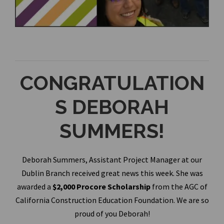
CONGRATULATION
S DEBORAH
SUMMERS!
Deborah Summers, Assistant Project Manager at our
Dublin Branch received great news this week. She was
awarded a
$2,000 Procore Scholarship
from the AGC of
California Construction Education Foundation. We are so
proud of you Deborah!