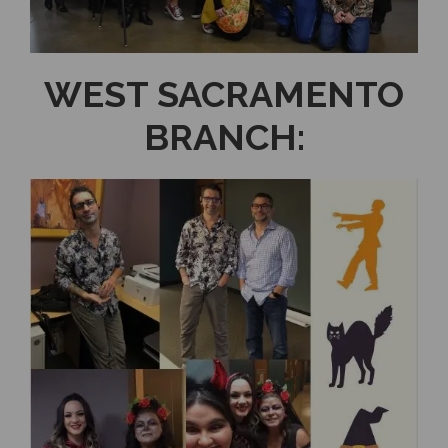
WEST SACRAMENTO
BRANCH: