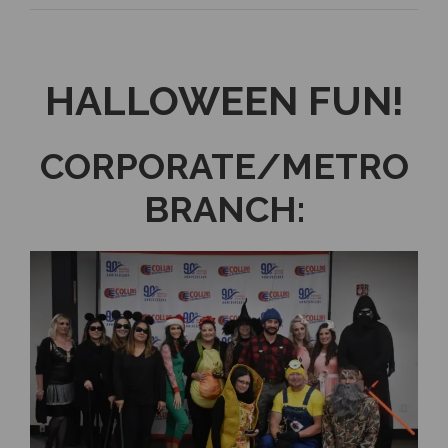
HALLOWEEN FUN!
CORPORATE/METRO
BRANCH: