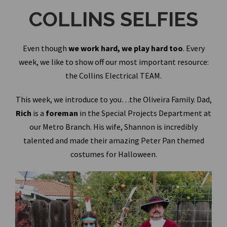
COLLINS SELFIES
Even though
we work hard, we play hard too
. Every
week, we like to show off our most important resource:
the Collins Electrical TEAM.
This week, we introduce to you…the Oliveira Family. Dad,
Rich
is a
foreman
in the Special Projects Department at
our Metro Branch. His wife, Shannon is incredibly
talented and made their amazing Peter Pan themed
costumes for Halloween.