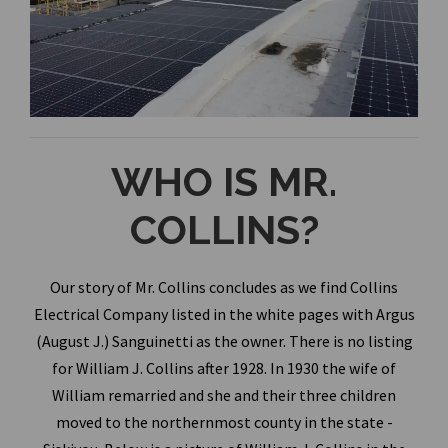
WHO IS MR.
COLLINS?
Our story of Mr. Collins concludes as we find Collins
Electrical Company listed in the white pages with Argus
(August J.) Sanguinetti as the owner. There is no listing
for William J. Collins after 1928. In 1930 the wife of
William remarried and she and their three children
moved to the northernmost county in the state -