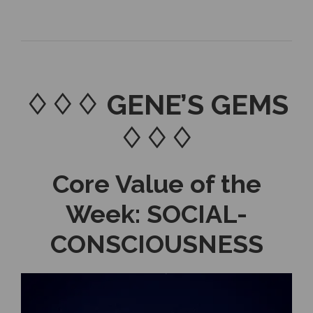
♢♢♢ GENE’S GEMS
♢♢♢
Core Value of the
Week: SOCIAL-
CONSCIOUSNESS