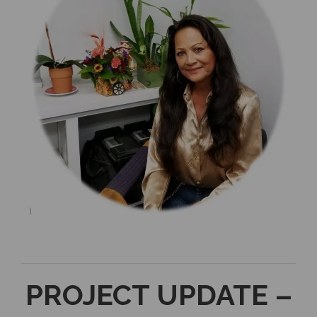
PROJECT UPDATE –