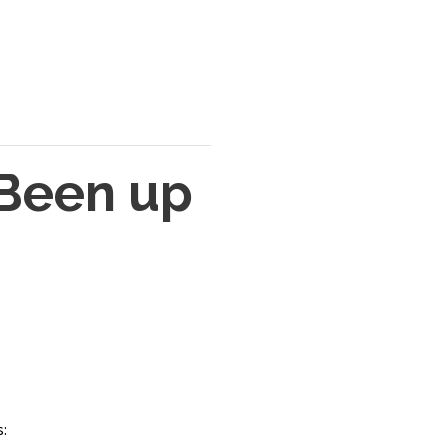
Been up
: