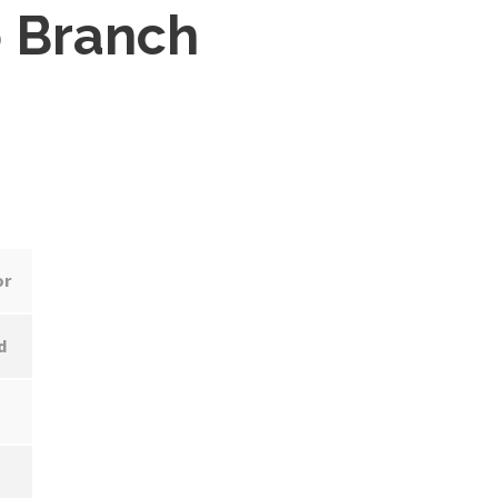
 Branch
or
d