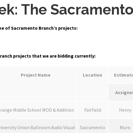
ek:
The Sacramento
me of Sacramento Branch’s projects:
nch projects that we are bidding currently:
Project Name
Location
Estimat
Assigne
range Middle School MOD & Addition
Fairfield
Henry
niversity Union Ballroom Audio Visual
Sacramento
Muris