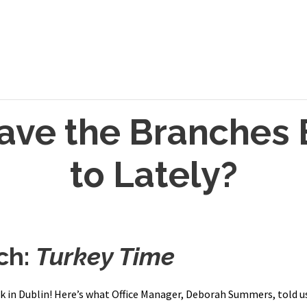
ave the Branches 
to Lately?
ch:
Turkey Time
 in Dublin! Here’s what Office Manager, Deborah Summers, told us