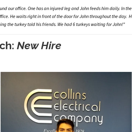
nd our office. One has an injured leg and John feeds him daily. In the
fice. He waits right in front of the door for John throughout the day. H
ng the turkey told his friends. We had 6 turkeys waiting for John!”
ch:
New Hire