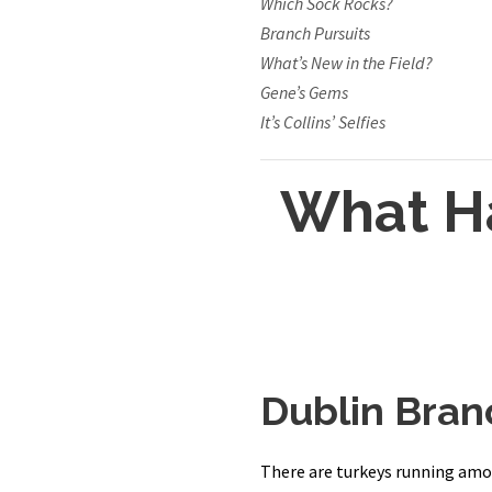
Which Sock Rocks?
Branch Pursuits
What’s New in the Field?
Gene’s Gems
It’s Collins’ Selfies
What H
Dublin Bran
There are turkeys running amok