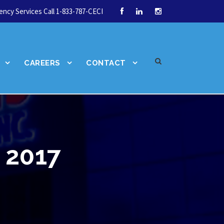
ncy Services Call 1-833-787-CECI
CAREERS
CONTACT
 2017