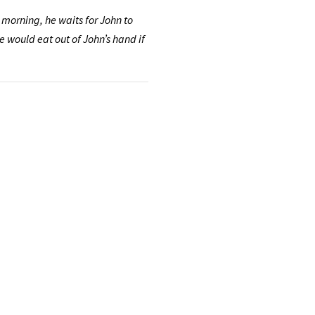
 morning, he waits for John to
e would eat out of John’s hand if