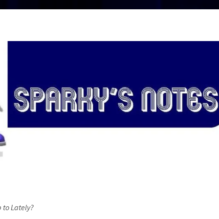
 to Lately?