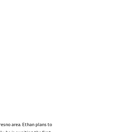
resno area. Ethan plans to