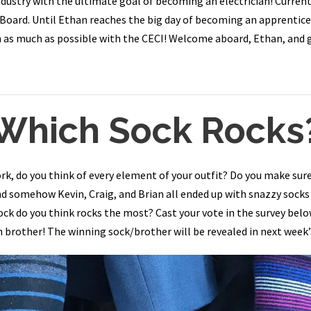
dustry with the ultimate goal of becoming an electrician! Currently
 Board. Until Ethan reaches the big day of becoming an apprentice 
arn as much as possible with the CECI! Welcome aboard, Ethan, and 
Which Sock Rocks
rk, do you think of every element of your outfit? Do you make su
and somehow Kevin, Craig, and Brian all ended up with snazzy socks
sock do you think rocks the most? Cast your vote in the survey bel
 brother! The winning sock/brother will be revealed in next week’