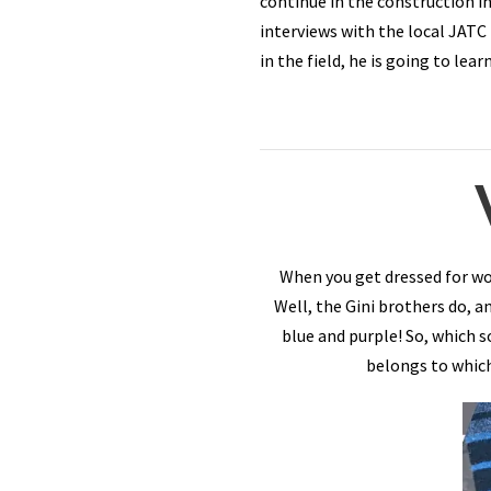
continue in the construction in
interviews with the local JATC
in the field, he is going to le
When you get dressed for wo
Well, the Gini brothers do, 
blue and purple! So, which 
belongs to which