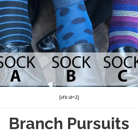
[vfb id=2]
Branch Pursuits