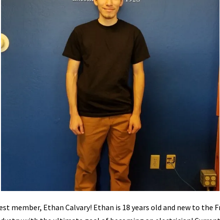
st member, Ethan Calvary! Ethan is 18 years old and new to the F