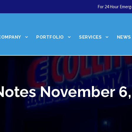
For 24 Hour Emerge
COMPANY
PORTFOLIO
SERVICES
NEWS
Notes November 6,
We're hiring!
Join our team!