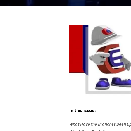
In this issue:
What Have the Branches Been up