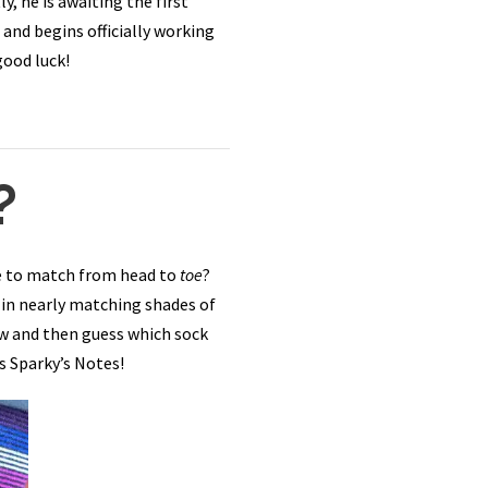
, he is awaiting the first
and begins officially working
good luck!
?
re to match from head to
toe
?
 in nearly matching shades of
ow and then guess which sock
s Sparky’s Notes!