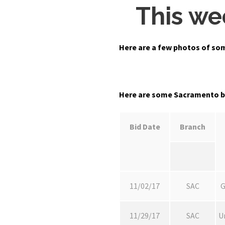
This we
Here are a few photos of so
Here are some Sacramento bra
Bid Date
Branch
11/02/17
SAC
G
11/29/17
SAC
U