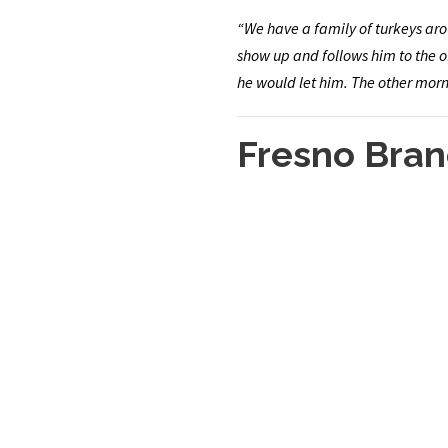
“We have a family of turkeys arou
show up and follows him to the of
he would let him. The other morni
Fresno Bran