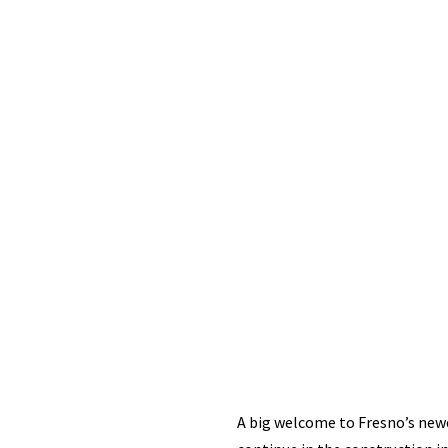
A big welcome to Fresno’s newe