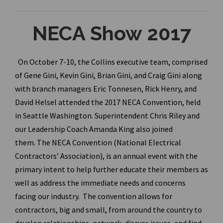
NECA Show 2017
On October 7-10, the Collins executive team, comprised
of Gene Gini, Kevin Gini, Brian Gini, and Craig Gini along
with branch managers Eric Tonnesen, Rick Henry, and
David Helsel attended the 2017 NECA Convention, held
in Seattle Washington. Superintendent Chris Riley and
our Leadership Coach Amanda King also joined
them. The NECA Convention (National Electrical
Contractors’ Association), is an annual event with the
primary intent to help further educate their members as
well as address the immediate needs and concerns
facing our industry. The convention allows for
contractors, big and small, from around the country to