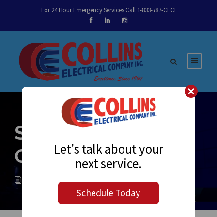
For 24 Hour Emergency Services Call 1-833-787-CECI
Sparky’s Notes
Let's talk about your
October 16, 2017
next service.
ADMIN
NEWS
0
Schedule Today