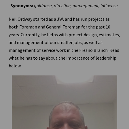
Synonyms:
guidance, direction, management, influence.
Neil Ordway started as a JW, and has run projects as
both Foreman and General Foreman for the past 10
years. Currently, he helps with project design, estimates,
and management of our smaller jobs, as well as
management of service work in the Fresno Branch. Read
what he has to say about the importance of leadership
below.