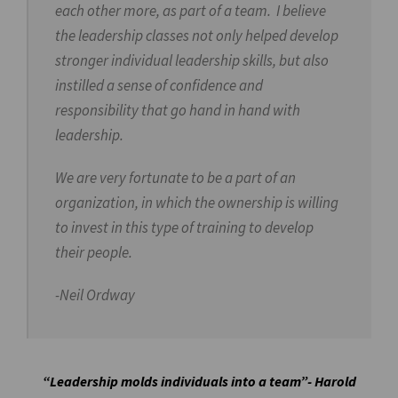
each other more, as part of a team. I believe
the leadership classes not only helped develop
stronger individual leadership skills, but also
instilled a sense of confidence and
responsibility that go hand in hand with
leadership.
We are very fortunate to be a part of an
organization, in which the ownership is willing
to invest in this type of training to develop
their people.
-Neil Ordway
“Leadership molds individuals into a team”- Harold