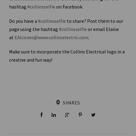
hashtag
#collinsselfie
on Facebook.
Do you have a
#collinsselfie
to share? Post them to our
page using the hashtag
#collinsselfie
or email Elaine
at
EAlcones@www.collinselectric.com
.
Make sure to incorporate the Collins Electrical logo in a
creative and fun way!
0
SHARES