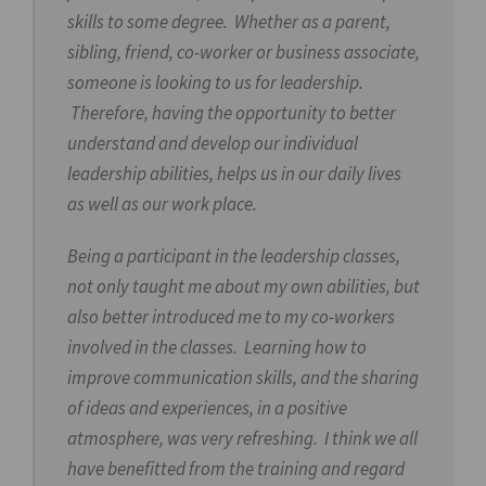
skills to some degree. Whether as a parent,
sibling, friend, co-worker or business associate,
someone is looking to us for leadership.
Therefore, having the opportunity to better
understand and develop our individual
leadership abilities, helps us in our daily lives
as well as our work place.
Being a participant in the leadership classes,
not only taught me about my own abilities, but
also better introduced me to my co-workers
involved in the classes. Learning how to
improve communication skills, and the sharing
of ideas and experiences, in a positive
atmosphere, was very refreshing. I think we all
have benefitted from the training and regard