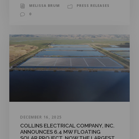
MELISSA BRUM
PRESS RELEASES
0
DECEMBER 16, 2025
COLLINS ELECTRICAL COMPANY, INC.
ANNOUNCES 6.4 MW FLOATING
SOLAR PROJECT, NOW THE LARGEST