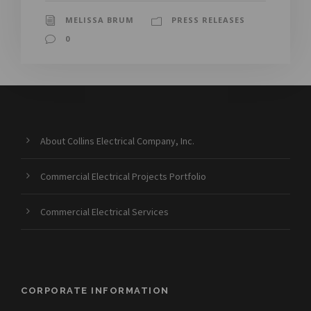
MELISSA BRUM
PRESS RELEASES
0
About Collins Electrical Company, Inc.
Commercial Electrical Projects Portfolio
Commercial Electrical Services
CORPORATE INFORMATION