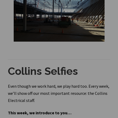
Collins Selfies
Even though we work hard, we play hard too. Every week,
we’ll show off our most important resource: the Collins
Electrical staff.
This week, we introduce to you…