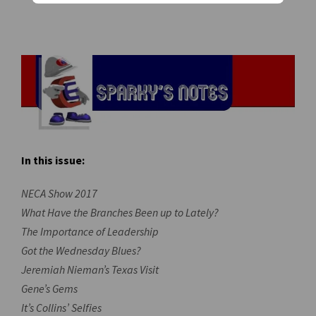
In this issue:
NECA Show 2017
What Have the Branches Been up to Lately?
The Importance of Leadership
Got the Wednesday Blues?
Jeremiah Nieman’s Texas Visit
Gene’s Gems
It’s Collins’ Selfies