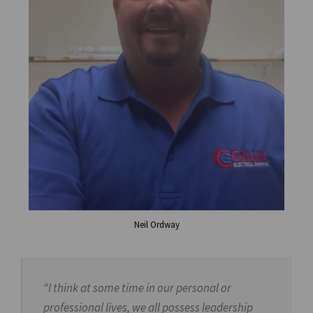
Neil Ordway
“I think at some time in our personal or
professional lives, we all possess leadership