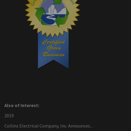
Also of Interest:
2019
Collins Electrical Company, Inc. Announces...