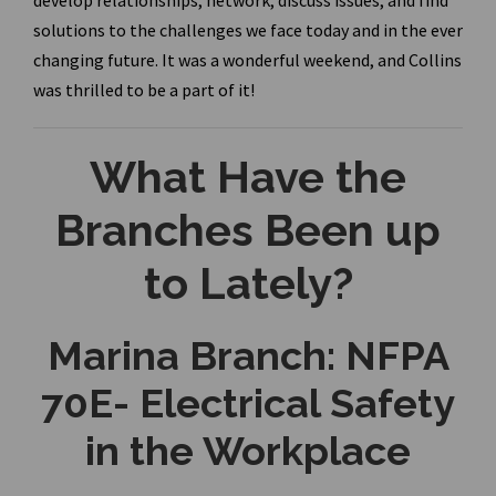
develop relationships, network, discuss issues, and find
solutions to the challenges we face today and in the ever
changing future. It was a wonderful weekend, and Collins
was thrilled to be a part of it!
What Have the
Branches Been up
to Lately?
Marina Branch: NFPA
70E- Electrical Safety
in the Workplace