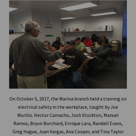
On October 5, 2017, the Marina branch held a training on
electrical safety in the workplace, taught by Joe
Murillo.
Hector Camacho, Josh Stockton, Manuel
Ramos, Bryon Borchard, Enrique Lara, Randall Evans,
Greg Hague, Juan Vargas, Ana Cooper, and Tina Taylor