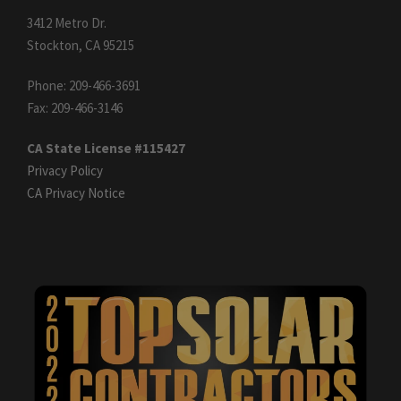
3412 Metro Dr.
Stockton, CA 95215
Phone: 209-466-3691
Fax: 209-466-3146
CA State License #115427
Privacy Policy
CA Privacy Notice