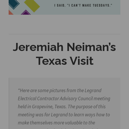
Jeremiah Neiman’s
Texas Visit
“Here are some pictures from the Legrand
Electrical Contractor Advisory Council meeting
held in Grapevine, Texas. The purpose of this
meeting was for Legrand to learn ways how to
make themselves more valuable to the