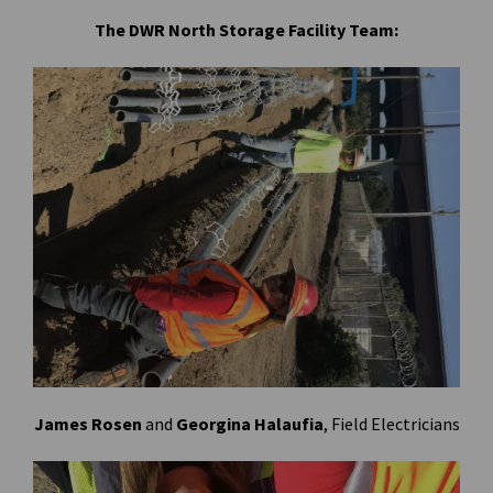
The DWR North Storage Facility Team:
James Rosen
and
Georgina Halaufia
, Field Electricians