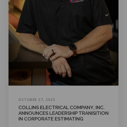
OCTOBER 27, 2025
COLLINS ELECTRICAL COMPANY, INC.
ANNOUNCES LEADERSHIP TRANISITION
IN CORPORATE ESTIMATING