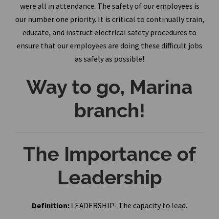
were all in attendance. The safety of our employees is
our number one priority. It is critical to continually train,
educate, and instruct electrical safety procedures to
ensure that our employees are doing these difficult jobs
as safely as possible!
Way to go, Marina
branch!
The Importance of
Leadership
Definition:
LEADERSHIP- The capacity to lead.