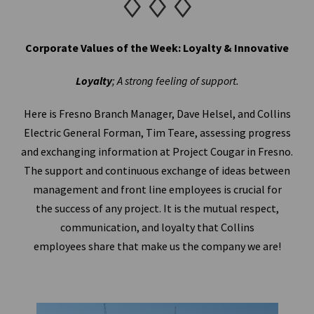
♢♢♢
Corporate Values of the Week: Loyalty & Innovative
Loyalty
; A strong feeling of support.
Here is Fresno Branch Manager, Dave Helsel, and Collins
Electric General Forman, Tim Teare, assessing progress
and exchanging information at Project Cougar in Fresno.
The support and continuous exchange of ideas between
management and front line employees is crucial for
the success of any project. It is the mutual respect,
communication, and loyalty that Collins
employees share that make us the company we are!