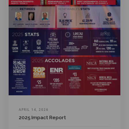
APRIL 14, 2026
2025 Impact Report