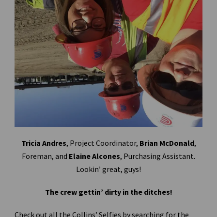
Tricia Andres
, Project Coordinator,
Brian McDonald
,
Foreman, and
Elaine Alcones
, Purchasing Assistant.
Lookin’ great, guys!
The crew gettin’ dirty in the ditches!
Check out all the Collins’ Selfies by searching for the