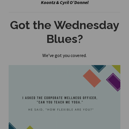
Koontz & Cyril O’Donnel
Got the Wednesday
Blues?
We’ve got you covered.