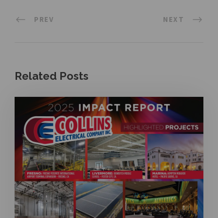
PREV
NEXT
Related Posts