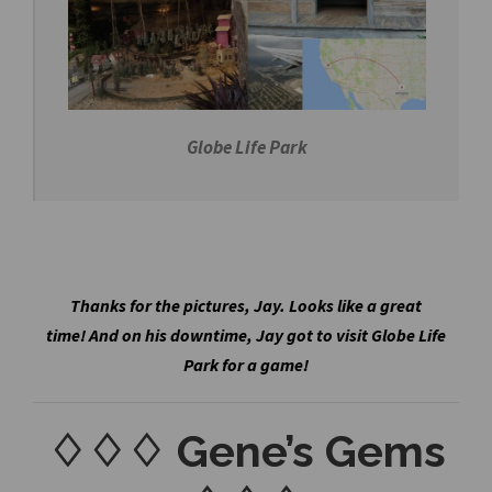
Globe Life Park
Thanks for the pictures, Jay. Looks like a great
time! And on his downtime, Jay got to visit Globe Life
Park for a game!
♢♢♢ Gene’s Gems