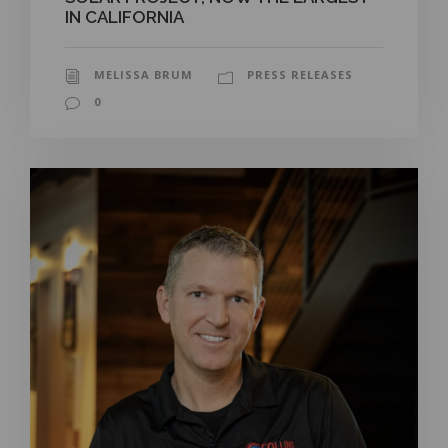
IN CALIFORNIA
MELISSA BRUM
PRESS RELEASES
0