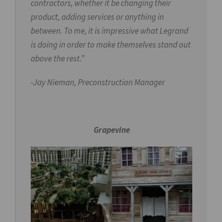
contractors, whether it be changing their
product, adding services or anything in
between. To me, it is impressive what Legrand
is doing in order to make themselves stand out
above the rest.”
-Jay Nieman,
Preconstruction Manager
Grapevine