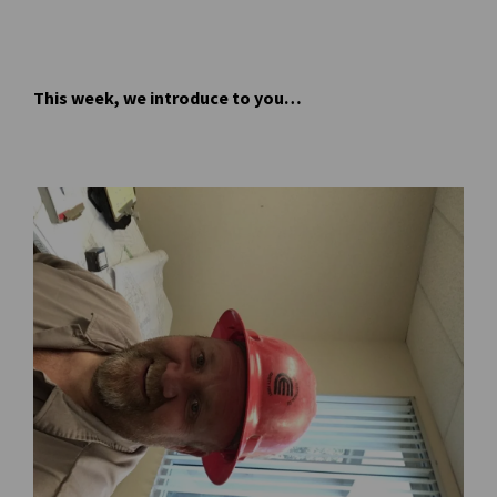
This week, we introduce to you…