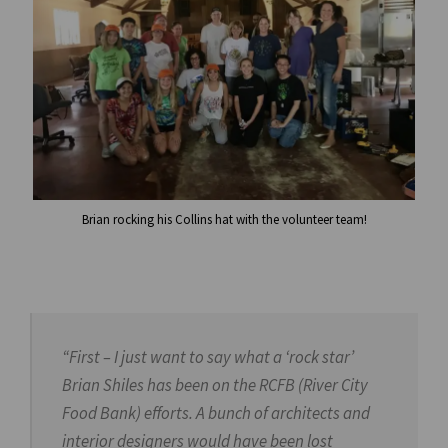
Brian rocking his Collins hat with the volunteer team!
“First – I just want to say what a ‘rock star’
Brian Shiles has been on the RCFB (River City
Food Bank) efforts. A bunch of architects and
interior designers would have been lost