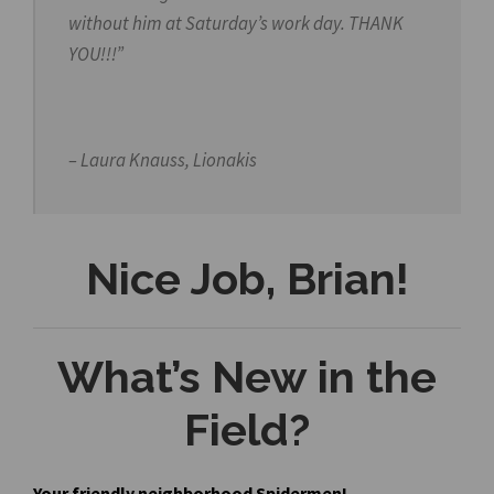
without him at
Saturday’s
work day. THANK
YOU!!!”
– Laura Knauss, Lionakis
Nice Job, Brian!
What’s New in the
Field?
Your friendly neighborhood Spidermen!