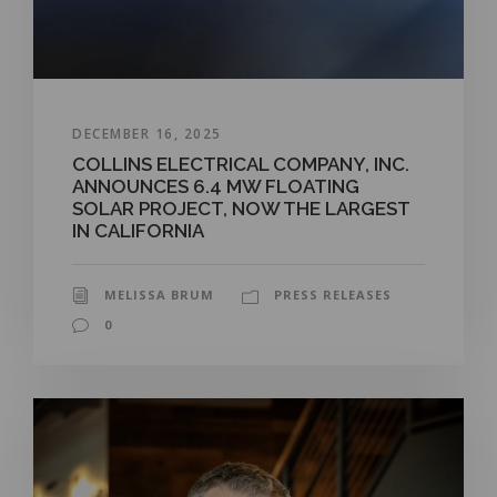
DECEMBER 16, 2025
COLLINS ELECTRICAL COMPANY, INC.
ANNOUNCES 6.4 MW FLOATING
SOLAR PROJECT, NOW THE LARGEST
IN CALIFORNIA
MELISSA BRUM
PRESS RELEASES
0