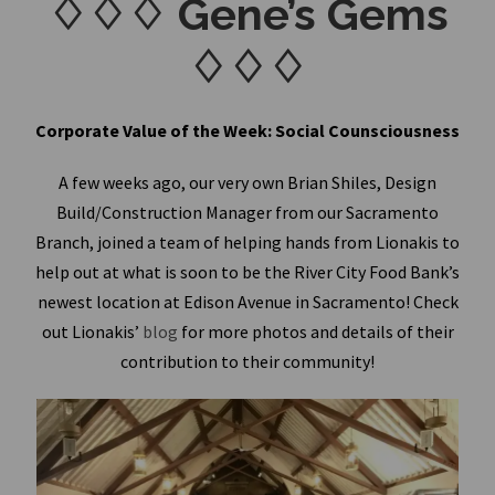
♢♢♢ Gene’s Gems
♢♢♢
Corporate Value of the Week: Social Counsciousness
A few weeks ago, our very own Brian Shiles, Design
Build/Construction Manager from our Sacramento
Branch, joined a team of helping hands from Lionakis to
help out at what is soon to be the River City Food Bank’s
newest location at Edison Avenue in Sacramento! Check
out Lionakis’
blog
for more photos and details of their
contribution to their community!