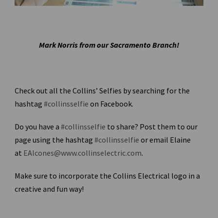
Mark Norris from our Sacramento Branch!
Check out all the Collins’ Selfies by searching for the
hashtag
#collinsselfie
on Facebook.
Do you have a
#collinsselfie
to share? Post them to our
page using the hashtag
#collinsselfie
or email Elaine
at
EAlcones@www.collinselectric.com
.
Make sure to incorporate the Collins Electrical logo in a
creative and fun way!