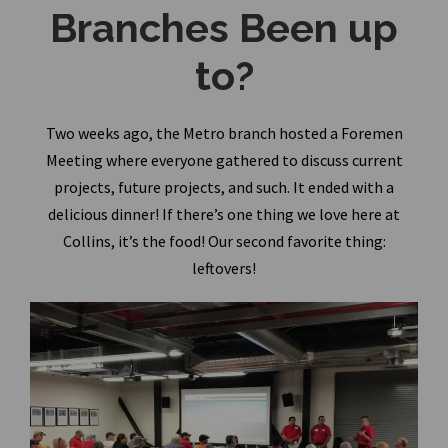
Branches Been up
to?
Two weeks ago, the Metro branch hosted a Foremen
Meeting where everyone gathered to discuss current
projects, future projects, and such. It ended with a
delicious dinner! If there’s one thing we love here at
Collins, it’s the food! Our second favorite thing:
leftovers!