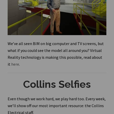
We’ve all seen BIM on big computer and TV screens, but
what if you could see the model all around you? Virtual
Reality technology is making this possible, read about
it
here
.
Collins Selfies
Even though we work hard, we play hard too. Every week,
we’ll show off our most important resource: the Collins
Electrical staff.