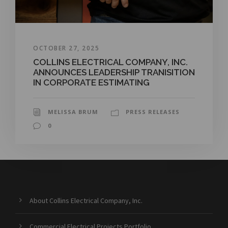
OCTOBER 27, 2025
COLLINS ELECTRICAL COMPANY, INC.
ANNOUNCES LEADERSHIP TRANISITION
IN CORPORATE ESTIMATING
MELISSA BRUM
PRESS RELEASES
0
About Collins Electrical Company, Inc.
Commercial Electrical Projects Portfolio