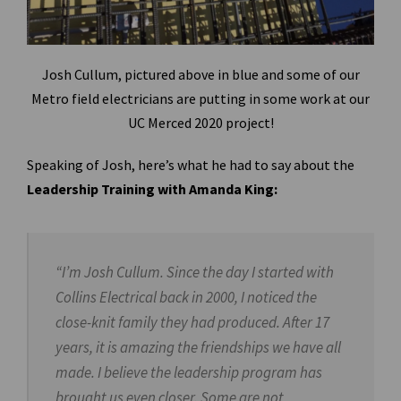
Josh Cullum, pictured above in blue and some of our
Metro field electricians are putting in some work at our
UC Merced 2020 project!
Speaking of Josh, here’s what he had to say about the
Leadership Training with Amanda King:
“I’m Josh Cullum. Since the day I started with
Collins Electrical back in 2000, I noticed the
close-knit family they had produced. After 17
years, it is amazing the friendships we have all
made. I believe the leadership program has
brought us even closer. Some are not