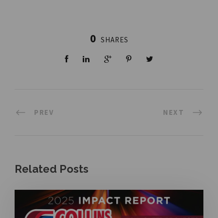
0
SHARES
PREV
NEXT
Related Posts