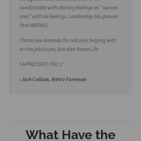
comfortable with sharing feelings as ” we are
men” with no feelings. Leadership has proven
that WRONG!
Thank you Amanda for not only helping with
on the job issues, but also Home Life.
I APPRECIATE YOU ;)”
-Josh Cullum, Metro Foreman
What Have the