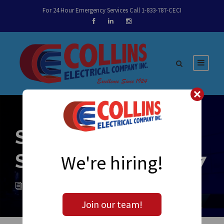
For 24 Hour Emergency Services Call 1-833-787-CECI
Sparky’s Notes
September 12, 2017
We're hiring!
ADMIN
NEWS
0
Join our team!