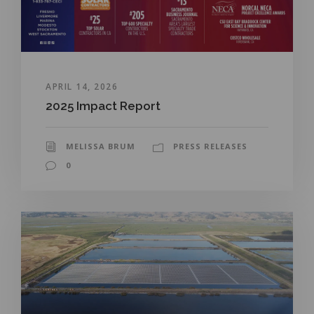
APRIL 14, 2026
2025 Impact Report
MELISSA BRUM
PRESS RELEASES
0