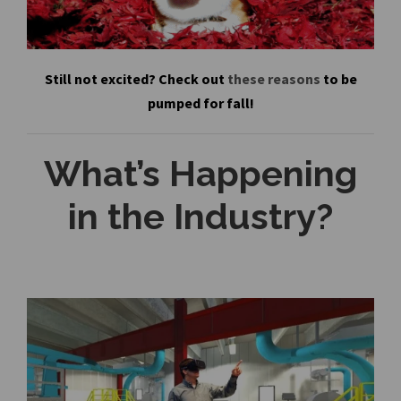
Still not excited? Check out
these reasons
to be
pumped for fall!
What’s Happening
in the Industry?