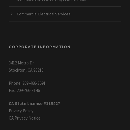
Commercial Electrical Services
CORPORATE INFORMATION
3412 Metro Dr.
Stockton, CA 95215
Phone: 209-466-3691
Fax: 209-466-3146
CA State License #115427
Privacy Policy
CA Privacy Notice