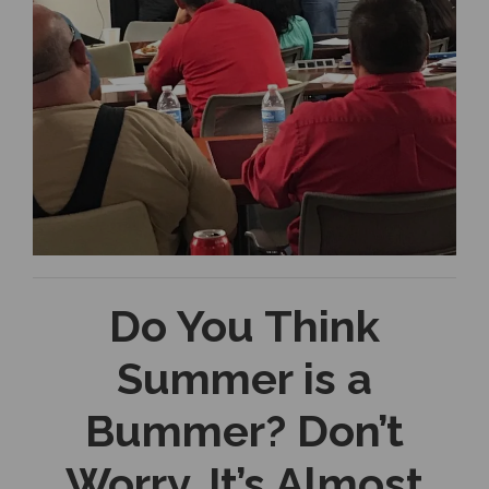
Do You Think
Summer is a
Bummer? Don’t
Worry, It’s Almost