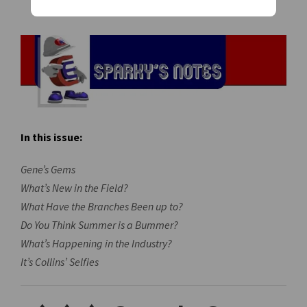
In this issue:
Gene’s Gems
What’s New in the Field?
What Have the Branches Been up to?
Do You Think Summer is a Bummer?
What’s Happening in the Industry?
It’s Collins’ Selfies